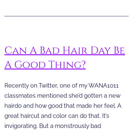
podcasts,
and
YouTube
Can A Bad Hair Day Be
A Good Thing?
Recently on Twitter, one of my WANA1011
classmates mentioned she’d gotten a new
hairdo and how good that made her feel. A
great haircut and color can do that. It’s
invigorating. But a monstrously bad