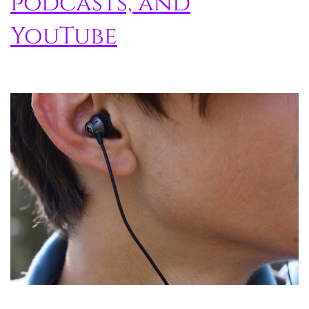
podcasts, and
YouTube