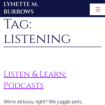
LYNETTE M.
Skip
BURROWS
to
Tag:
content
listening
Listen & Learn:
Podcasts
We’re all busy, right? We juggle pets,