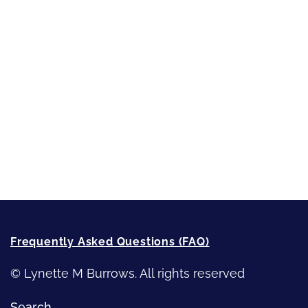
Short-Shorts, Snippets and Samples
Sneak Peek
First Lines
Strong Women
Writing
Recommended Writing Resources
How-To-Write Fiction Posts
Re-Visioning Your Story
Frequently Asked Questions (FAQ)
© Lynette M Burrows. All rights reserved
Search