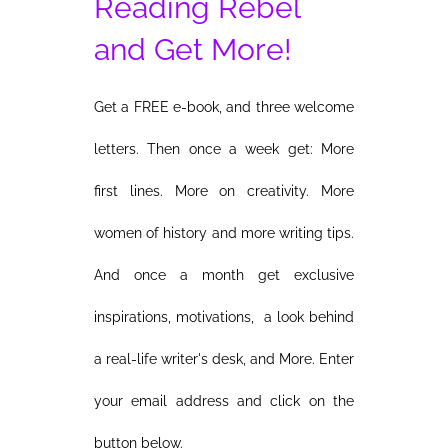
Reading Rebel
and Get More!
Get a FREE e-book, and three welcome
letters. Then once a week get: More
first lines. More on creativity. More
women of history and more writing tips.
And once a month get exclusive
inspirations, motivations, a look behind
a real-life writer's desk, and More. Enter
your email address and click on the
button below.