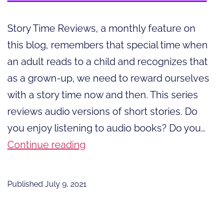
Story Time Reviews, a monthly feature on
this blog, remembers that special time when
an adult reads to a child and recognizes that
as a grown-up, we need to reward ourselves
with a story time now and then. This series
reviews audio versions of short stories. Do
you enjoy listening to audio books? Do you…
The
Continue reading
Joy
of
Published
July 9, 2021
Listening
to