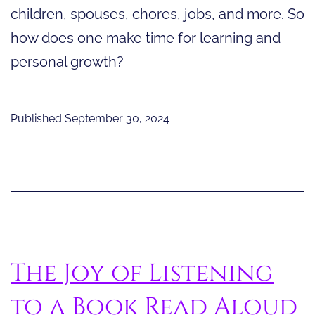
children, spouses, chores, jobs, and more. So
how does one make time for learning and
personal growth?
Published
September 30, 2024
The Joy of Listening
to a Book Read Aloud