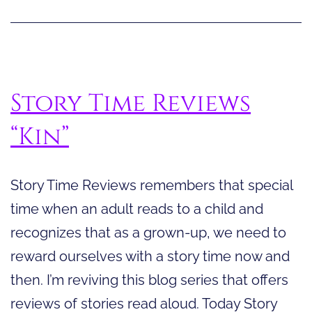
a
Book
Read
Aloud
Story Time Reviews
“Kin”
Story Time Reviews remembers that special
time when an adult reads to a child and
recognizes that as a grown-up, we need to
reward ourselves with a story time now and
then. I’m reviving this blog series that offers
reviews of stories read aloud. Today Story