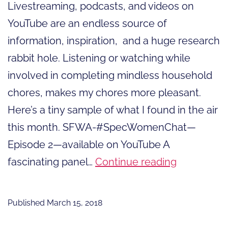
Livestreaming, podcasts, and videos on
YouTube are an endless source of
information, inspiration, and a huge research
rabbit hole. Listening or watching while
involved in completing mindless household
chores, makes my chores more pleasant.
Here’s a tiny sample of what I found in the air
this month. SFWA-#SpecWomenChat—
Episode 2—available on YouTube A
In
fascinating panel…
Continue reading
the
Air:
Published
March 15, 2018
livestream