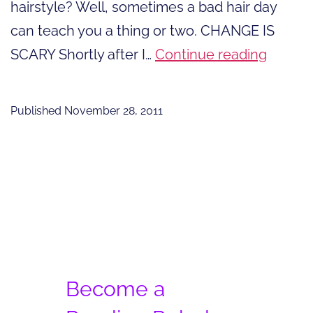
hairstyle? Well, sometimes a bad hair day
can teach you a thing or two. CHANGE IS
Can
SCARY Shortly after I…
Continue reading
A
Bad
Published
November 28, 2011
Hair
Day
Be
A
Good
Thing?
Become a