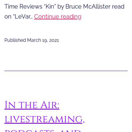
Time Reviews “Kin” by Bruce McAllister read
Story
on “LeVar…
Continue reading
Time
Reviews
Published
March 19, 2021
“Kin”
In the Air:
livestreaming,