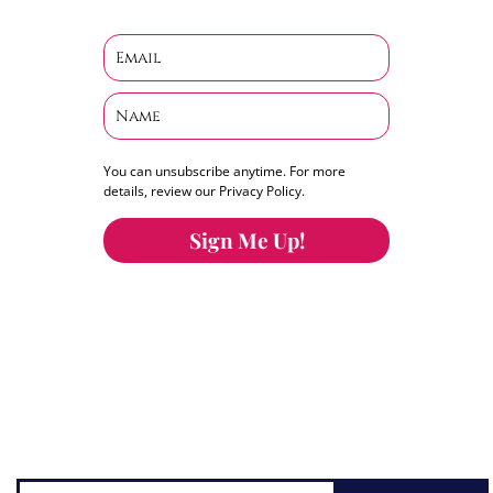
You can unsubscribe anytime. For more
details, review our Privacy Policy.
Sign Me Up!
You can keep the content you love flowing.
Button links to KOFI Please donate a few dollars
to help.
Search