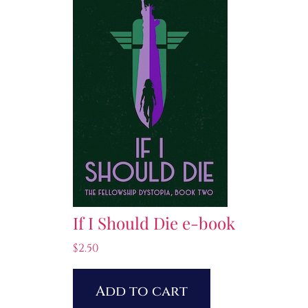
If I Should Die e-book
$
2.50
Add to cart