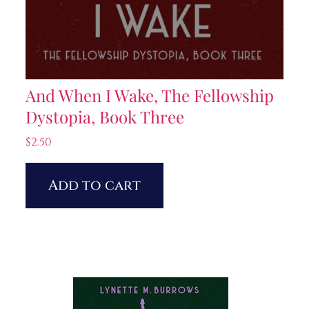
And When I Wake, The Fellowship
Dystopia, Book Three
$
2.50
Add to cart