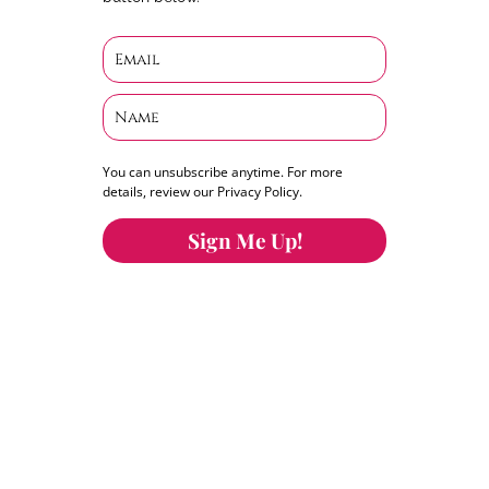
You can unsubscribe anytime. For more
details, review our Privacy Policy.
Sign Me Up!
You can keep the content you love flowing.
Button links to KOFI Please donate a few dollars
to help.