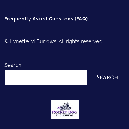
Frequently Asked Questions (FAQ)
© Lynette M Burrows. All rights reserved
Search
Search