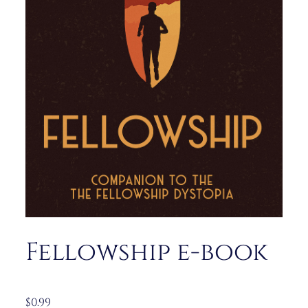
Fellowship e-book
$
0.99