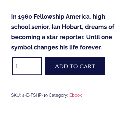
In 1960 Fellowship America, high
school senior, Ian Hobart, dreams of
becoming a star reporter. Until one
symbol changes his life forever.
Fellowship
Add to cart
e-
book
quantity
SKU:
4-E-FSHP-19
Category:
Ebook