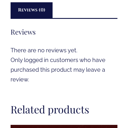
Reviews (0)
Reviews
There are no reviews yet.
Only logged in customers who have
purchased this product may leave a
review.
Related products