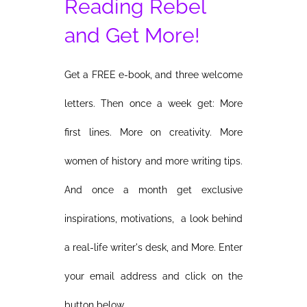
Reading Rebel
and Get More!
Get a FREE e-book, and three welcome
letters. Then once a week get: More
first lines. More on creativity. More
women of history and more writing tips.
And once a month get exclusive
inspirations, motivations, a look behind
a real-life writer's desk, and More. Enter
your email address and click on the
button below.