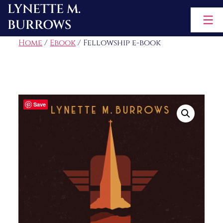
LYNETTE M.
Skip
BURROWS
to
content
Home
/
Ebook
/ Fellowship e-book
Save