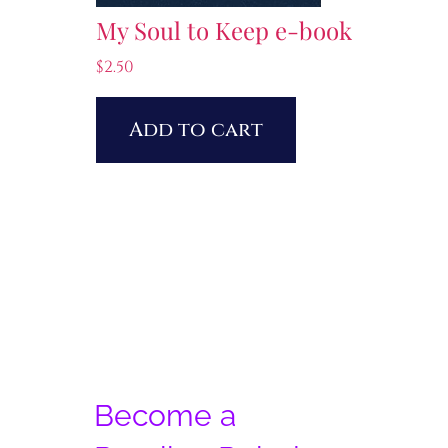
My Soul to Keep e-book
$
2.50
Add to cart
Become a