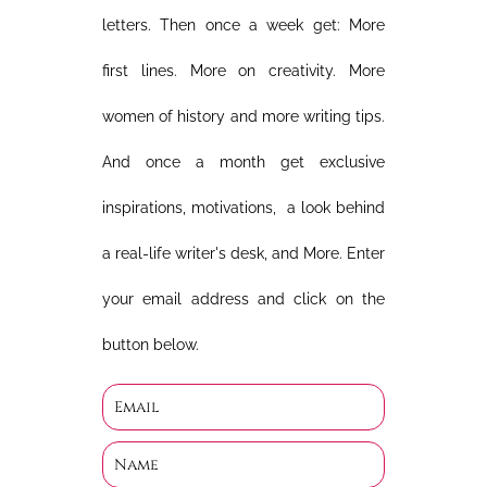
letters. Then once a week get: More
first lines. More on creativity. More
women of history and more writing tips.
And once a month get exclusive
inspirations, motivations, a look behind
a real-life writer's desk, and More. Enter
your email address and click on the
button below.