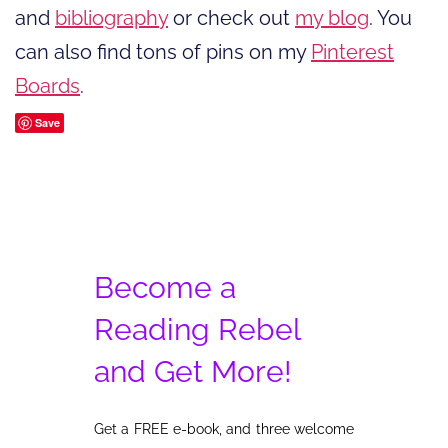
and
bibliography
or check out
my blog
. You
can also find tons of pins on my
Pinterest
Boards
.
Save
Become a
Reading Rebel
and Get More!
Get a FREE e-book, and three welcome