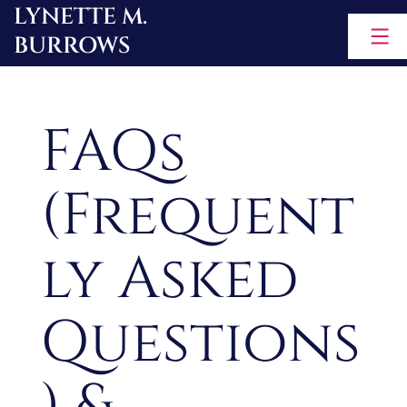
LYNETTE M.
Skip
BURROWS
to
content
FAQs
(Frequent
ly Asked
Questions
) &