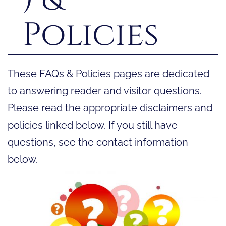
Policies
These FAQs & Policies pages are dedicated
to answering reader and visitor questions.
Please read the appropriate disclaimers and
policies linked below. If you still have
questions, see the contact information
below.