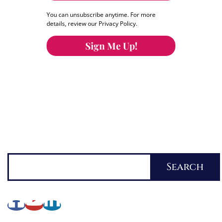
You can unsubscribe anytime. For more
details, review our Privacy Policy.
Sign Me Up!
You can keep the content you love flowing.
Button links to KOFI Please donate a few dollars
to help.
Search
Search