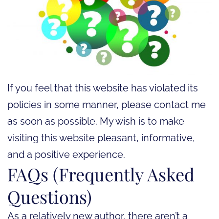
If you feel that this website has violated its
policies in some manner, please contact me
as soon as possible. My wish is to make
visiting this website pleasant, informative,
and a positive experience.
FAQs (Frequently Asked
Questions)
As a relatively new author, there aren’t a