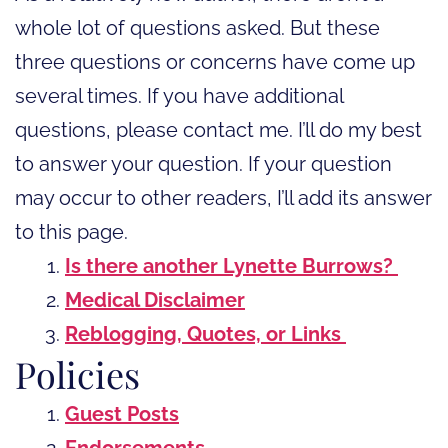
whole lot of questions asked. But these
three questions or concerns have come up
several times. If you have additional
questions, please contact me. I’ll do my best
to answer your question. If your question
may occur to other readers, I’ll add its answer
to this page.
Is there another Lynette Burrows?
Medical Disclaimer
Reblogging, Quotes, or Links
Policies
Guest Posts
Endorsements