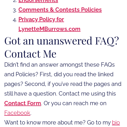
Comments & Contests Policies
Privacy Policy for
LynetteMBurrows.com
Got an unanswered FAQ?
Contact Me
Didn’t find an answer amongst these FAQs
and Policies? First, did you read the linked
pages? Second, if you’ve read the pages and
still have a question. Contact me using this
Contact Form
. Or you can reach me on
Facebook
.
Want to know more about me? Go to my
bio