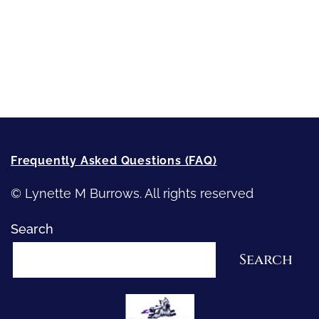
Writing
Recommended Writing Resources
How-To-Write Fiction Posts
Re-Visioning Your Story
Frequently Asked Questions (FAQ)
© Lynette M Burrows. All rights reserved
Search
Search