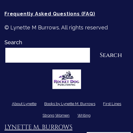
Frequently Asked Questions (FAQ)
© Lynette M Burrows. All rights reserved
Search
Search
About Lynette
Books by Lynette M. Burrows
First Lines
Strong Women
Writing
LYNETTE M. BURROWS