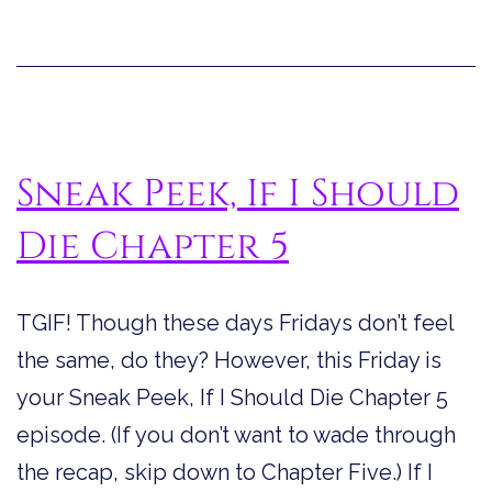
Sneak Peek, If I Should
Die Chapter 5
TGIF! Though these days Fridays don’t feel
the same, do they? However, this Friday is
your Sneak Peek, If I Should Die Chapter 5
episode. (If you don’t want to wade through
the recap, skip down to Chapter Five.) If I