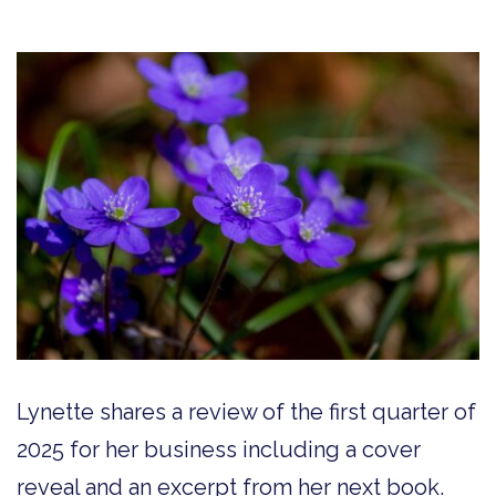
Lynette shares a review of the first quarter of
2025 for her business including a cover
reveal and an excerpt from her next book.