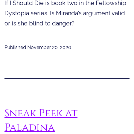
If I Should Die is book two in the Fellowship
Dystopia series. Is Miranda’s argument valid
or is she blind to danger?
Published
November 20, 2020
Sneak Peek at
Paladina