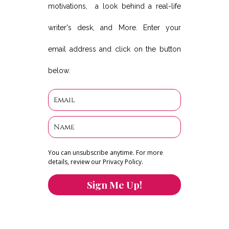
motivations, a look behind a real-life
writer's desk, and More. Enter your
email address and click on the button
below.
You can unsubscribe anytime. For more
details, review our Privacy Policy.
Sign Me Up!
You can keep the content you love flowing.