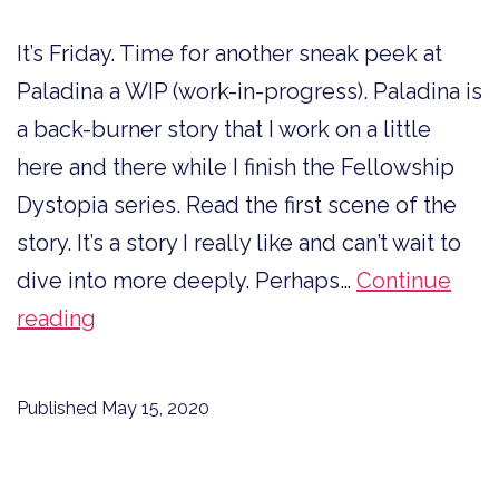
It’s Friday. Time for another sneak peek at
Paladina a WIP (work-in-progress). Paladina is
a back-burner story that I work on a little
here and there while I finish the Fellowship
Dystopia series. Read the first scene of the
story. It’s a story I really like and can’t wait to
dive into more deeply. Perhaps…
Continue
Sneak
reading
Peek
at
Published
May 15, 2020
Paladina