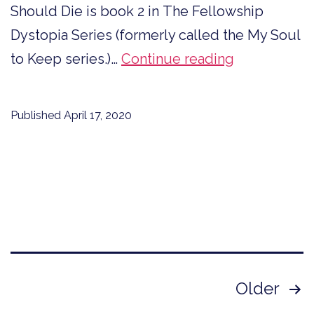
Should Die is book 2 in The Fellowship
Dystopia Series (formerly called the My Soul
Sneak
to Keep series.)…
Continue reading
Peek,
If
Published
April 17, 2020
I
Should
Die
Chapter
5
Posts
Older