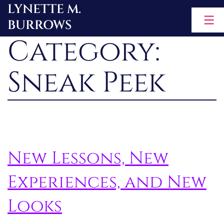
LYNETTE M.
Skip
BURROWS
to
Category:
content
Sneak Peek
New Lessons, New
Experiences, and New
Looks