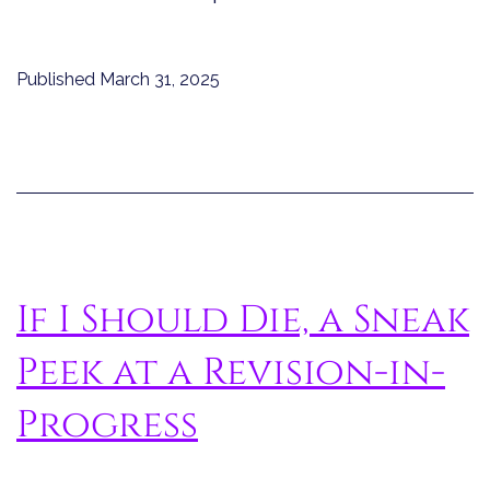
Published
March 31, 2025
If I Should Die, a Sneak
Peek at a Revision-in-
Progress