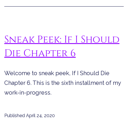
Sneak Peek: If I Should
Die Chapter 6
Welcome to sneak peek, If I Should Die
Chapter 6. This is the sixth installment of my
work-in-progress.
Published
April 24, 2020