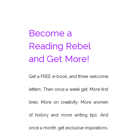
pagination
Become a
Reading Rebel
and Get More!
Get a FREE e-book, and three welcome
letters. Then once a week get: More first
lines. More on creativity. More women
of history and more writing tips. And
once a month get exclusive inspirations,