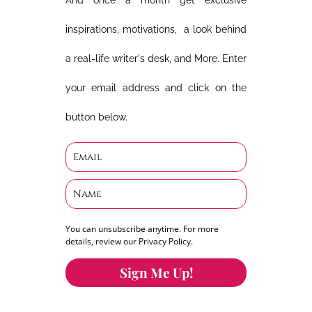
And once a month get exclusive
inspirations, motivations, a look behind
a real-life writer's desk, and More. Enter
your email address and click on the
button below.
You can unsubscribe anytime. For more
details, review our Privacy Policy.
Sign Me Up!