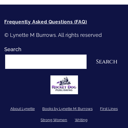
Frequently Asked Questions (FAQ)
© Lynette M Burrows. All rights reserved
Search
Search
About Lynette
Books by Lynette M. Burrows
First Lines
Strong Women
Writing