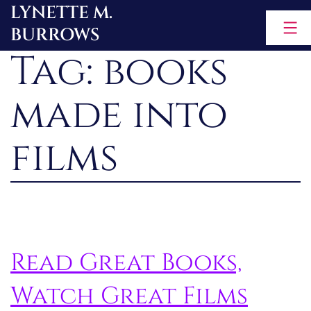
LYNETTE M.
Skip
BURROWS
to
Tag:
books
content
made into
films
Read Great Books,
Watch Great Films