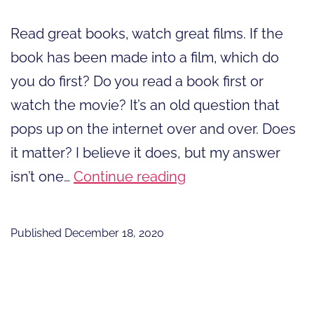
Read great books, watch great films. If the
book has been made into a film, which do
you do first? Do you read a book first or
watch the movie? It’s an old question that
pops up on the internet over and over. Does
it matter? I believe it does, but my answer
Read
isn’t one…
Continue reading
Great
Books,
Published
December 18, 2020
Watch
Great
Films