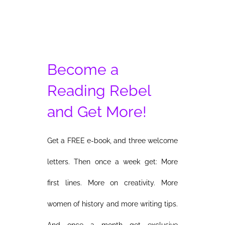
Become a
Reading Rebel
and Get More!
Get a FREE e-book, and three welcome
letters. Then once a week get: More
first lines. More on creativity. More
women of history and more writing tips.