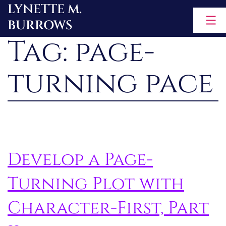
LYNETTE M.
Skip
BURROWS
to
Tag:
page-
content
turning pace
Develop a Page-
Turning Plot with
Character-First, Part