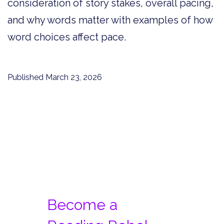
consideration of story stakes, overall pacing,
and why words matter with examples of how
word choices affect pace.
Published
March 23, 2026
Become a