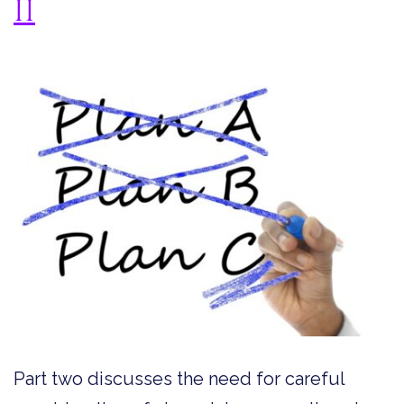
II
Part two discusses the need for careful