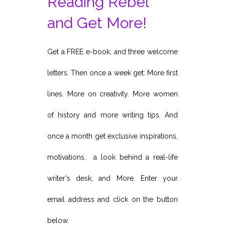
Reading Rebel
and Get More!
Get a FREE e-book, and three welcome
letters. Then once a week get: More first
lines. More on creativity. More women
of history and more writing tips. And
once a month get exclusive inspirations,
motivations, a look behind a real-life
writer's desk, and More. Enter your
email address and click on the button
below.