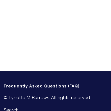
Sneak Peek
First Lines
Strong Women
Writing
Recommended Writing Resources
How-To-Write Fiction Posts
Re-Visioning Your Story
Frequently Asked Questions (FAQ)
© Lynette M Burrows. All rights reserved
Search