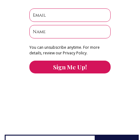
You can unsubscribe anytime. For more
details, review our Privacy Policy.
Sign Me Up!
You can keep the content you love flowing.
Button links to KOFI Please donate a few dollars
to help.
Search