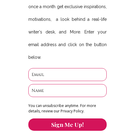
once a month get exclusive inspirations,
motivations, a look behind a real-life
writer's desk, and More. Enter your
email address and click on the button
below.
You can unsubscribe anytime. For more
details, review our Privacy Policy.
Sign Me Up!