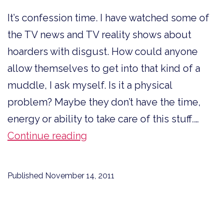
It’s confession time. I have watched some of
the TV news and TV reality shows about
hoarders with disgust. How could anyone
allow themselves to get into that kind of a
muddle, I ask myself. Is it a physical
problem? Maybe they don’t have the time,
energy or ability to take care of this stuff.…
Confession
Continue reading
Time
Published
November 14, 2011