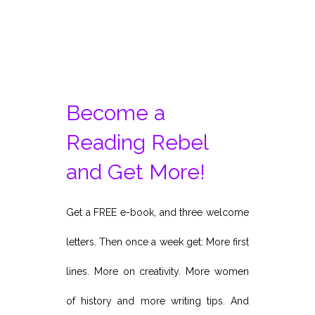
Become a
Reading Rebel
and Get More!
Get a FREE e-book, and three welcome
letters. Then once a week get: More first
lines. More on creativity. More women
of history and more writing tips. And