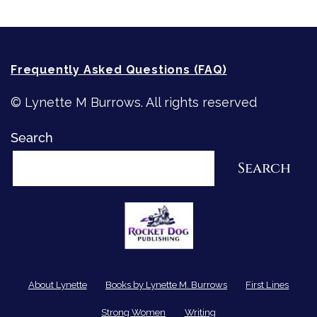
Frequently Asked Questions (FAQ)
© Lynette M Burrows. All rights reserved
Search
Search
About Lynette
Books by Lynette M. Burrows
First Lines
Strong Women
Writing