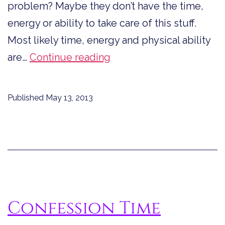
problem? Maybe they don’t have the time,
energy or ability to take care of this stuff.
Most likely time, energy and physical ability
Is
are…
Continue reading
it
OCD
Published
May 13, 2013
or
OHO?
Confession Time