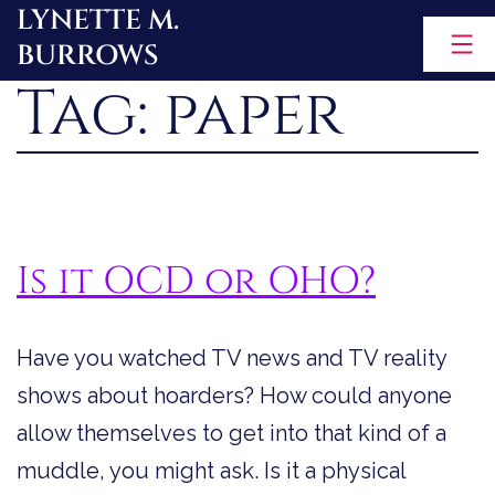
LYNETTE M.
Skip
BURROWS
to
Tag:
paper
content
Is it OCD or OHO?
Have you watched TV news and TV reality
shows about hoarders? How could anyone
allow themselves to get into that kind of a
muddle, you might ask. Is it a physical