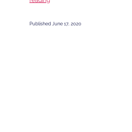
reading
You
Like
Published
June 17, 2020
to
be
a
Space
Tourist?