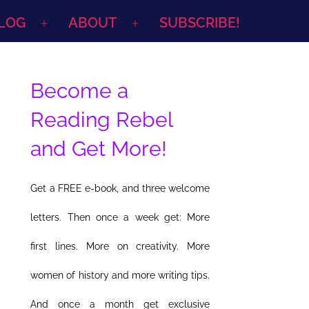
LOG
ABOUT
SUBSCRIBE!
Open
Open
menu
menu
Become a
Reading Rebel
and Get More!
Get a FREE e-book, and three welcome
letters. Then once a week get: More
first lines. More on creativity. More
women of history and more writing tips.
And once a month get exclusive