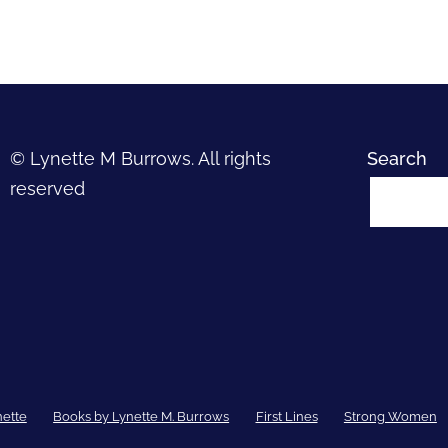
© Lynette M Burrows. All rights
Search
reserved
nette
Books by Lynette M. Burrows
First Lines
Strong Women