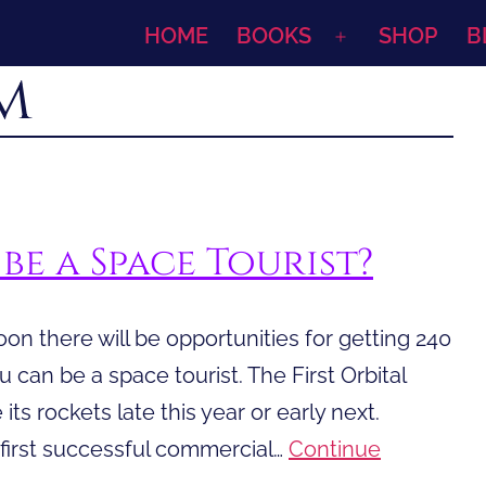
HOME
BOOKS
SHOP
B
Open
m
menu
be a Space Tourist?
oon there will be opportunities for getting 240
ou can be a space tourist. The First Orbital
its rockets late this year or early next.
 first successful commercial…
Continue