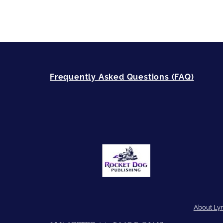
Frequently Asked Questions (FAQ)
About Ly