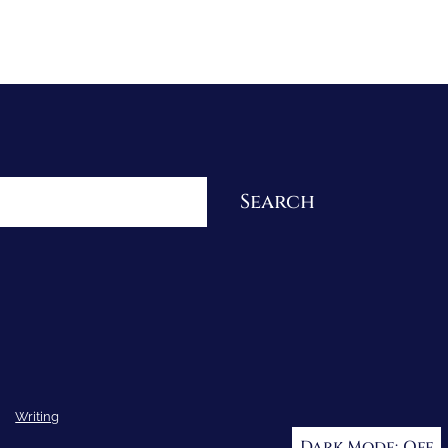
Re-Visioning Your Story
Search
Writing
Dark Mode: