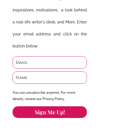
inspirations, motivations, a look behind
a real-life writer's desk, and More. Enter
your email address and click on the
button below.
You can unsubscribe anytime. For more
details, review our Privacy Policy.
Sign Me Up!