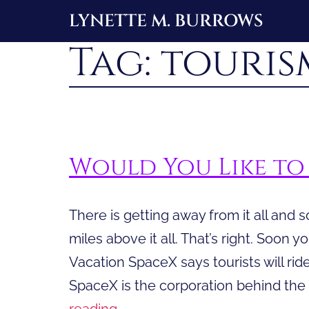
Skip
LYNETTE M. BURROWS
to
Tag:
touris
content
Would You Like to 
There is getting away from it all and s
miles above it all. That’s right. Soon y
Vacation SpaceX says tourists will ride 
SpaceX is the corporation behind the
Would