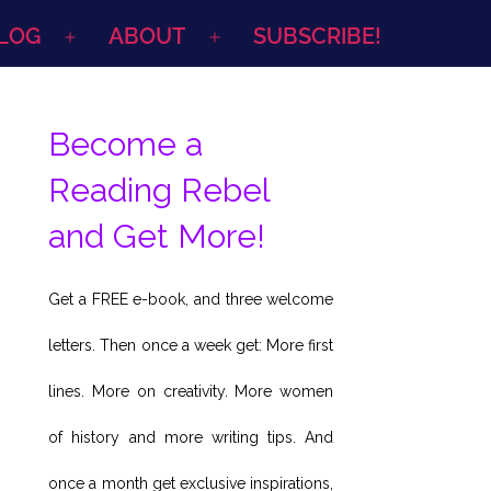
LOG
ABOUT
SUBSCRIBE!
Open
Open
menu
menu
Become a
Reading Rebel
and Get More!
Get a FREE e-book, and three welcome
letters. Then once a week get: More first
lines. More on creativity. More women
of history and more writing tips. And
once a month get exclusive inspirations,