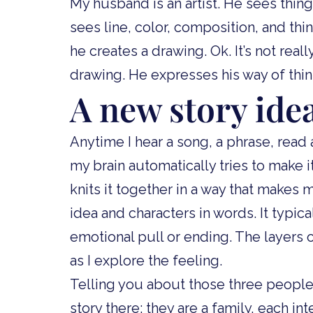
My husband is an artist. He sees things
sees line, color, composition, and thi
he creates a drawing. Ok. It’s not rea
drawing. He expresses his way of think
A new story ide
Anytime I hear a song, a phrase, read
my brain automatically tries to make it a
knits it together in a way that makes
idea and characters in words. It typical
emotional pull or ending. The layers o
as I explore the feeling.
Telling you about those three people a
story there: they are a family, each in