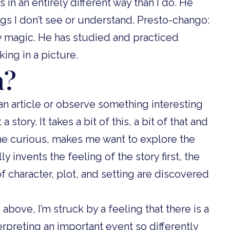
 in an entirely different way than I do. He
ngs I don’t see or understand. Presto-chango:
lly magic. He has studied and practiced
ing in a picture.
a?
 an article or observe something interesting
 story. It takes a bit of this, a bit of that and
 me curious, makes me want to explore the
ly invents the feeling of the story first, the
f character, plot, and setting are discovered
bove, I’m struck by a feeling that there is a
terpreting an important event so differently