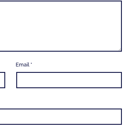
Email
*