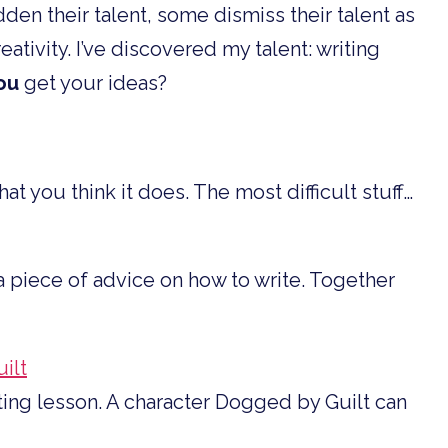
den their talent, some dismiss their talent as
eativity. I’ve discovered my talent: writing
ou
get your ideas?
at you think it does. The most difficult stuff…
 piece of advice on how to write. Together
ilt
ting lesson. A character Dogged by Guilt can