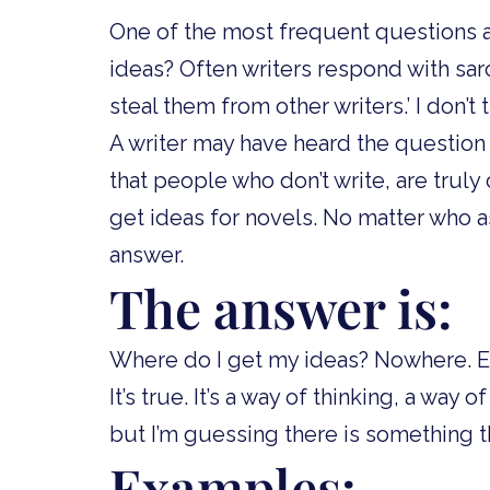
One of the most frequent questions a
ideas? Often writers respond with sarca
steal them from other writers.’ I don’t th
A writer may have heard the question 
that people who don’t write, are trul
get ideas for novels. No matter who a
answer.
The answer is:
Where do I get my ideas? Nowhere. Ev
It’s true. It’s a way of thinking, a way
but I’m guessing there is something t
Examples: