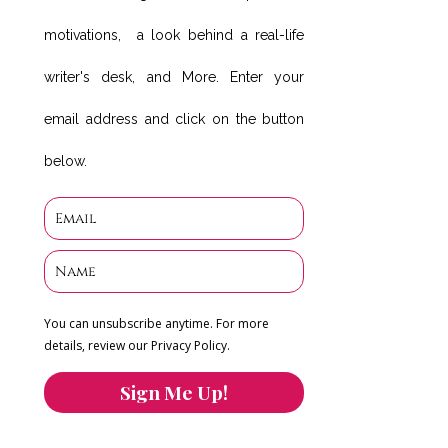
motivations, a look behind a real-life
writer's desk, and More. Enter your
email address and click on the button
below.
You can unsubscribe anytime. For more
details, review our Privacy Policy.
Sign Me Up!