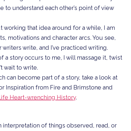
le to understand each other’s point of view
But working that idea around for a while, I am
s, motivations and character arcs. You see,
 writers write, and I’ve practiced writing.
of a story occurs to me, I will massage it, twist
’t wait to write.
rch can become part of a story, take a look at
or Inspiration from Fire and Brimstone and
-life Heart-wrenching History
.
n interpretation of things observed, read, or