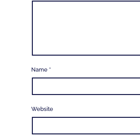
Name
*
Website