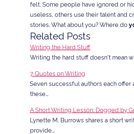
felt. Some people have ignored or hid
useless, others use their talent and cr
stories. What about you? Where do
y
Related Posts
Writing the Hard Stuff
Writing the hard stuff doesn't mean wh
7 Quotes on Writing
Seven successful authors each offer a
these…
A Short Writing Lesson: Dogged by Gu
Lynette M. Burrows shares a short wri
provide…