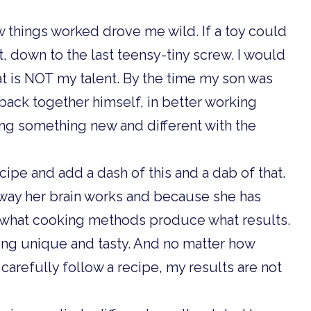
ow things worked drove me wild. If a toy could
t, down to the last teensy-tiny screw. I would
that is NOT my talent. By the time my son was
 back together himself, in better working
ing something new and different with the
ecipe and add a dash of this and a dab of that.
 way her brain works and because she has
 what cooking methods produce what results.
ing unique and tasty. And no matter how
arefully follow a recipe, my results are not