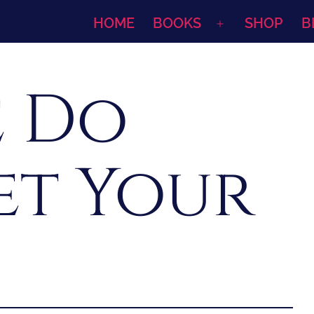
HOME
BOOKS
SHOP
B
Open
menu
 Do
et Your