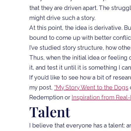
that they are driven apart. The strugg
might drive such a story.
At this point, the idea is derivative. 
bound to come up with better conflict
I’ve studied story structure, how other
Thus, when the initial idea or feeling 
it, and test it until it is something I can
If you’d like to see how a bit of resea
my post,
“My Story Went to the Dogs
Redemption or
Inspiration from Real
Talent
I believe that everyone has a talent: a