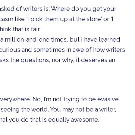
sked of writers is: Where do you get your
sm like ‘I pick them up at the store’ or ‘I
ink that is fair.
a million-and-one times, but I have learned
y curious and sometimes in awe of how writers
sks the questions, nor why, it deserves an
erywhere. No, I’m not trying to be evasive.
 of seeing the world. You may not be a writer,
hat you do that is equally awesome.