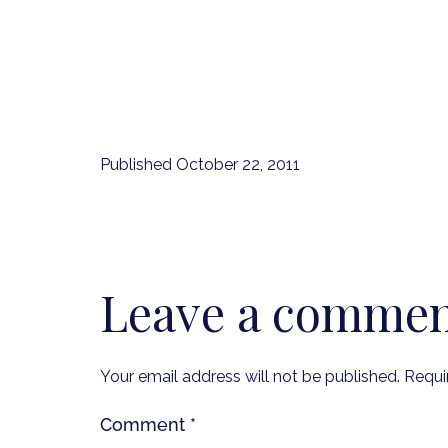
Published
October 22, 2011
Leave a comme
Your email address will not be published.
Requi
Comment
*