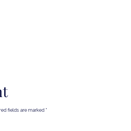
nt
red fields are marked
*