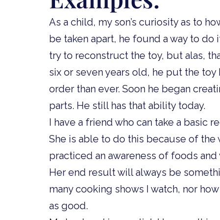
As a child, my son’s curiosity as to h
be taken apart, he found a way to do i
try to reconstruct the toy, but alas, 
six or seven years old, he put the toy
order than ever. Soon he began creat
parts. He still has that ability today.
I have a friend who can take a basic r
She is able to do this because of the
practiced an awareness of foods and
Her end result will always be someth
many cooking shows I watch, nor how c
as good.