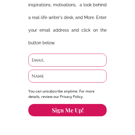
inspirations, motivations, a look behind
a real-life writer's desk, and More. Enter
your email address and click on the
button below.
You can unsubscribe anytime. For more
details, review our Privacy Policy.
Sign Me Up!
You can keep the content you love flowing.