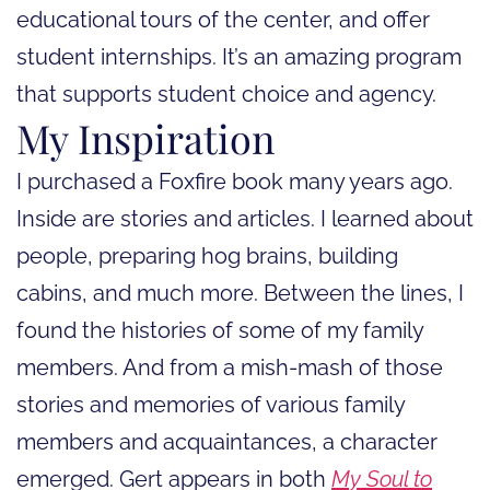
educational tours of the center, and offer
student internships. It’s an amazing program
that supports student choice and agency.
My Inspiration
I purchased a Foxfire book many years ago.
Inside are stories and articles. I learned about
people, preparing hog brains, building
cabins, and much more. Between the lines, I
found the histories of some of my family
members. And from a mish-mash of those
stories and memories of various family
members and acquaintances, a character
emerged. Gert appears in both
My Soul to