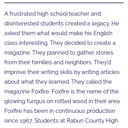
A frustrated high school teacher and
disinterested students created a legacy. He
asked them what would make his English
class interesting. They decided to create a
magazine. They planned to gather stories
from their families and neighbors. They’d
improve their writing skills by writing articles
about what they learned. They called the
magazine Foxfire. Foxfire is the name of the
glowing fungus on rotted wood in their area.
Foxfire has been in continuous production
since 1967. Students at Rabun County High