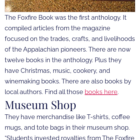
The Foxfire Book was the first anthology. It
compiled articles from the magazine
focused on the trades, crafts, and livelihoods
of the Appalachian pioneers. There are now
twelve books in the anthology. Plus they
have Christmas, music, cookery, and
winemaking books. There are also books by
local authors. Find all those
books here
.
Museum Shop
They have merchandise like T-shirts, coffee
mugs, and tote bags in their museum shop.
“Students invested royalties from The Foxfire