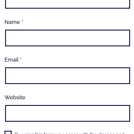
Name
*
Email
*
Website