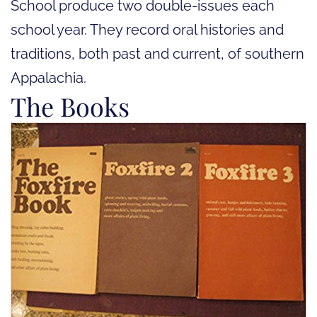
School produce two double-issues each
school year. They record oral histories and
traditions, both past and current, of southern
Appalachia.
The Books