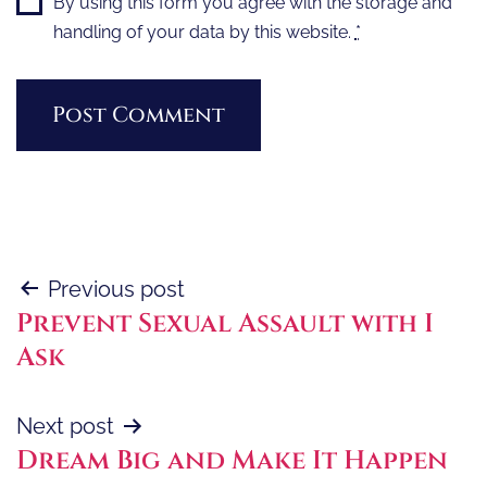
By using this form you agree with the storage and
handling of your data by this website.
*
Post
Previous post
Prevent Sexual Assault with I
navigation
Ask
Next post
Dream Big and Make It Happen