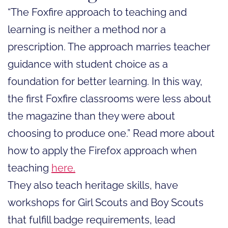
“The Foxfire approach to teaching and
learning is neither a method nor a
prescription. The approach marries teacher
guidance with student choice as a
foundation for better learning. In this way,
the first Foxfire classrooms were less about
the magazine than they were about
choosing to produce one.” Read more about
how to apply the Firefox approach when
teaching
here.
They also teach heritage skills, have
workshops for Girl Scouts and Boy Scouts
that fulfill badge requirements, lead