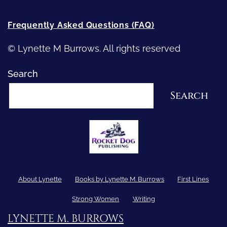
Frequently Asked Questions (FAQ)
© Lynette M Burrows. All rights reserved
Search
Search
About Lynette
Books by Lynette M. Burrows
First Lines
Strong Women
Writing
LYNETTE M. BURROWS