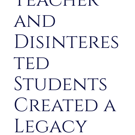
and
Disinteres
ted
Students
Created a
Legacy