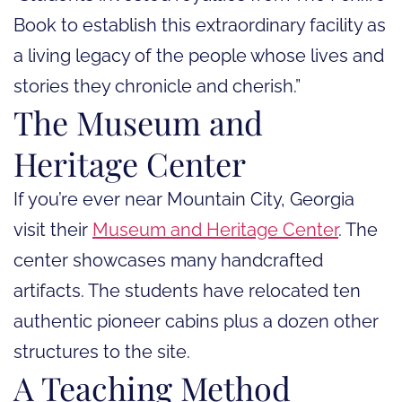
Book to establish this extraordinary facility as
a living legacy of the people whose lives and
stories they chronicle and cherish.”
The Museum and
Heritage Center
If you’re ever near Mountain City, Georgia
visit their
Museum and Heritage Center
. The
center showcases many handcrafted
artifacts. The students have relocated ten
authentic pioneer cabins plus a dozen other
structures to the site.
A Teaching Method