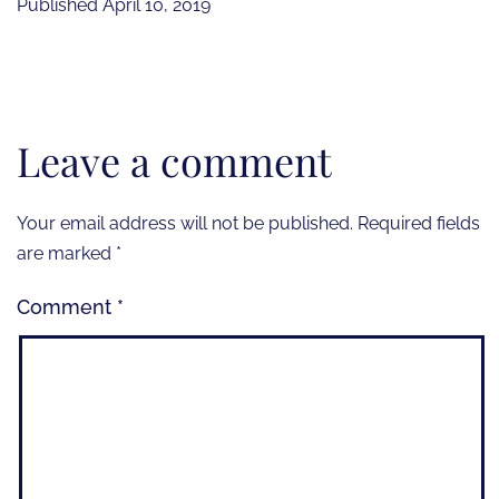
Published
April 10, 2019
Leave a comment
Your email address will not be published.
Required fields
are marked
*
Comment
*