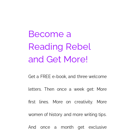
Become a
Reading Rebel
and Get More!
Get a FREE e-book, and three welcome
letters. Then once a week get: More
first lines. More on creativity. More
women of history and more writing tips.
And once a month get exclusive