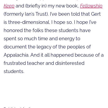
Keep
and (briefly in) my new book,
Fellowship
(formerly Ian’s Trust). I’ve been told that Gert
is three-dimensional. I hope so. I hope I’ve
honored the folks these students have
spent so much time and energy to
document the legacy of the peoples of
Appalachia. And it all happened because of a
frustrated teacher and disinterested
students.