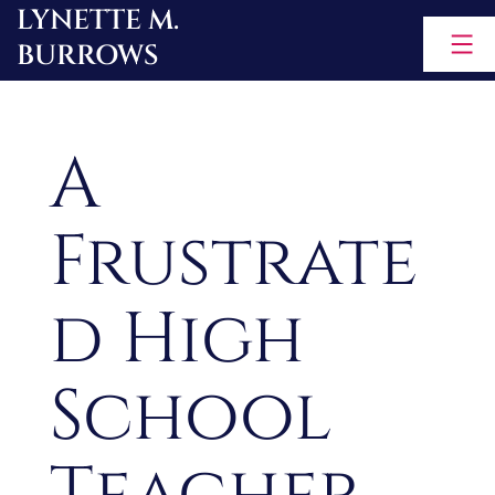
LYNETTE M.
Skip
BURROWS
to
content
A
Frustrate
d High
School
Teacher