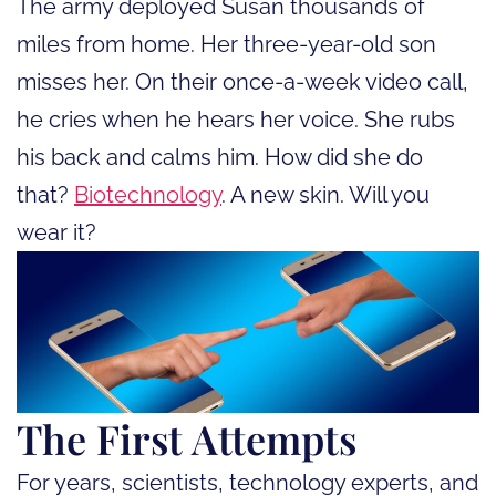
The army deployed Susan thousands of
miles from home. Her three-year-old son
misses her. On their once-a-week video call,
he cries when he hears her voice. She rubs
his back and calms him. How did she do
that?
Biotechnology
. A new skin. Will you
wear it?
The First Attempts
For years, scientists, technology experts, and