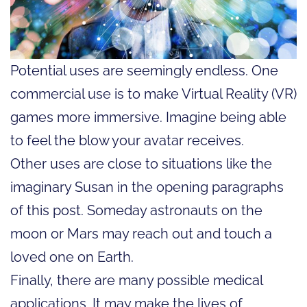
Potential uses are seemingly endless. One
commercial use is to make Virtual Reality (VR)
games more immersive. Imagine being able
to feel the blow your avatar receives.
Other uses are close to situations like the
imaginary Susan in the opening paragraphs
of this post. Someday astronauts on the
moon or Mars may reach out and touch a
loved one on Earth.
Finally, there are many possible medical
applications. It may make the lives of