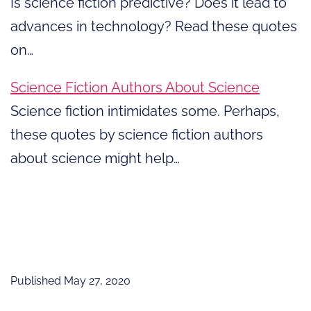
Is science fiction predictive? Does it lead to
advances in technology? Read these quotes
on…
Science Fiction Authors About Science
Science fiction intimidates some. Perhaps,
these quotes by science fiction authors
about science might help…
Published
May 27, 2020