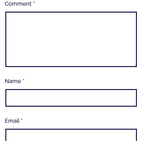
Comment
*
Name
*
Email
*