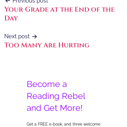
Post
Previous post
Your Grade at the End of the
navigation
Day
Next post
Too Many Are Hurting
Become a
Reading Rebel
and Get More!
Get a FREE e-book, and three welcome