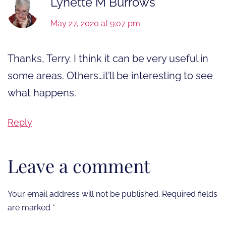
Lynette M Burrows
May 27, 2020 at 9:07 pm
Thanks, Terry. I think it can be very useful in
some areas. Others…it’ll be interesting to see
what happens.
Reply
Leave a comment
Your email address will not be published.
Required fields
are marked
*