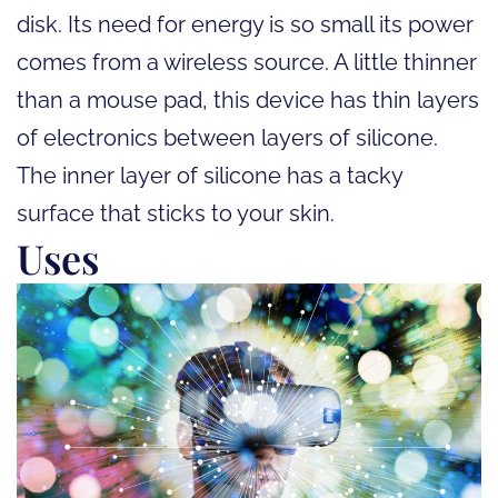
disk. Its need for energy is so small its power
comes from a wireless source. A little thinner
than a mouse pad, this device has thin layers
of electronics between layers of silicone.
The inner layer of silicone has a tacky
surface that sticks to your skin.
Uses