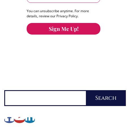
You can unsubscribe anytime. For more
details, review our Privacy Policy.
Sign Me Up!
You can keep the content you love flowing.
Button links to KOFI Please donate a few dollars
to help.
Search
Search