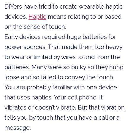
DIYers have tried to create wearable haptic
devices.
Haptic
means relating to or based
on the sense of touch.
Early devices required huge batteries for
power sources. That made them too heavy
to wear or limited by wires to and from the
batteries. Many were so bulky so they hung
loose and so failed to convey the touch.
You are probably familiar with one device
that uses haptics. Your cell phone. It
vibrates or doesn’t vibrate. But that vibration
tells you by touch that you have a call or a
message.