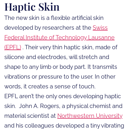
Haptic Skin
The new skin is a flexible artificial skin
developed by researchers at the
Swiss
Federal Institute of Technology Lausanne
(EPFL)
. Their very thin haptic skin, made of
silicone and electrodes, will stretch and
shape to any limb or body part. It transmits
vibrations or pressure to the user. In other
words, it creates a sense of touch.
EPFL aren’t the only ones developing haptic
skin. John A. Rogers, a physical chemist and
material scientist at
Northwestern University
and his colleagues developed a tiny vibrating