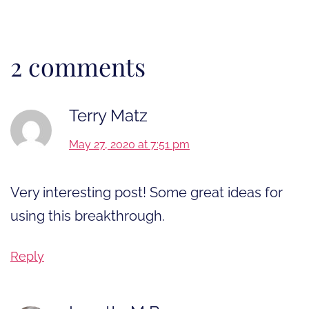
2 comments
Terry Matz
May 27, 2020 at 7:51 pm
Very interesting post! Some great ideas for
using this breakthrough.
Reply