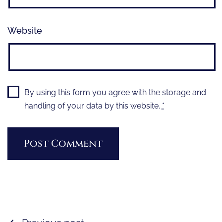
Website
By using this form you agree with the storage and
handling of your data by this website.
*