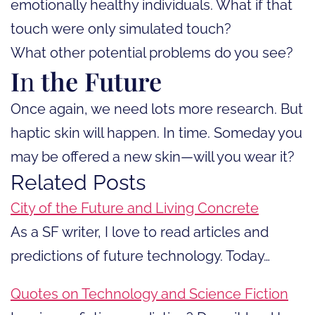
emotionally healthy individuals. What if that
touch were only simulated touch?
What other potential problems do you see?
I
n
the Future
Once again, we need lots more research. But
haptic skin will happen. In time. Someday you
may be offered a new skin—will you wear it?
Related Posts
City of the Future and Living Concrete
As a SF writer, I love to read articles and
predictions of future technology. Today…
Quotes on Technology and Science Fiction