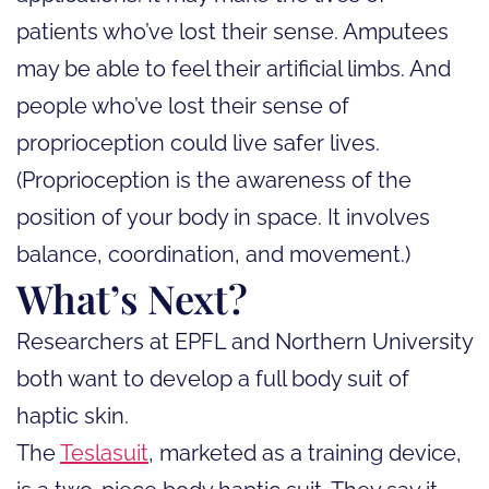
patients who’ve lost their sense. Amputees
may be able to feel their artificial limbs. And
people who’ve lost their sense of
proprioception could live safer lives.
(Proprioception is the awareness of the
position of your body in space. It involves
balance, coordination, and movement.)
What’s Next?
Researchers at EPFL and Northern University
both want to develop a full body suit of
haptic skin.
The
Teslasuit
, marketed as a training device,