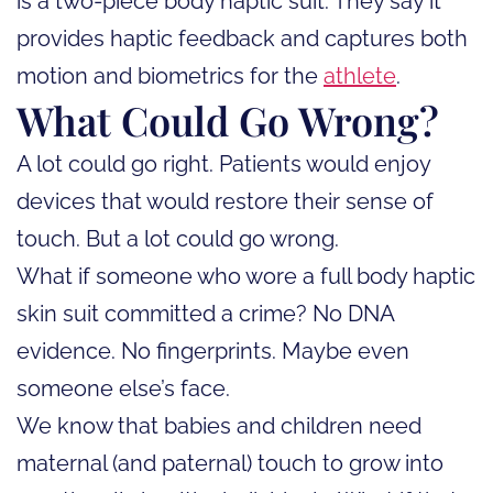
is a two-piece body haptic suit. They say it
provides haptic feedback and captures both
motion and biometrics for the
athlete
.
What Could Go Wrong?
A lot could go right. Patients would enjoy
devices that would restore their sense of
touch. But a lot could go wrong.
What if someone who wore a full body haptic
skin suit committed a crime? No DNA
evidence. No fingerprints. Maybe even
someone else’s face.
We know that babies and children need
maternal (and paternal) touch to grow into