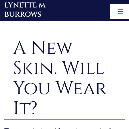
LYNETTE M.
Skip
BURROWS
to
content
A New
Skin. Will
You Wear
It?