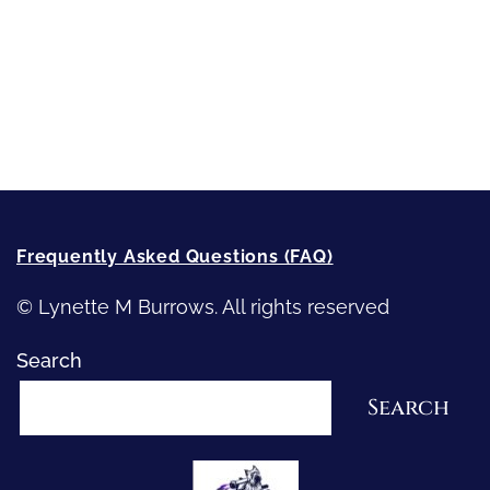
Writing
Recommended Writing Resources
How-To-Write Fiction Posts
Re-Visioning Your Story
Frequently Asked Questions (FAQ)
© Lynette M Burrows. All rights reserved
Search
Search