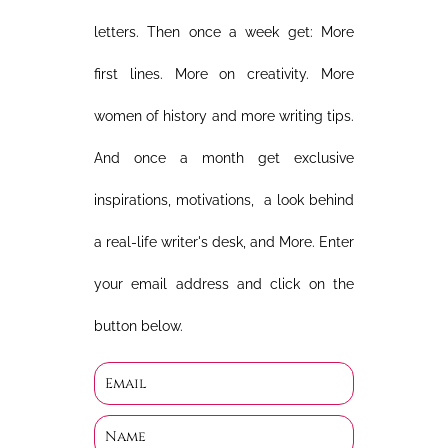
letters. Then once a week get: More
first lines. More on creativity. More
women of history and more writing tips.
And once a month get exclusive
inspirations, motivations, a look behind
a real-life writer's desk, and More. Enter
your email address and click on the
button below.