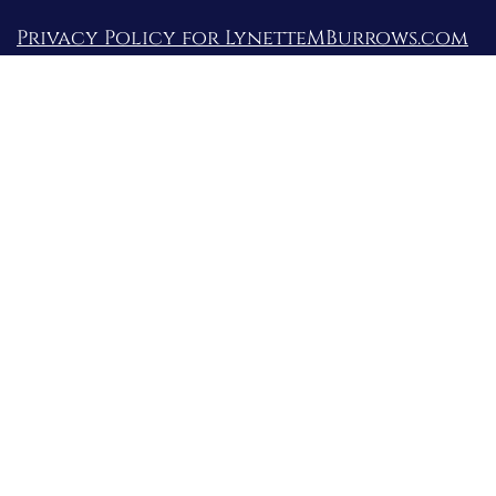
Privacy Policy for LynetteMBurrows.com