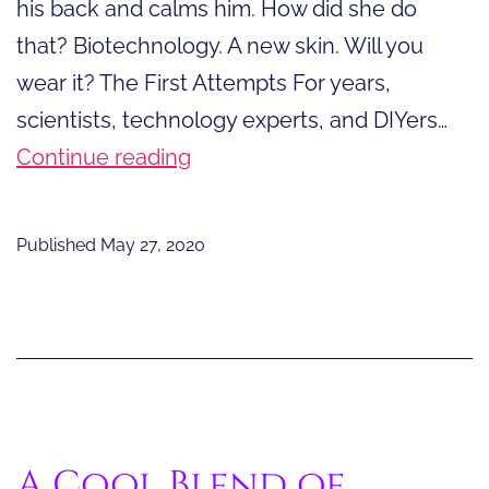
his back and calms him. How did she do
that? Biotechnology. A new skin. Will you
wear it? The First Attempts For years,
scientists, technology experts, and DIYers…
A
Continue reading
New
Skin.
Published
May 27, 2020
Will
You
Wear
It?
A Cool Blend of