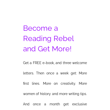
Become a
Reading Rebel
and Get More!
Get a FREE e-book, and three welcome
letters. Then once a week get: More
first lines. More on creativity. More
women of history and more writing tips.
And once a month get exclusive