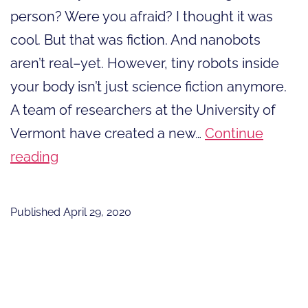
person? Were you afraid? I thought it was
cool. But that was fiction. And nanobots
aren’t real–yet. However, tiny robots inside
your body isn’t just science fiction anymore.
A team of researchers at the University of
Vermont have created a new…
Continue
It
reading
Isn’t
Just
Published
April 29, 2020
Science
Fiction
Anymore