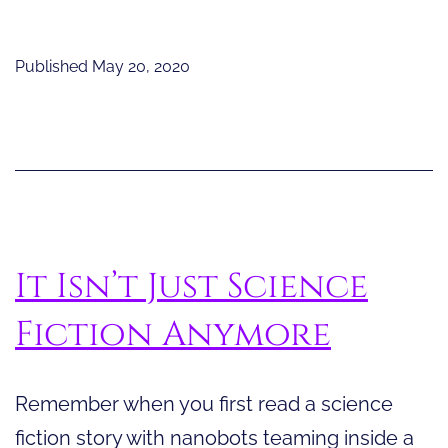
Cool
Blend
Published
May 20, 2020
of
Science
and
Technology
It Isn’t Just Science
Fiction Anymore
Remember when you first read a science
fiction story with nanobots teaming inside a