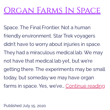
Organ Farms In Space
Space. The Final Frontier. Not a human
friendly environment. Star Trek voyagers
didn’t have to worry about injuries in space.
They had a miraculous medical lab. We may
not have that medical lab yet, but we’re
getting there. The experiments may be small
today, but someday we may have organ
O
farms in space. Yes, we’ve…
Continue reading
F
In
Published
July 15, 2020