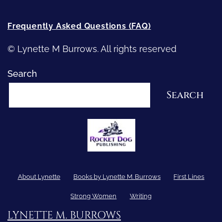
Frequently Asked Questions (FAQ)
© Lynette M Burrows. All rights reserved
Search
Search
About Lynette
Books by Lynette M. Burrows
First Lines
Strong Women
Writing
LYNETTE M. BURROWS