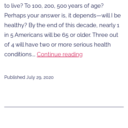
to live? To 100, 200, 500 years of age?
Perhaps your answer is, it depends—will I be
healthy? By the end of this decade, nearly 1
in 5 Americans will be 65 or older. Three out
of 4 will have two or more serious health
How
conditions.…
Continue reading
Long
Do
Published
July 29, 2020
You
Want
to
Live?