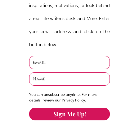
inspirations, motivations, a look behind
a real-life writer's desk, and More. Enter
your email address and click on the
button below.
You can unsubscribe anytime. For more
details, review our Privacy Policy.
Sign Me Up!
You can keep the content you love flowing.