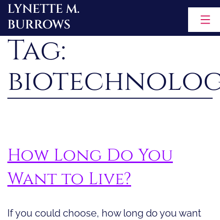
LYNETTE M.
Skip
BURROWS
to
Tag:
content
biotechnolo
How Long Do You
Want to Live?
If you could choose, how long do you want