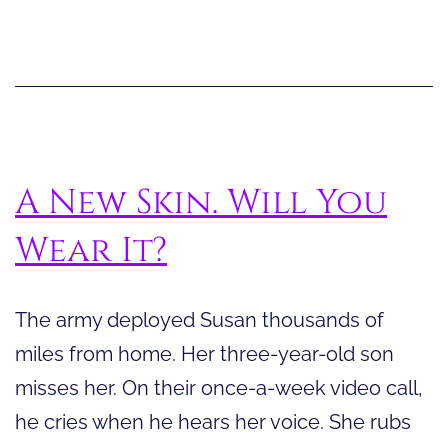
S
A New Skin. Will You
Wear It?
The army deployed Susan thousands of
miles from home. Her three-year-old son
misses her. On their once-a-week video call,
he cries when he hears her voice. She rubs