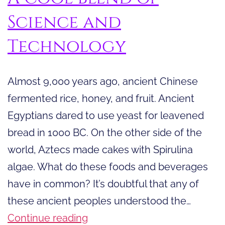
Science and
Technology
Almost 9,000 years ago, ancient Chinese
fermented rice, honey, and fruit. Ancient
Egyptians dared to use yeast for leavened
bread in 1000 BC. On the other side of the
world, Aztecs made cakes with Spirulina
algae. What do these foods and beverages
have in common? It’s doubtful that any of
these ancient peoples understood the…
A
Continue reading