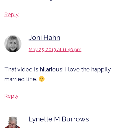
Reply
Joni Hahn
May 25, 2013 at 11:40 pm
That video is hilarious! I love the happily
married line.
Reply
Lynette M Burrows