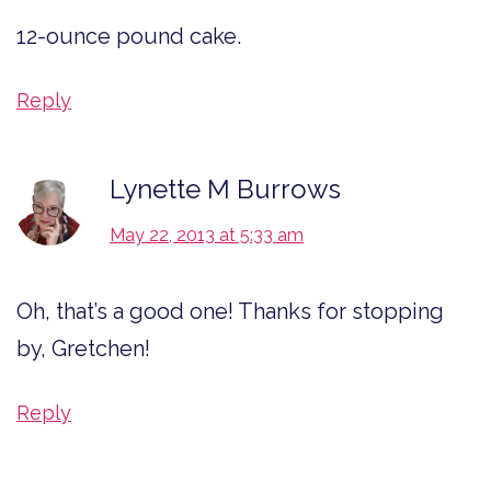
12-ounce pound cake.
Reply
Lynette M Burrows
May 22, 2013 at 5:33 am
Oh, that’s a good one! Thanks for stopping
by, Gretchen!
Reply