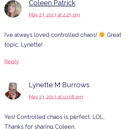
Coleen Patrick
May 23, 2013 at 2:25 pm
I’ve always loved controlled chaos!
Great
topic, Lynette!
Reply
Lynette M Burrows
May 23, 2013 at 10:08 pm
Yes! Controlled chaos is perfect. LOL.
Thanks for sharing Coleen.