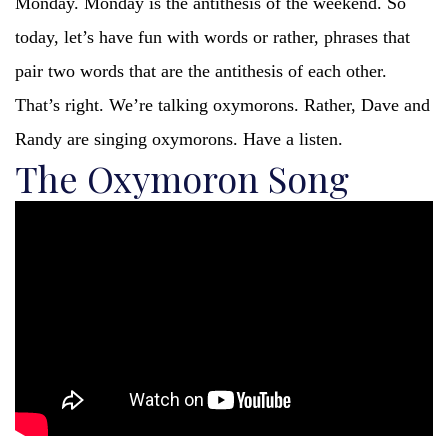
Monday. Monday is the antithesis of the weekend. So
today, let’s have fun with words or rather, phrases that
pair two words that are the antithesis of each other.
That’s right. We’re talking oxymorons. Rather, Dave and
Randy are singing oxymorons. Have a listen.
The Oxymoron Song