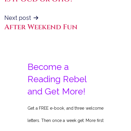
navigation
Next post
After Weekend Fun
Become a
Reading Rebel
and Get More!
Get a FREE e-book, and three welcome
letters. Then once a week get: More first