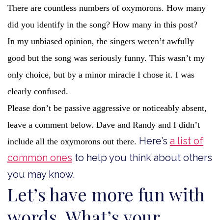
There are countless numbers of oxymorons. How many
did you identify in the song? How many in this post?
In my unbiased opinion, the singers weren’t awfully
good but the song was seriously funny. This wasn’t my
only choice, but by a minor miracle I chose it. I was
clearly confused.
Please don’t be passive aggressive or noticeably absent,
leave a comment below. Dave and Randy and I didn’t
Here’s
a list of
include all the oxymorons out there.
common ones
to help you think about others
you may know.
Let’s have more fun with
words. What’s your