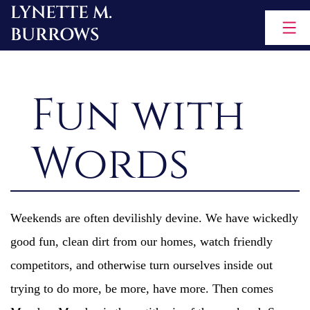
LYNETTE M.
Skip
BURROWS
to
content
Fun with
Words
Weekends are often devilishly devine. We have wickedly
good fun, clean dirt from our homes, watch friendly
competitors, and otherwise turn ourselves inside out
trying to do more, be more, have more. Then comes