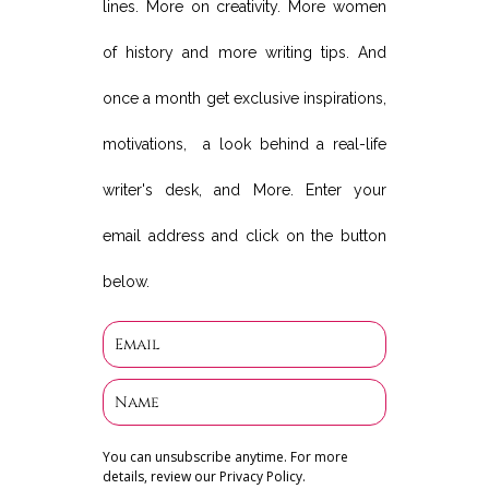
lines. More on creativity. More women
of history and more writing tips. And
once a month get exclusive inspirations,
motivations, a look behind a real-life
writer's desk, and More. Enter your
email address and click on the button
below.
You can unsubscribe anytime. For more
details, review our Privacy Policy.