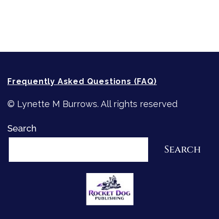
How-To-Write Fiction Posts
Re-Visioning Your Story
Frequently Asked Questions (FAQ)
© Lynette M Burrows. All rights reserved
Search
Search