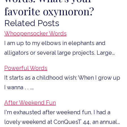
favorite oxymoron?
Related Posts
Whoopensocker Words
I am up to my elbows in elephants and
alligators or several large projects. Large…
Powerful Words
It starts as a childhood wish: When I grow up
I wanna . . .…
After Weekend Fun
I'm exhausted after weekend fun. I had a
lovely weekend at ConQuesT 44, an annual…