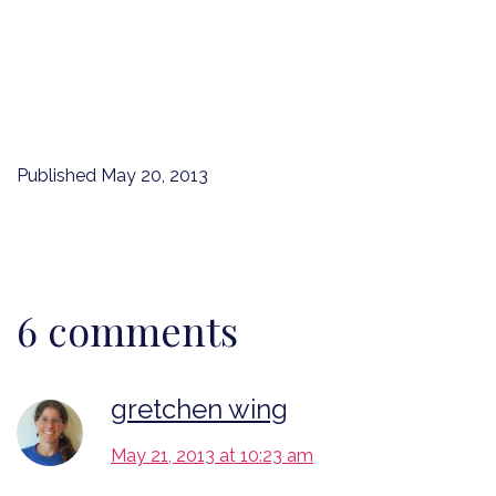
Published
May 20, 2013
6 comments
gretchen wing
May 21, 2013 at 10:23 am