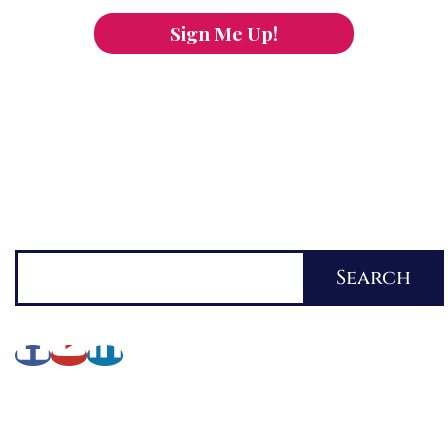
Sign Me Up!
You can keep the content you love flowing.
Button links to KOFI Please donate a few dollars
to help.
Search
Search
About Lynette
My Writing Journey