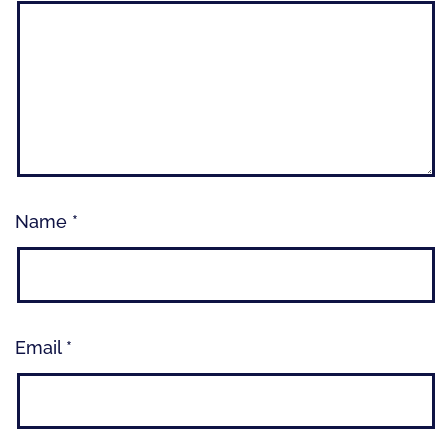
Name
*
Email
*