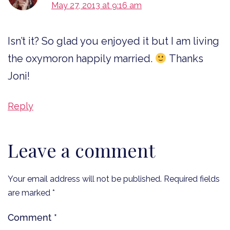
May 27, 2013 at 9:16 am
Isn’t it? So glad you enjoyed it but I am living
the oxymoron happily married.
Thanks
Joni!
Reply
Leave a comment
Your email address will not be published.
Required fields
are marked
*
Comment
*