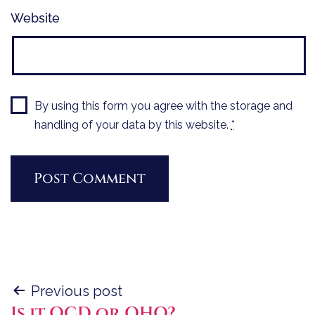
Website
By using this form you agree with the storage and
handling of your data by this website.
*
Post
Previous post
Is it OCD or OHO?