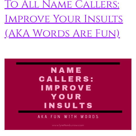
To All Name Callers:
Improve Your Insults
(AKA Words Are Fun)