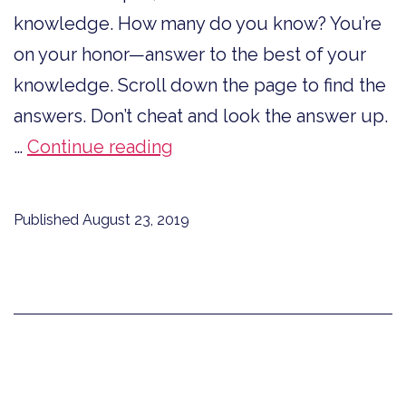
knowledge. How many do you know? You’re
on your honor—answer to the best of your
knowledge. Scroll down the page to find the
answers. Don’t cheat and look the answer up.
Are
…
Continue reading
You
In
Published
August 23, 2019
Love
With
Words?