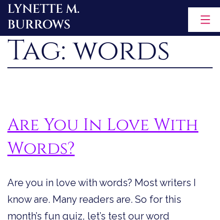
LYNETTE M.
Skip
BURROWS
to
Tag:
words
content
Are You In Love With
Words?
Are you in love with words? Most writers I
know are. Many readers are. So for this
month’s fun quiz, let’s test our word