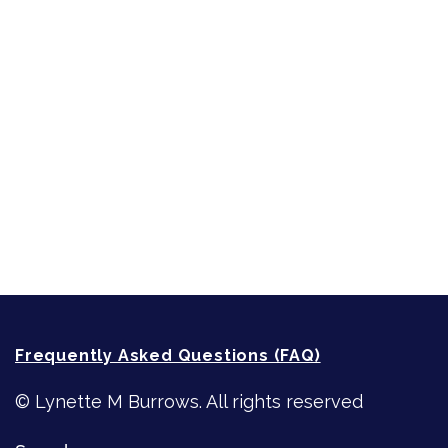
Short-Shorts, Snippets and Samples
Sneak Peek
First Lines
Strong Women
Writing
Recommended Writing Resources
How-To-Write Fiction Posts
Re-Visioning Your Story
Frequently Asked Questions (FAQ)
© Lynette M Burrows. All rights reserved