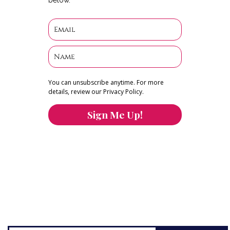
You can unsubscribe anytime. For more
details, review our Privacy Policy.
Sign Me Up!
You can keep the content you love flowing.
Button links to KOFI Please donate a few dollars
to help.
Search