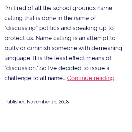
I’m tired of all the school grounds name
calling that is done in the name of
“discussing” politics and speaking up to
protect us. Name calling is an attempt to
bully or diminish someone with demeaning
language. It is the least effect means of
“discussion.” So I’ve decided to issue a
To
challenge to all name…
Continue reading
All
Name
Published
November 14, 2018
Caller
Impro
Your