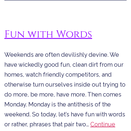
Insult
(AKA
Word
Fun with Words
Are
Fun)
Weekends are often devilishly devine. We
have wickedly good fun, clean dirt from our
homes, watch friendly competitors, and
otherwise turn ourselves inside out trying to
do more, be more, have more. Then comes
Monday. Monday is the antithesis of the
weekend. So today, let’s have fun with words
or rather, phrases that pair two…
Continue