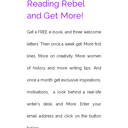
Reading Rebel
and Get More!
Get a FREE e-book, and three welcome
letters. Then once a week get: More first
lines. More on creativity. More women
of history and more writing tips. And
once a month get exclusive inspirations,
motivations, a look behind a real-life
writer's desk, and More. Enter your
email address and click on the button
below.