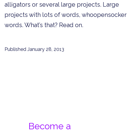
alligators or several large projects. Large
projects with lots of words, whoopensocker
words. What’s that? Read on.
Published
January 28, 2013
Become a