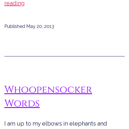
Fun
reading
with
Words
Published
May 20, 2013
Whoopensocker
Words
I am up to my elbows in elephants and