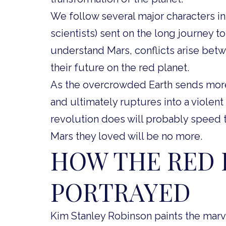
We follow several major characters in
scientists) sent on the long journey 
understand Mars, conflicts arise betw
their future on the red planet.
As the overcrowded Earth sends more 
and ultimately ruptures into a violent
revolution does will probably speed 
Mars they loved will be no more.
HOW THE RED 
PORTRAYED
Kim Stanley Robinson paints the marvel