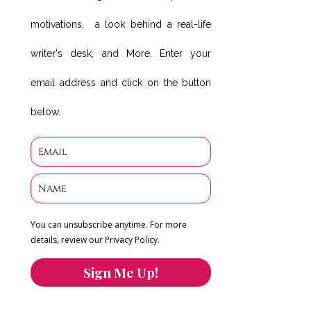
motivations, a look behind a real-life
writer's desk, and More. Enter your
email address and click on the button
below.
You can unsubscribe anytime. For more
details, review our Privacy Policy.
Sign Me Up!