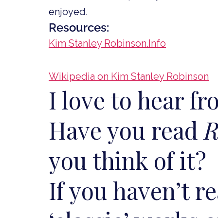
enjoyed.
Resources:
Kim Stanley Robinson.Info
Wikipedia on Kim Stanley Robinson
I love to hear f
Have you read
R
you think of it?
If you haven’t r