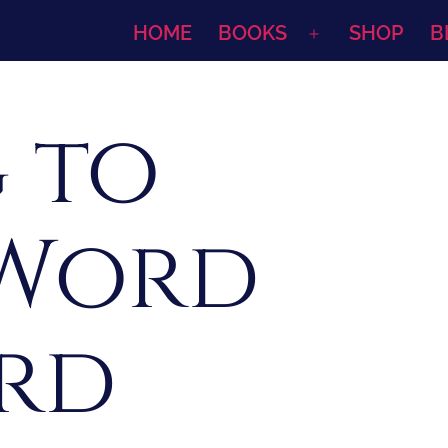
HOME
BOOKS
SHOP
B
Open
menu
 to
 Word
rd