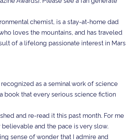
zine Awards). Please see a fan generate
ironmental chemist, is a stay-at-home dad
 who loves the mountains, and has traveled
sult of a lifelong passionate interest in Mars
s recognized as a seminal work of science
is a book that every serious science fiction
lished and re-read it this past month. For me
r believable and the pace is very slow.
ing sense of wonder that I admire and