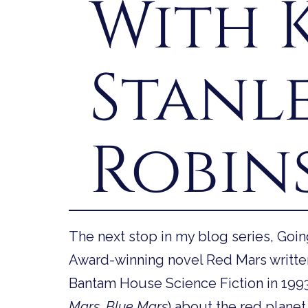
With 
Stanl
Robin
The next stop in my blog series, Goi
Award-winning novel Red Mars writte
Bantam House Science Fiction in 1993. It
Mars, Blue Mars
) about the red planet 