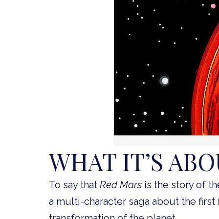
WHAT IT’S AB
To say that
Red Mars
is the story of th
a multi-character saga about the first 
transformation of the planet.