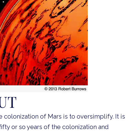
OUT
e colonization of Mars is to oversimplify. It is
fifty or so years of the colonization and