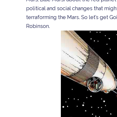
political and social changes that migh
terraforming the Mars. So let’s get 
Robinson.