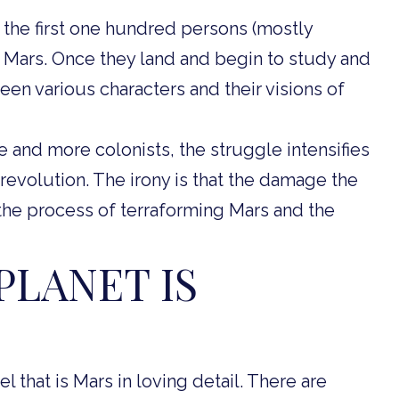
 the first one hundred persons (mostly
to Mars. Once they land and begin to study and
een various characters and their visions of
and more colonists, the struggle intensifies
 revolution. The irony is that the damage the
the process of terraforming Mars and the
PLANET IS
 that is Mars in loving detail. There are