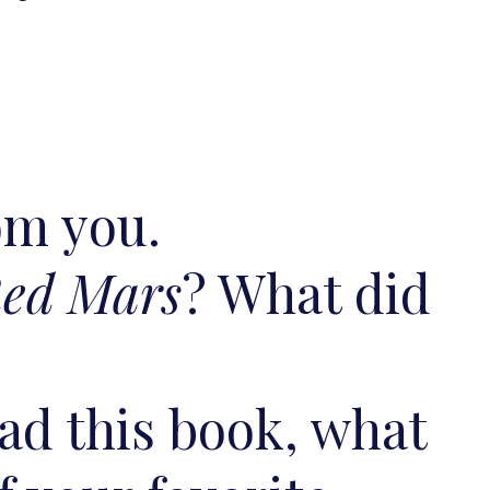
rom you.
ed Mars
? What did
ead this book, what