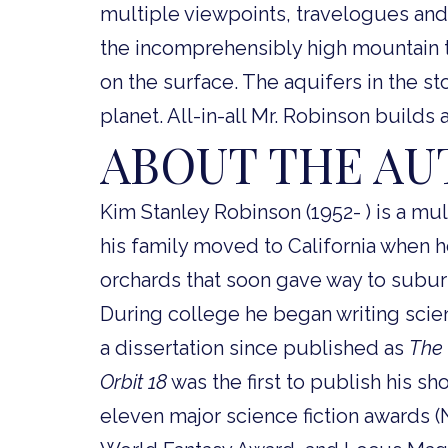
multiple viewpoints, travelogues and 
the incomprehensibly high mountain to
on the surface. The aquifers in the st
planet. All-in-all Mr. Robinson builds a
ABOUT THE A
Kim Stanley Robinson (1952- ) is a mult
his family moved to California when 
orchards that soon gave way to subu
During college he began writing scienc
a dissertation since published as
The 
Orbit 18
was the first to publish his sh
eleven major science fiction awards 