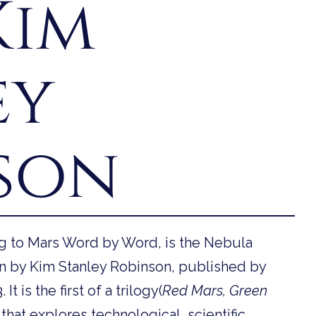
Kim
ey
son
ng to Mars Word by Word, is the Nebula
n by Kim Stanley Robinson, published by
 is the first of a trilogy(
Red Mars, Green
that explores technological, scientific,