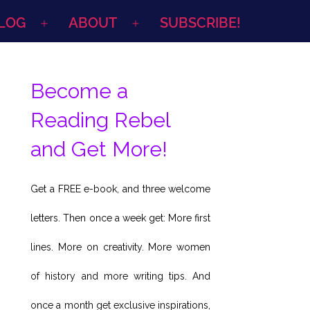
LOG
ABOUT
SUBSCRIBE!
Open
Open
menu
menu
Become a
Reading Rebel
and Get More!
Get a FREE e-book, and three welcome
letters. Then once a week get: More first
lines. More on creativity. More women
of history and more writing tips. And
once a month get exclusive inspirations,