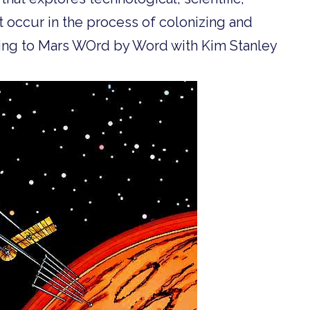
t occur in the process of colonizing and
Going to Mars WOrd by Word with Kim Stanley