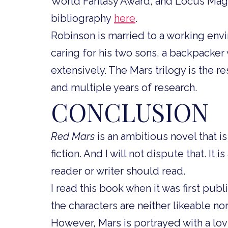
World Fantasy Award, and Locus Maga
bibliography
here
.
Robinson is married to a working env
caring for his two sons, a backpacker
extensively. The Mars trilogy is the re
and multiple years of research.
CONCLUSION
Red Mars
is an ambitious novel that i
fiction. And I will not dispute that. It 
reader or writer should read.
I read this book when it was first pub
the characters are neither likeable no
However, Mars is portrayed with a lov