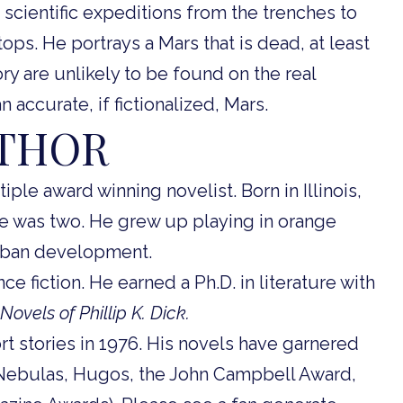
scientific expeditions from the trenches to
ps. He portrays a Mars that is dead, at least
ory are unlikely to be found on the real
n accurate, if fictionalized, Mars.
UTHOR
iple award winning novelist. Born in Illinois,
he was two. He grew up playing in orange
rban development.
e fiction. He earned a Ph.D. in literature with
Novels of Phillip K. Dick.
ort stories in 1976. His novels have garnered
(Nebulas, Hugos, the John Campbell Award,