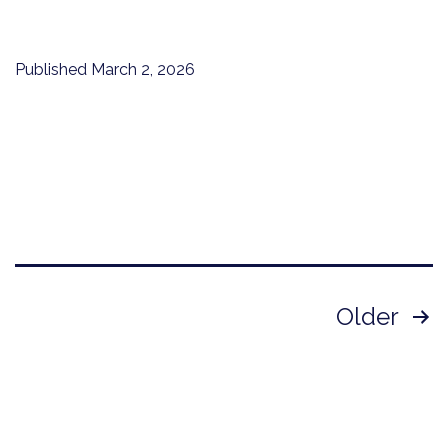
Published
March 2, 2026
Posts
Older
pagination