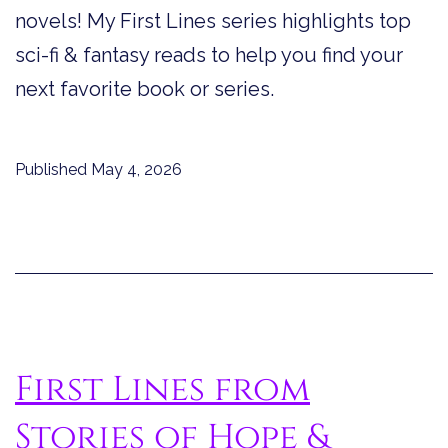
novels! My First Lines series highlights top
sci-fi & fantasy reads to help you find your
next favorite book or series.
Published
May 4, 2026
First Lines from
Stories of Hope &