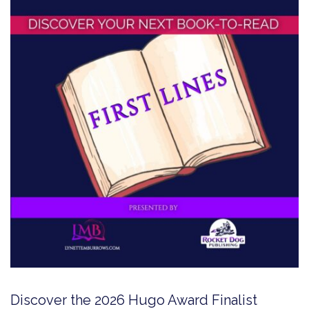
Discover the 2026 Hugo Award Finalist