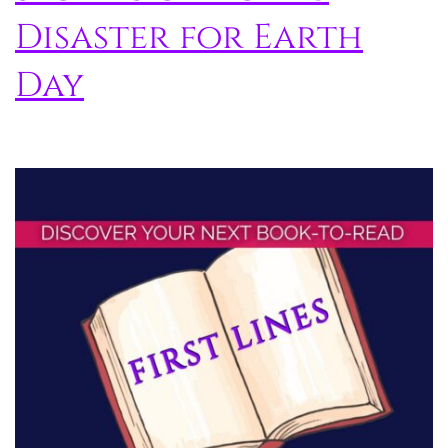
Disaster for Earth
Day