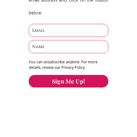
email address and click on the button
below.
You can unsubscribe anytime. For more
details, review our Privacy Policy.
Sign Me Up!
You can keep the content you love flowing.
Button links to KOFI Please donate a few dollars
to help.