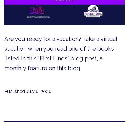
Are you ready for a vacation? Take a virtual
vacation when you read one of the books
listed in this “First Lines” blog post, a
monthly feature on this blog.
Published
July 6, 2026