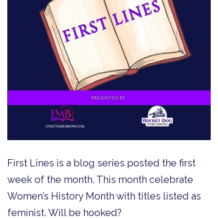
First Lines is a blog series posted the first
week of the month. This month celebrate
Women’s History Month with titles listed as
feminist. Will be hooked?