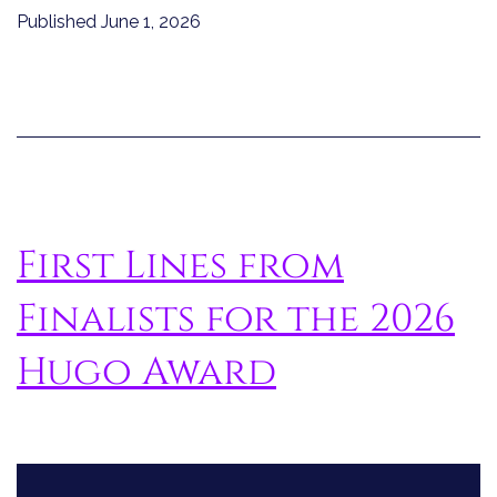
Published
June 1, 2026
First Lines from
Finalists for the 2026
Hugo Award