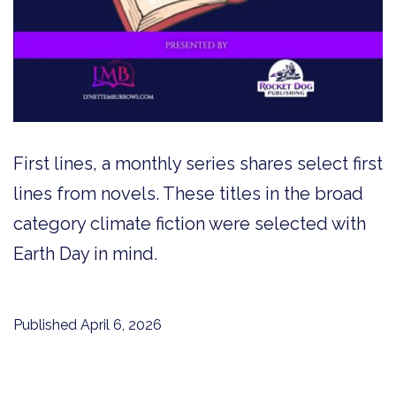
First lines, a monthly series shares select first
lines from novels. These titles in the broad
category climate fiction were selected with
Earth Day in mind.
Published
April 6, 2026