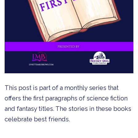
This post is part of a monthly series that
offers the first paragraphs of science fiction
and fantasy titles. The stories in these books
celebrate best friends.