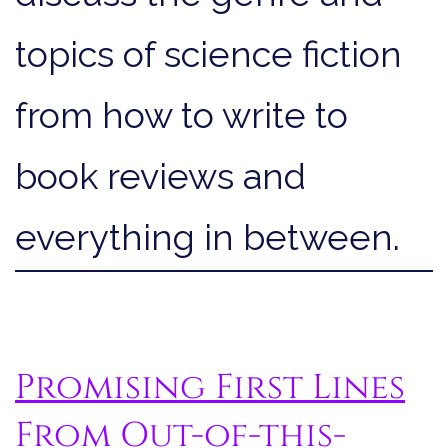
topics of science fiction
from how to write to
book reviews and
everything in between.
Promising First Lines
From Out-of-this-