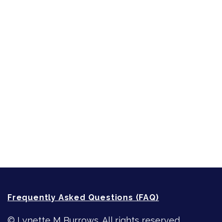
Inspired by People, Places & Things
Short-Shorts, Snippets and Samples
Sneak Peek
First Lines
Strong Women
Writing
Recommended Writing Resources
How-To-Write Fiction Posts
Re-Visioning Your Story
Frequently Asked Questions (FAQ)
© Lynette M Burrows. All rights reserved