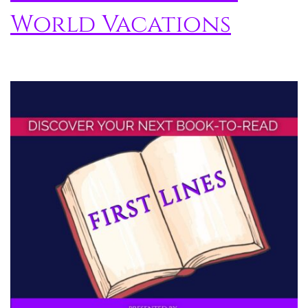
World Vacations