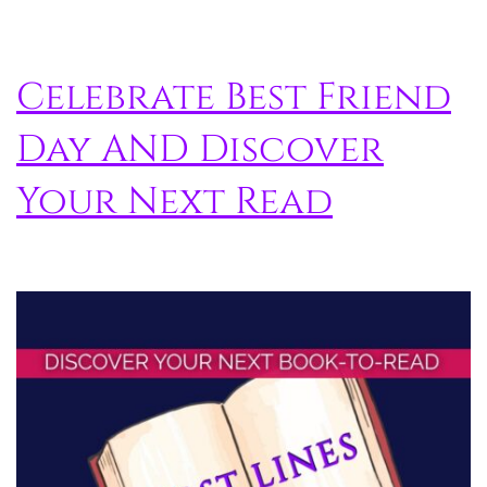
Celebrate Best Friend
Day AND Discover
Your Next Read