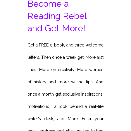
Become a
Reading Rebel
and Get More!
Get a FREE e-book, and three welcome
letters. Then once a week get: More first
lines. More on creativity. More women
of history and more writing tips. And
once a month get exclusive inspirations,
motivations, a look behind a real-life
writer's desk, and More. Enter your