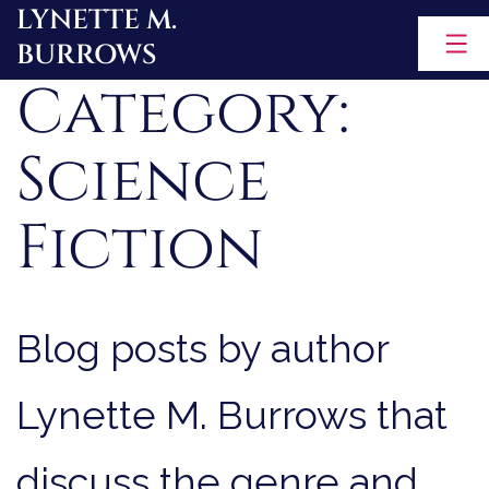
LYNETTE M.
Skip
BURROWS
to
Category:
content
Science
Fiction
Blog posts by author
Lynette M. Burrows that
discuss the genre and