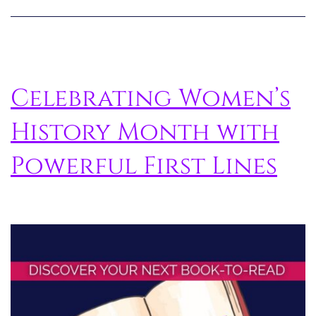
Celebrating Women’s
History Month with
Powerful First Lines