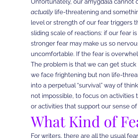
Unfortunately, our amygdala cannot d
actually
life-threatening and someth
level or strength of our fear triggers 
sliding scale of reactions: if our fear 
stronger fear may make us so nervous
uncomfortable. If the fear is overwhe
The problem is that we can get stuck in
we face frightening but non life-threa
into a perpetual “survival” way of think
not impossible, to focus on activities
or activities that support our sense 
What
Kind of Fe
For writers, there are all the usual f