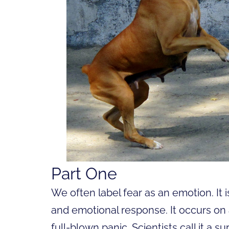
Part One
We often label fear as an emotion. It is
and emotional response. It occurs on
full-blown panic. Scientists call it a su