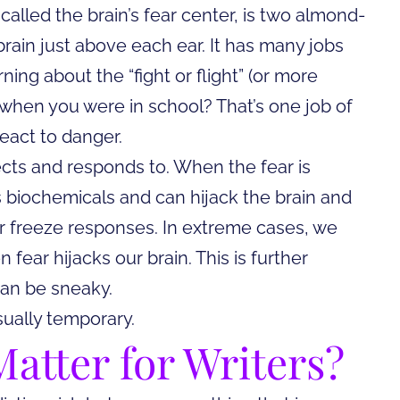
 called the brain’s fear center, is two almond-
brain just above each ear. It has many jobs
ing about the “fight or flight” (or more
de when you were in school? That’s one job of
eact to danger.
cts and responds to. When the fear is
biochemicals and can hijack the brain and
, or freeze responses. In extreme cases, we
n fear hijacks our brain. This is further
an be sneaky.
sually temporary.
atter for Writers?