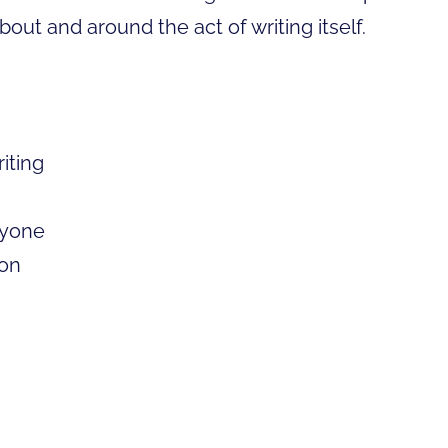
about and around the act of writing itself.
riting
nyone
ton