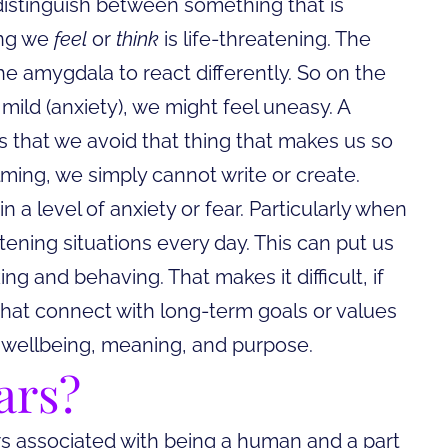
istinguish between something that is
ing we
feel
or
think
is life-threatening. The
the amygdala to react differently. So on the
is mild (anxiety), we might feel uneasy. A
 that we avoid that thing that makes us so
lming, we simply cannot write or create.
 a level of anxiety or fear. Particularly when
tening situations every day. This can put us
ing and behaving. That makes it difficult, if
 that connect with long-term goals or values
of wellbeing, meaning, and purpose.
ars?
ears associated with being a human and a part