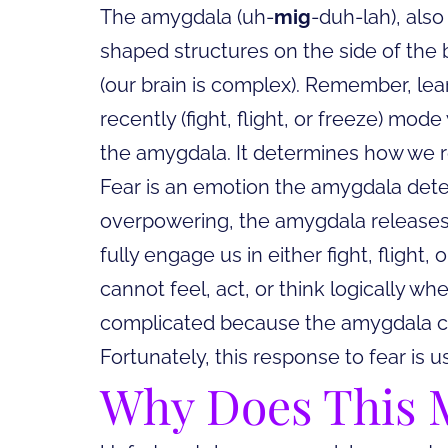
The amygdala (uh-
mig
-duh-lah), also
shaped structures on the side of the 
(our brain is complex). Remember, learn
recently (fight, flight, or freeze) mo
the amygdala. It determines how we r
Fear is an emotion the amygdala dete
overpowering, the amygdala releases 
fully engage us in either fight, flight
cannot feel, act, or think logically whe
complicated because the amygdala c
Fortunately, this response to fear is u
Why Does This M