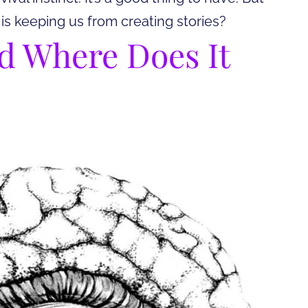
 is keeping us from creating stories?
nd Where Does It