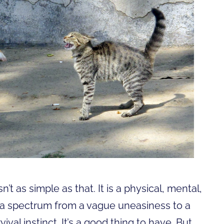
n’t as simple as that. It is a physical, mental,
 a spectrum from a vague uneasiness to a
rvival instinct. It’s a good thing to have. But