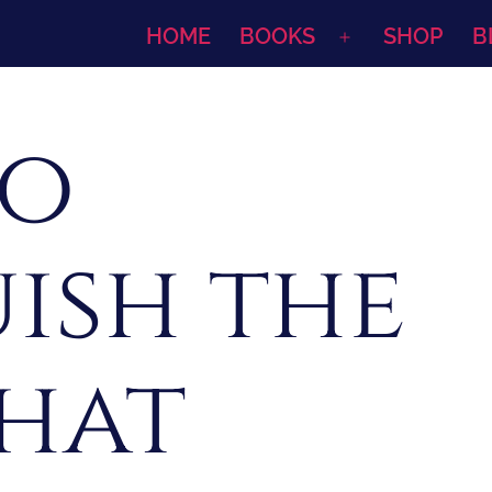
HOME
BOOKS
SHOP
B
Open
menu
To
ish the
that