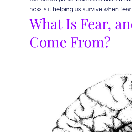
how is it helping us survive when fear
What Is Fear, a
Come From?