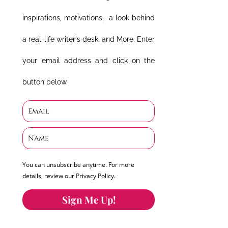
inspirations, motivations, a look behind
a real-life writer's desk, and More. Enter
your email address and click on the
button below.
You can unsubscribe anytime. For more
details, review our Privacy Policy.
Sign Me Up!