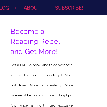
LOG
ABOUT
SUBSCRIBE!
Open
Open
menu
menu
Become a
Reading Rebel
and Get More!
Get a FREE e-book, and three welcome
letters. Then once a week get: More
first lines. More on creativity. More
women of history and more writing tips.
And once a month get exclusive