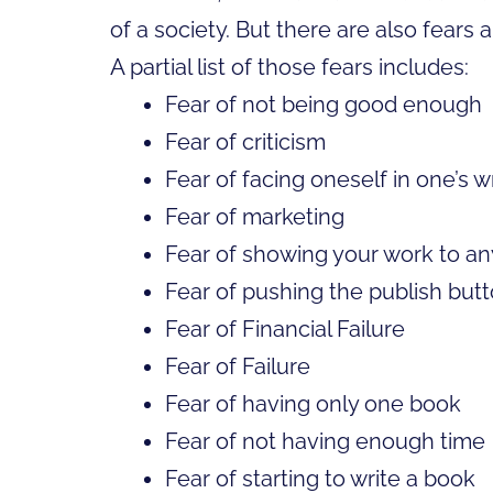
of a society. But there are also fears 
A partial list of those fears includes:
Fear of not being good enough
Fear of criticism
Fear of facing oneself in one’s w
Fear of marketing
Fear of showing your work to a
Fear of pushing the publish but
Fear of Financial Failure
Fear of Failure
Fear of having only one book
Fear of not having enough time
Fear of starting to write a book