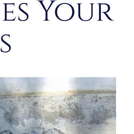
ces Your
es