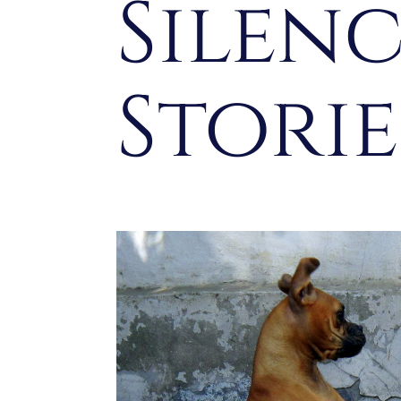
Silen
Stori