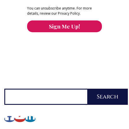
You can unsubscribe anytime. For more
details, review our Privacy Policy.
Sign Me Up!
You can keep the content you love flowing.
Button links to KOFI Please donate a few dollars
to help.
Search
Search