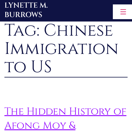
LYNETTE M.
Skip
BURROWS
to
Tag:
Chinese
content
Immigration
to US
The Hidden History of
Afong Moy &