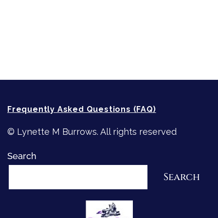
Writing
Recommended Writing Resources
How-To-Write Fiction Posts
Re-Visioning Your Story
Frequently Asked Questions (FAQ)
© Lynette M Burrows. All rights reserved
Search
Search