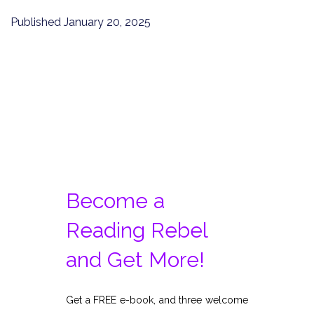
Published
January 20, 2025
Become a
Reading Rebel
and Get More!
Get a FREE e-book, and three welcome