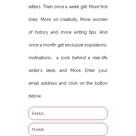
letters. Then once a week get: More first
lines. More on creativity. More women
of history and more writing tips. And
once a month get exclusive inspirations,
motivations, a look behind a real-life
writer's desk, and More. Enter your
email address and click on the button
below.