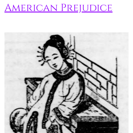
American Prejudice