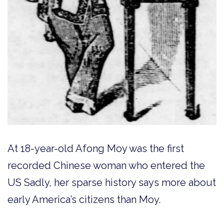
At 18-year-old Afong Moy was the first
recorded Chinese woman who entered the
US Sadly, her sparse history says more about
early America’s citizens than Moy.