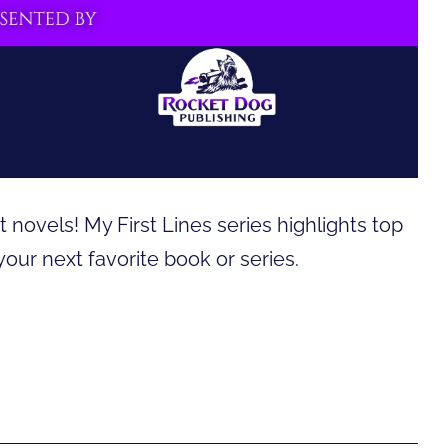
 novels! My First Lines series highlights top
 your next favorite book or series.