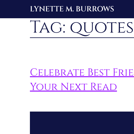
Skip
LYNETTE M. BURROWS
to
Tag:
quotes
content
Celebrate Best Fr
Your Next Read