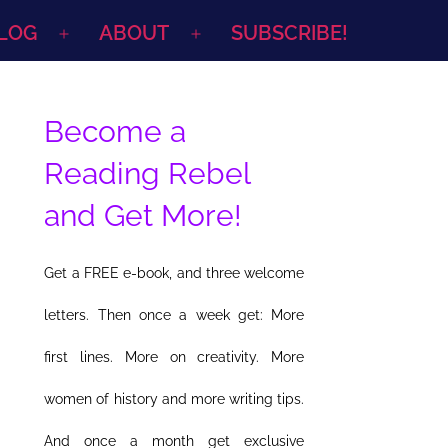
LOG
ABOUT
SUBSCRIBE!
Open
Open
menu
menu
Become a
Reading Rebel
and Get More!
Get a FREE e-book, and three welcome
letters. Then once a week get: More
first lines. More on creativity. More
women of history and more writing tips.
And once a month get exclusive