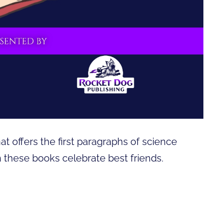
hat offers the first paragraphs of science
 in these books celebrate best friends.