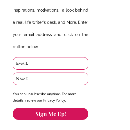
inspirations, motivations, a look behind
a real-life writer's desk, and More. Enter
your email address and click on the
button below.
You can unsubscribe anytime. For more
details, review our Privacy Policy.
Sign Me Up!