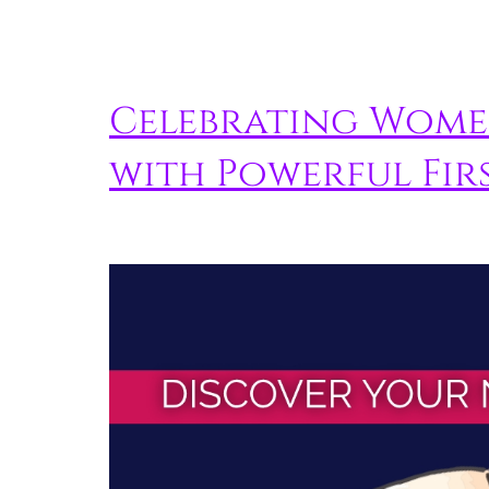
Celebrating Wome
with Powerful Firs