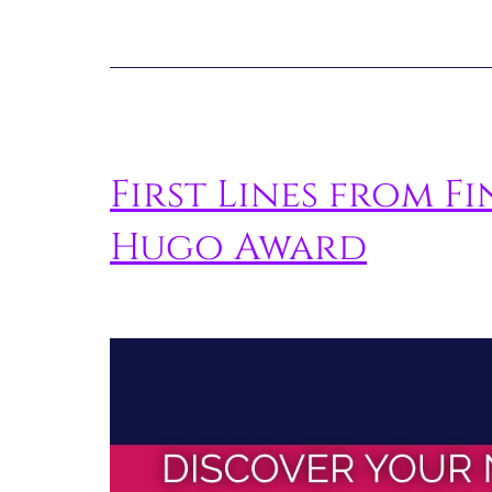
First Lines from Fi
Hugo Award