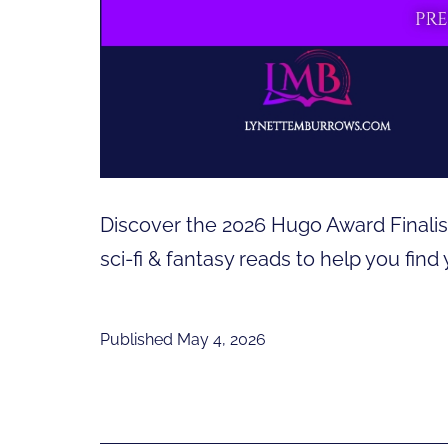
Discover the 2026 Hugo Award Finalist
sci-fi & fantasy reads to help you find
Published
May 4, 2026