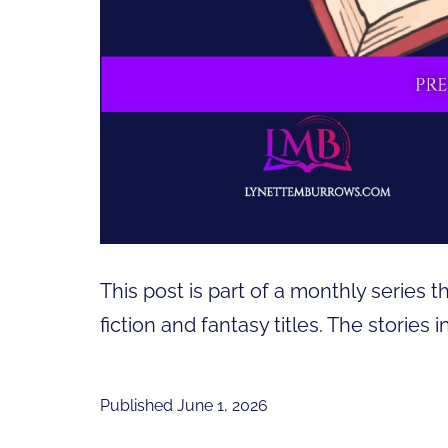
This post is part of a monthly series t
fiction and fantasy titles. The stories
Published
June 1, 2026