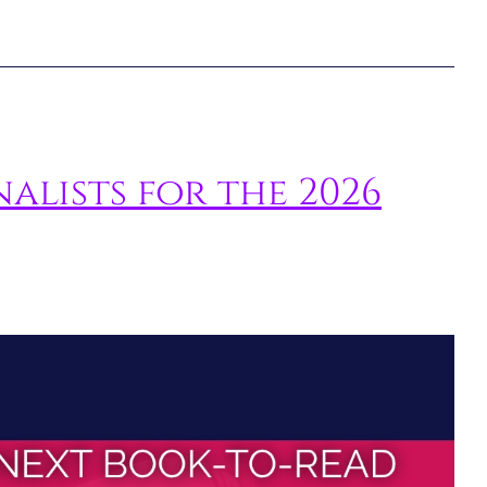
nalists for the 2026