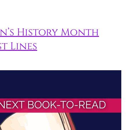
n’s History Month
t Lines