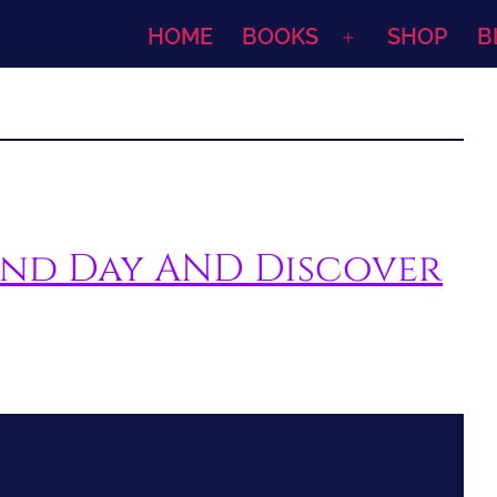
HOME
BOOKS
SHOP
B
Open
menu
iend Day AND Discover