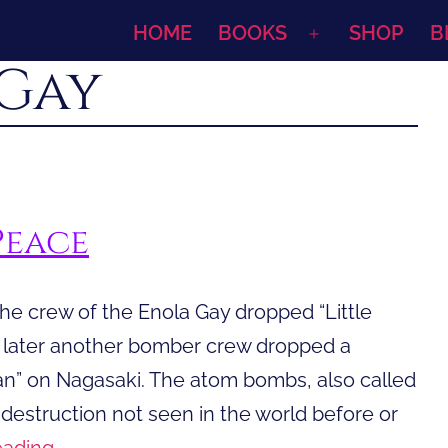
HOME
BOOKS
SHOP
B
Open
Gay
menu
Peace
he crew of the Enola Gay dropped “Little
s later another bomber crew dropped a
” on Nagasaki. The atom bombs, also called
estruction not seen in the world before or
A