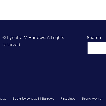
© Lynette M Burrows. All rights
Search
reserved
nette
Books by Lynette M. Burrows
First Lines
Strong Women