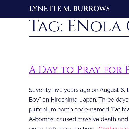
Skip
LYNETTE M. BURROWS
to
Tag:
ENola 
content
A Day to Pray for 
Seventy-five years ago on August 6, t
Boy” on Hiroshima, Japan. Three day
plutonium bomb code-named “Fat Man
A-bombs, caused massive death and d