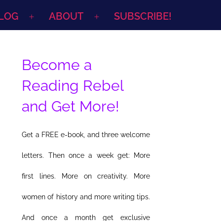
LOG
ABOUT
SUBSCRIBE!
Open
Open
menu
menu
Become a
Reading Rebel
and Get More!
Get a FREE e-book, and three welcome
letters. Then once a week get: More
first lines. More on creativity. More
women of history and more writing tips.
And once a month get exclusive