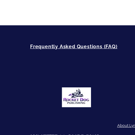
Frequently Asked Questions (FAQ)
About Ly