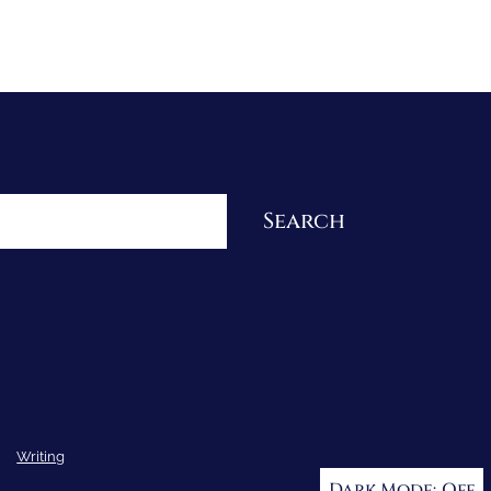
Re-Visioning Your Story
Search
Writing
Dark Mode: