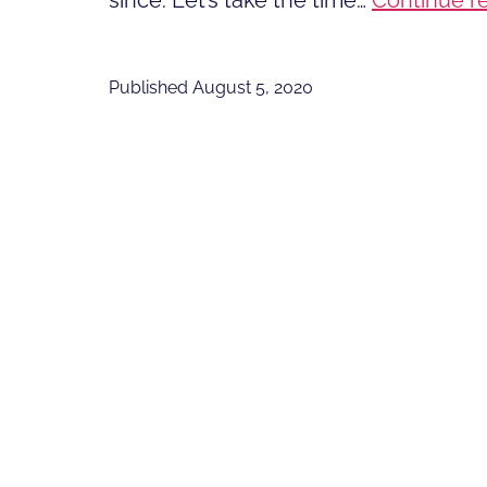
since. Let’s take the time…
Continue r
Published
August 5, 2020