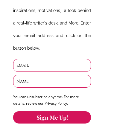
inspirations, motivations, a look behind
a real-life writer's desk, and More. Enter
your email address and click on the
button below.
You can unsubscribe anytime. For more
details, review our Privacy Policy.
Sign Me Up!