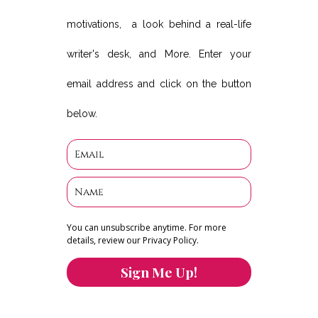
motivations, a look behind a real-life
writer's desk, and More. Enter your
email address and click on the button
below.
You can unsubscribe anytime. For more
details, review our Privacy Policy.
Sign Me Up!