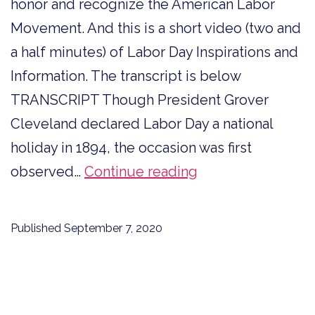
honor and recognize the American Labor
Movement. And this is a short video (two and
a half minutes) of Labor Day Inspirations and
Information. The transcript is below
TRANSCRIPT Though President Grover
Cleveland declared Labor Day a national
holiday in 1894, the occasion was first
Labor
observed…
Continue reading
Day
Inspirations
Published
September 7, 2020
and
Information