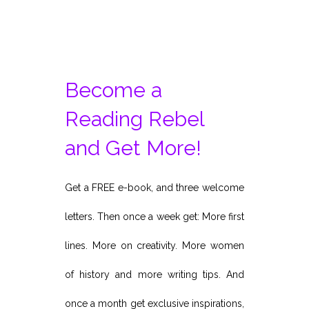
Become a
Reading Rebel
and Get More!
Get a FREE e-book, and three welcome
letters. Then once a week get: More first
lines. More on creativity. More women
of history and more writing tips. And
once a month get exclusive inspirations,