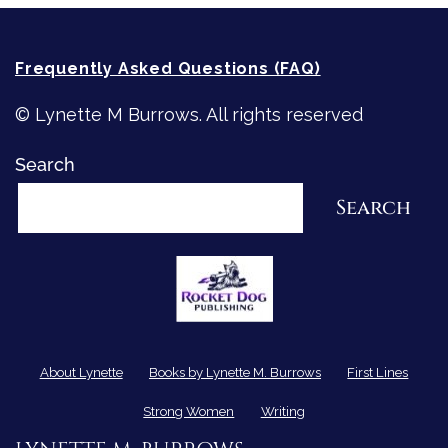
Frequently Asked Questions (FAQ)
© Lynette M Burrows. All rights reserved
Search
Search
About Lynette
Books by Lynette M. Burrows
First Lines
Strong Women
Writing