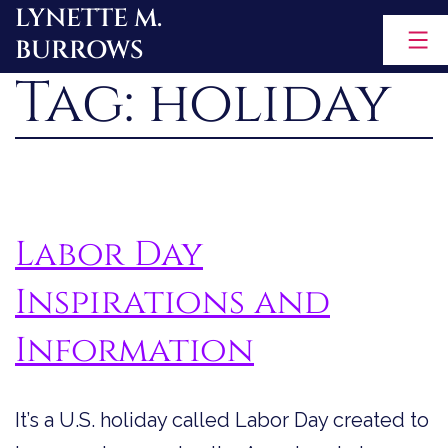
LYNETTE M.
Skip
BURROWS
to
Tag:
holiday
content
Labor Day
Inspirations and
Information
It’s a U.S. holiday called Labor Day created to