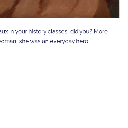
ux in your history classes, did you? More
erwoman, she was an everyday hero.