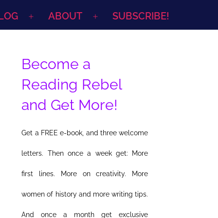
LOG
ABOUT
SUBSCRIBE!
Open
Open
menu
menu
Become a
Reading Rebel
and Get More!
Get a FREE e-book, and three welcome
letters. Then once a week get: More
first lines. More on creativity. More
women of history and more writing tips.
And once a month get exclusive