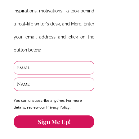
inspirations, motivations, a look behind
a real-life writer's desk, and More. Enter
your email address and click on the
button below.
You can unsubscribe anytime. For more
details, review our Privacy Policy.
Sign Me Up!