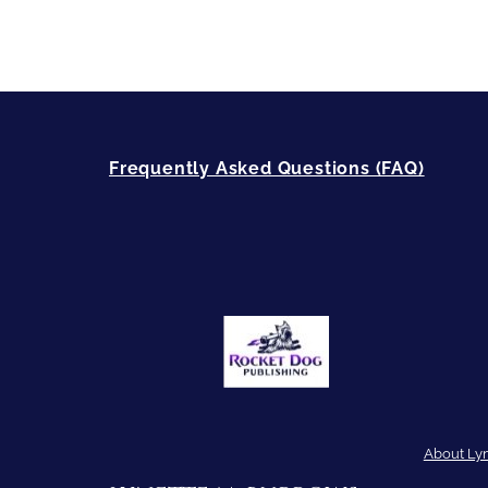
Frequently Asked Questions (FAQ)
About Ly