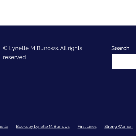
© Lynette M Burrows. All rights
Search
reserved
nette
Books by Lynette M. Burrows
First Lines
Strong Women