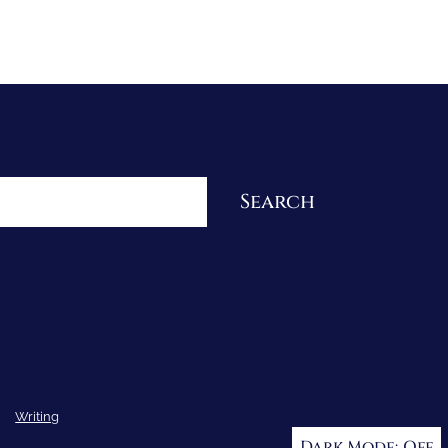
Re-Visioning Your Story
Search
Writing
Dark Mode: