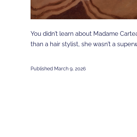
You didn’t learn about Madame Cartea
than a hair stylist, she wasn’t a sup
Published
March 9, 2026