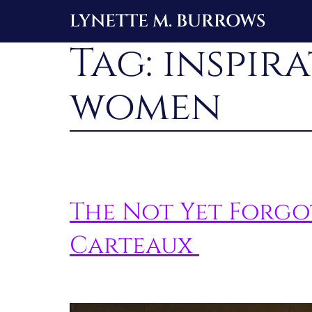
Skip
LYNETTE M. BURROWS
to
Tag:
inspir
content
women
The Not Yet Forg
Carteaux