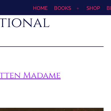
HOME
BOOKS
SHOP
B
Open
ational
menu
otten Madame