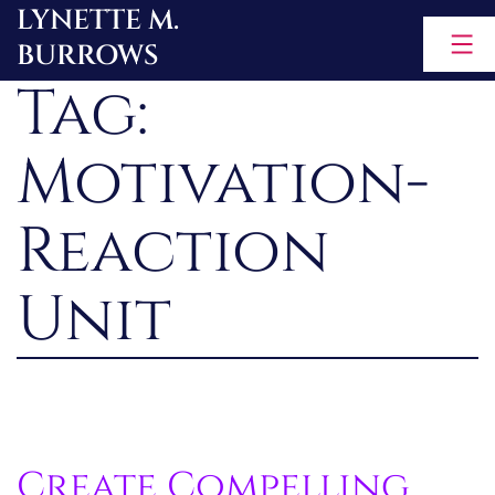
LYNETTE M.
Skip
BURROWS
to
Tag:
content
Motivation-
Reaction
Unit
Create Compelling