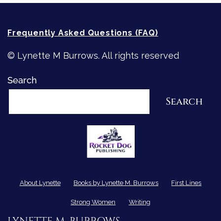
Frequently Asked Questions (FAQ)
© Lynette M Burrows. All rights reserved
Search
Search
About Lynette
Books by Lynette M. Burrows
First Lines
Strong Women
Writing