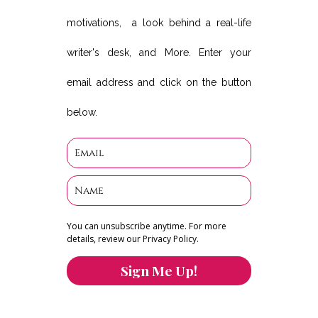
motivations, a look behind a real-life
writer's desk, and More. Enter your
email address and click on the button
below.
You can unsubscribe anytime. For more
details, review our Privacy Policy.
Sign Me Up!