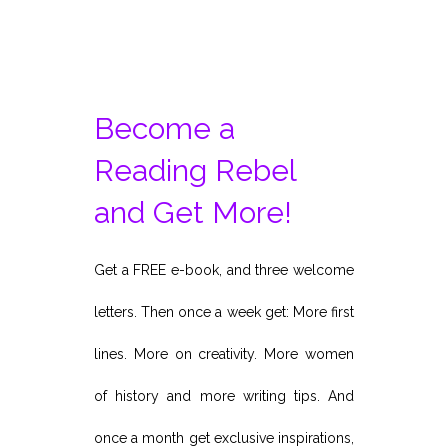
Become a
Reading Rebel
and Get More!
Get a FREE e-book, and three welcome
letters. Then once a week get: More first
lines. More on creativity. More women
of history and more writing tips. And
once a month get exclusive inspirations,