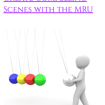
Scenes with the MRU