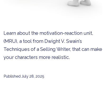
Learn about the motivation-reaction unit,
(MRU), a tool from Dwight V. Swain’s
Techniques of a Selling Writer, that can make
your characters more realistic.
Published
July 28, 2025