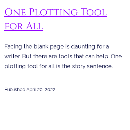
One Plotting Tool
for All
Facing the blank page is daunting for a
writer. But there are tools that can help. One
plotting tool for all is the story sentence.
Published
April 20, 2022