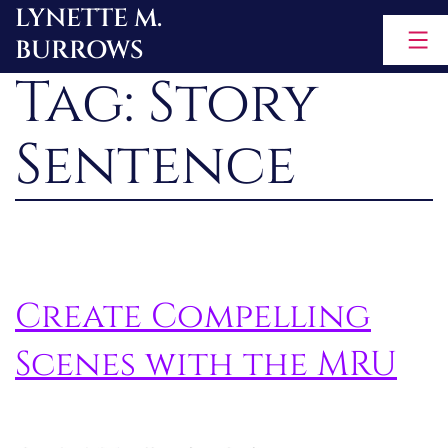
LYNETTE M.
Skip
BURROWS
to
Tag:
Story
content
Sentence
Create Compelling
Scenes with the MRU