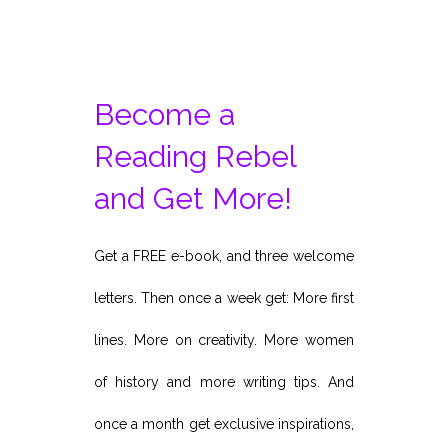
Become a
Reading Rebel
and Get More!
Get a FREE e-book, and three welcome
letters. Then once a week get: More first
lines. More on creativity. More women
of history and more writing tips. And
once a month get exclusive inspirations,