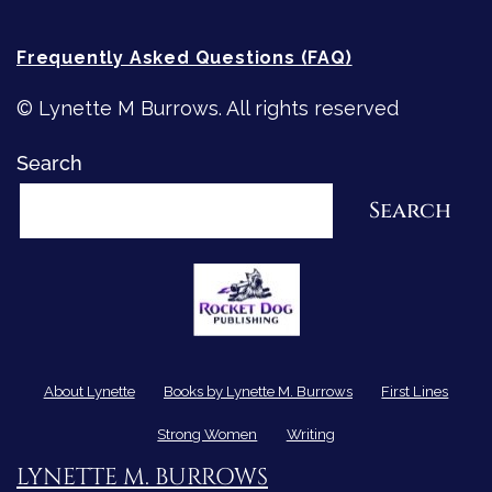
Frequently Asked Questions (FAQ)
© Lynette M Burrows. All rights reserved
Search
Search
About Lynette
Books by Lynette M. Burrows
First Lines
Strong Women
Writing
LYNETTE M. BURROWS