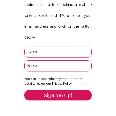
motivations, a look behind a real-life
writer's desk, and More. Enter your
email address and click on the button
below.
You can unsubscribe anytime. For more
details, review our Privacy Policy.
Sign Me Up!
You can keep the content you love flowing.