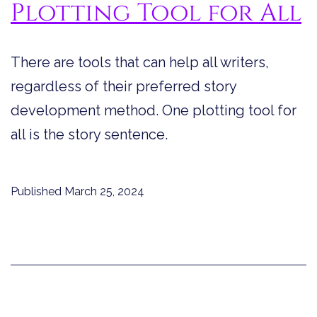
Plotting Tool for All
There are tools that can help all writers,
regardless of their preferred story
development method. One plotting tool for
all is the story sentence.
Published
March 25, 2024