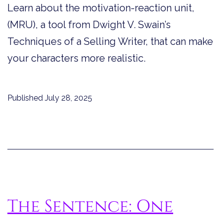
Learn about the motivation-reaction unit,
(MRU), a tool from Dwight V. Swain’s
Techniques of a Selling Writer, that can make
your characters more realistic.
Published
July 28, 2025
The Sentence: One