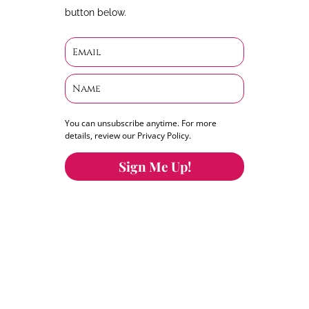
button below.
You can unsubscribe anytime. For more
details, review our Privacy Policy.
Sign Me Up!
You can keep the content you love flowing.
Button links to KOFI Please donate a few dollars
to help.
Search