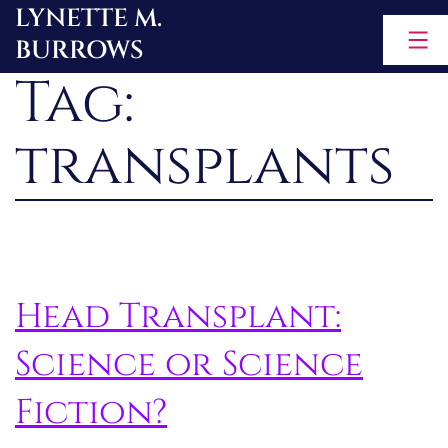
LYNETTE M.
Skip
BURROWS
to
Tag:
content
transplants
Head Transplant:
Science or Science
Fiction?