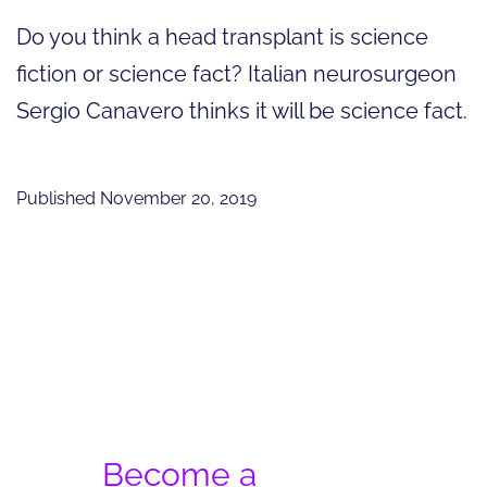
Do you think a head transplant is science
fiction or science fact? Italian neurosurgeon
Sergio Canavero thinks it will be science fact.
Published
November 20, 2019
Become a