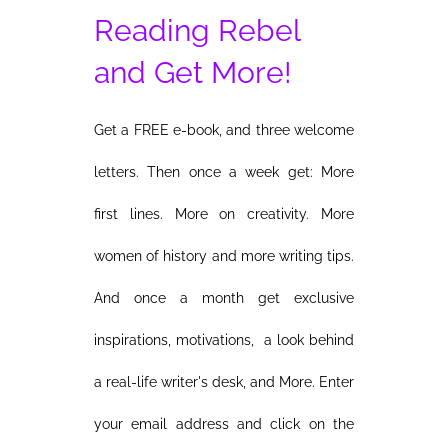
Reading Rebel
and Get More!
Get a FREE e-book, and three welcome
letters. Then once a week get: More
first lines. More on creativity. More
women of history and more writing tips.
And once a month get exclusive
inspirations, motivations, a look behind
a real-life writer's desk, and More. Enter
your email address and click on the