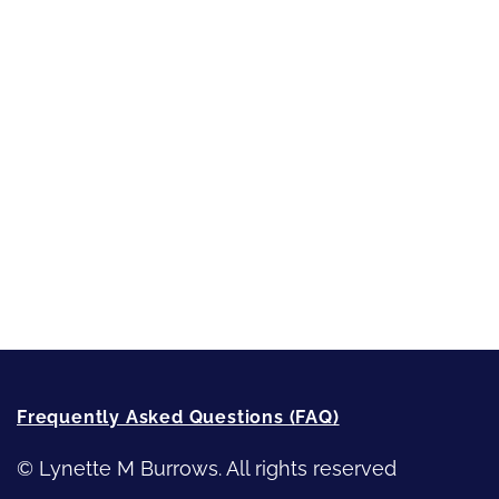
Short-Shorts, Snippets and Samples
Sneak Peek
First Lines
Strong Women
Writing
Recommended Writing Resources
How-To-Write Fiction Posts
Re-Visioning Your Story
Frequently Asked Questions (FAQ)
© Lynette M Burrows. All rights reserved