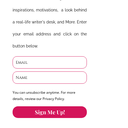
inspirations, motivations, a look behind
a real-life writer's desk, and More. Enter
your email address and click on the
button below.
You can unsubscribe anytime. For more
details, review our Privacy Policy.
Sign Me Up!