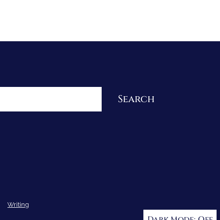
Re-Visioning Your Story
Search
Writing
Dark Mode: