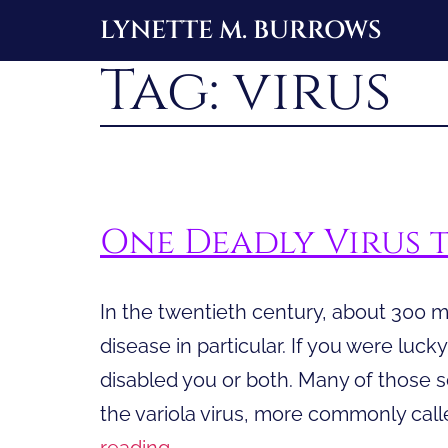
Skip
LYNETTE M. BURROWS
to
Tag:
virus
content
One Deadly Virus 
In the twentieth century, about 300 m
disease in particular. If you were luck
disabled you or both. Many of those s
the variola virus, more commonly calle
One