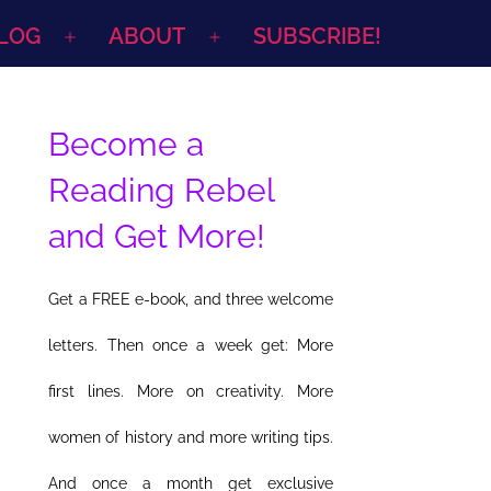
LOG
ABOUT
SUBSCRIBE!
Open
Open
menu
menu
Become a
Reading Rebel
and Get More!
Get a FREE e-book, and three welcome
letters. Then once a week get: More
first lines. More on creativity. More
women of history and more writing tips.
And once a month get exclusive