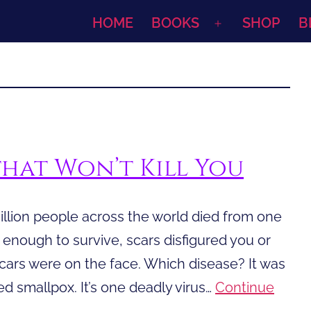
HOME
BOOKS
SHOP
B
Open
menu
that Won’t Kill You
illion people across the world died from one
y enough to survive, scars disfigured you or
cars were on the face. Which disease? It was
d smallpox. It’s one deadly virus…
Continue