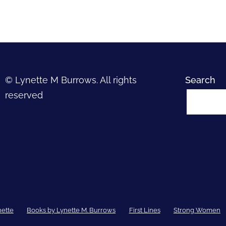
© Lynette M Burrows. All rights
Search
reserved
nette
Books by Lynette M. Burrows
First Lines
Strong Women