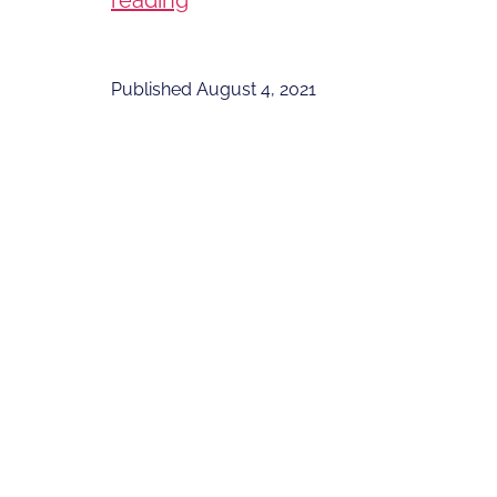
reading
Deadly
Virus
Published
August 4, 2021
that
Won’t
Kill
You