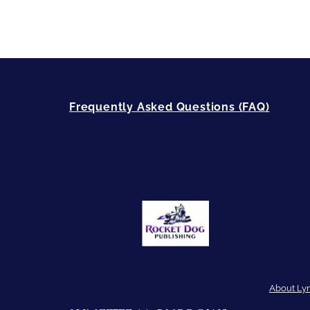
Frequently Asked Questions (FAQ)
About Ly