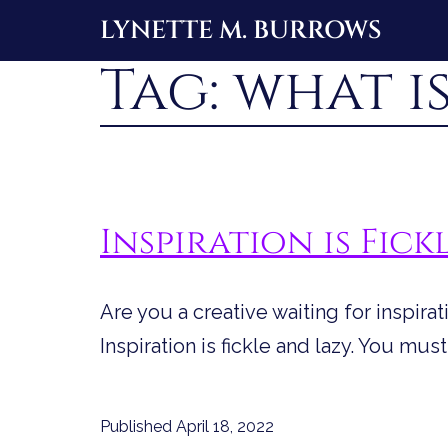
Skip
LYNETTE M. BURROWS
to
Tag:
what is
content
Inspiration is Fick
Are you a creative waiting for inspirat
Inspiration is fickle and lazy. You must
Published
April 18, 2022