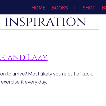
HOME
BOOKS
SHOP
B
Open
 inspiration
menu
le and Lazy
ion to arrive? Most likely you’re out of luck.
 exercise it every day.