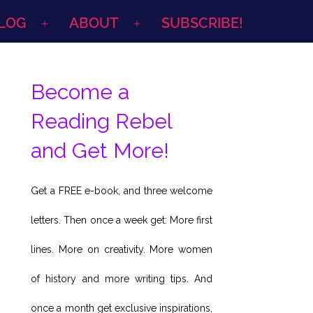
LOG
ABOUT
SUBSCRIBE!
Open
Open
menu
menu
Become a
Reading Rebel
and Get More!
Get a FREE e-book, and three welcome
letters. Then once a week get: More first
lines. More on creativity. More women
of history and more writing tips. And
once a month get exclusive inspirations,