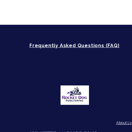
Frequently Asked Questions (FAQ)
About Ly