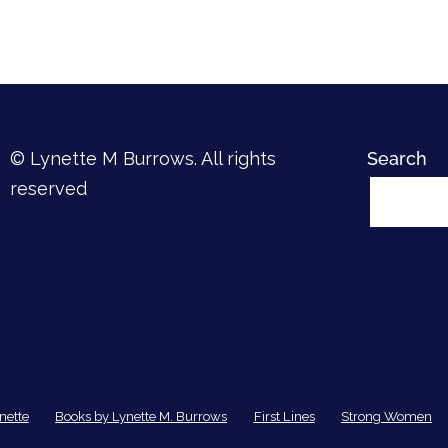
© Lynette M Burrows. All rights
Search
reserved
nette
Books by Lynette M. Burrows
First Lines
Strong Women