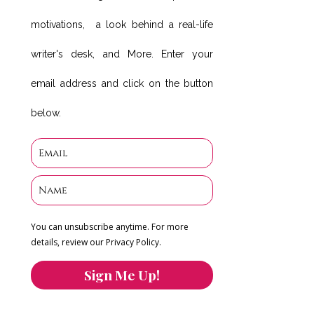
motivations, a look behind a real-life
writer's desk, and More. Enter your
email address and click on the button
below.
You can unsubscribe anytime. For more
details, review our Privacy Policy.
Sign Me Up!