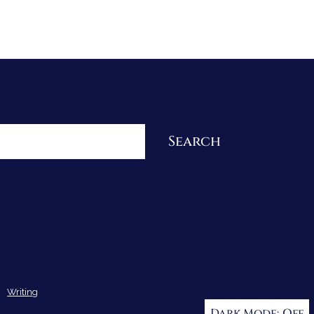
Re-Visioning Your Story
Search
Writing
Dark Mode: