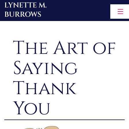
LYNETTE M.
Skip
BURROWS
to
content
The Art of
Saying
Thank
You