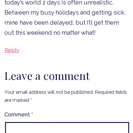
today’s world 2 days is often unrealistic.
Between my busy holidays and getting sick,
mine have been delayed, but I’ll get them
out this weekend no matter what!
Reply
Leave a comment
Your email address will not be published.
Required fields
are marked
*
Comment
*