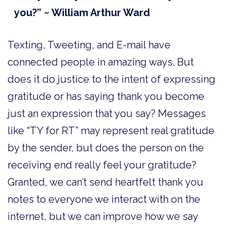
you?” ~ William Arthur Ward
Texting, Tweeting, and E-mail have
connected people in amazing ways. But
does it do justice to the intent of expressing
gratitude or has saying thank you become
just an expression that you say? Messages
like “TY for RT” may represent real gratitude
by the sender, but does the person on the
receiving end really feel your gratitude?
Granted, we can’t send heartfelt thank you
notes to everyone we interact with on the
internet, but we can improve how we say