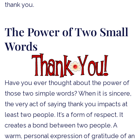
thank you.
The Power of Two Small
Words
Have you ever thought about the power of
those two simple words? When it is sincere,
the very act of saying thank you impacts at
least two people. It’s a form of respect. It
creates a bond between two people. A
warm, personal expression of gratitude of an