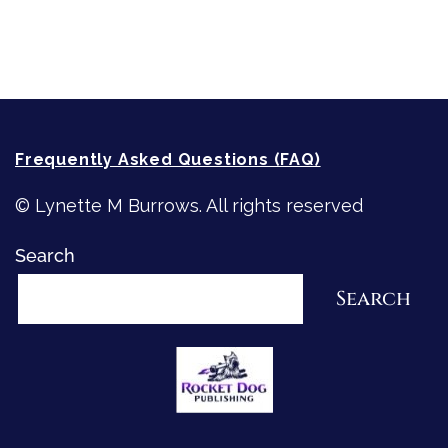
How-To-Write Fiction Posts
Re-Visioning Your Story
Frequently Asked Questions (FAQ)
© Lynette M Burrows. All rights reserved
Search
Search