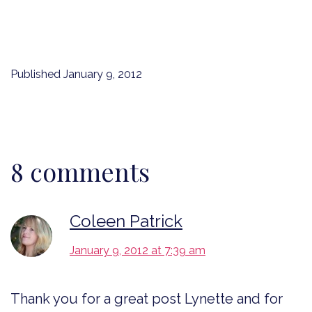
Published
January 9, 2012
8 comments
Coleen Patrick
January 9, 2012 at 7:39 am
Thank you for a great post Lynette and for