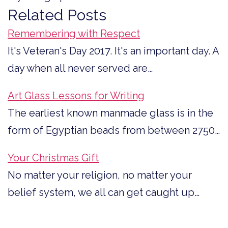
Related Posts
Remembering with Respect
It's Veteran's Day 2017. It's an important day. A
day when all never served are…
Art Glass Lessons for Writing
The earliest known manmade glass is in the
form of Egyptian beads from between 2750…
Your Christmas Gift
No matter your religion, no matter your
belief system, we all can get caught up…