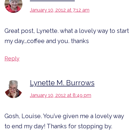
January 10, 2012 at 7:12 am
Great post, Lynette. what a lovely way to start
my day…coffee and you. thanks
Reply
Lynette M. Burrows
January 10, 2012 at 8:49 pm
Gosh, Louise. You’ve given me a lovely way
to end my day! Thanks for stopping by.