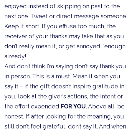
enjoyed instead of skipping on past to the
next one. Tweet or direct message someone.
Keep it short. If you effuse too much, the
receiver of your thanks may take that as you
don’t really mean it, or get annoyed, ‘enough
already!’
And don’t think I’m saying don’t say thank you
in person. This is a must. Mean it when you
say it – if the gift doesn’t inspire gratitude in
you, look at the giver’s actions, the intent or
the effort expended
FOR YOU
. Above all, be
honest. If after looking for the meaning, you
still don’t feel grateful, don’t say it. And when