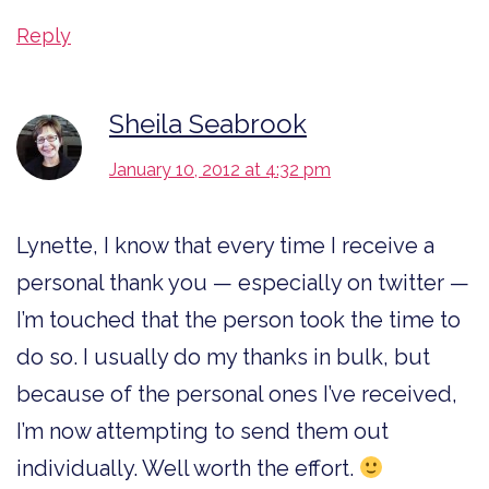
Reply
Sheila Seabrook
January 10, 2012 at 4:32 pm
Lynette, I know that every time I receive a
personal thank you — especially on twitter —
I’m touched that the person took the time to
do so. I usually do my thanks in bulk, but
because of the personal ones I’ve received,
I’m now attempting to send them out
individually. Well worth the effort.