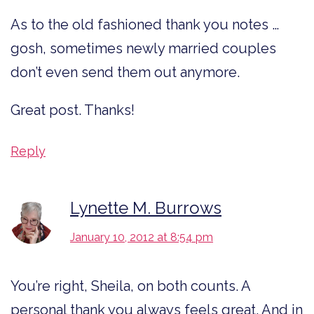
As to the old fashioned thank you notes …
gosh, sometimes newly married couples
don’t even send them out anymore.
Great post. Thanks!
Reply
Lynette M. Burrows
January 10, 2012 at 8:54 pm
You’re right, Sheila, on both counts. A
personal thank you always feels great. And in