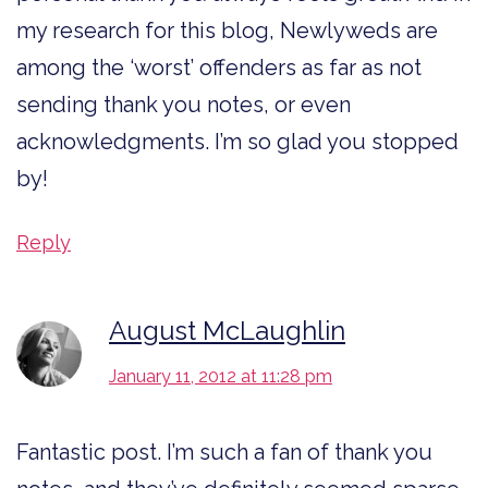
my research for this blog, Newlyweds are
among the ‘worst’ offenders as far as not
sending thank you notes, or even
acknowledgments. I’m so glad you stopped
by!
Reply
August McLaughlin
January 11, 2012 at 11:28 pm
Fantastic post. I’m such a fan of thank you