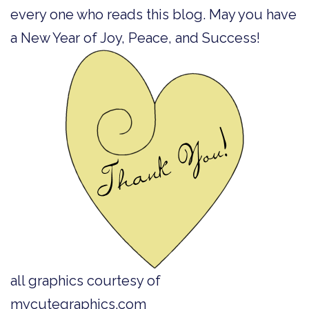
every one who reads this blog. May you have
a New Year of Joy, Peace, and Success!
all graphics courtesy of
mycutegraphics.com