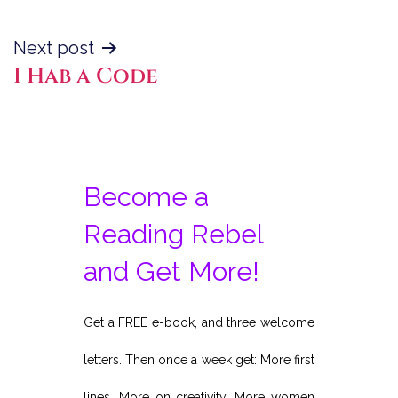
Next post
I Hab a Code
Become a
Reading Rebel
and Get More!
Get a FREE e-book, and three welcome
letters. Then once a week get: More first
lines. More on creativity. More women