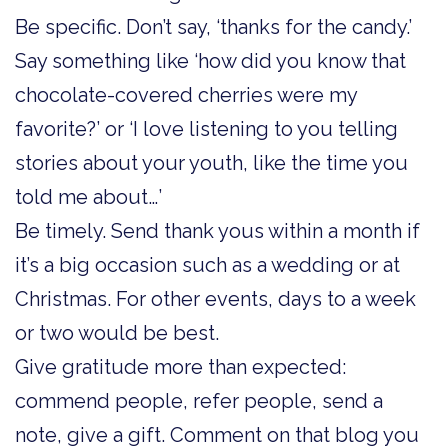
Be specific. Don’t say, ‘thanks for the candy.’
Say something like ‘how did you know that
chocolate-covered cherries were my
favorite?’ or ‘I love listening to you telling
stories about your youth, like the time you
told me about…’
Be timely. Send thank yous within a month if
it’s a big occasion such as a wedding or at
Christmas. For other events, days to a week
or two would be best.
Give gratitude more than expected:
commend people, refer people, send a
note, give a gift. Comment on that blog you