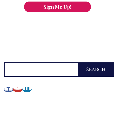
Sign Me Up!
You can keep the content you love flowing.
Button links to KOFI Please donate a few dollars
to help.
Search
Search
About Lynette
My Writing Journey