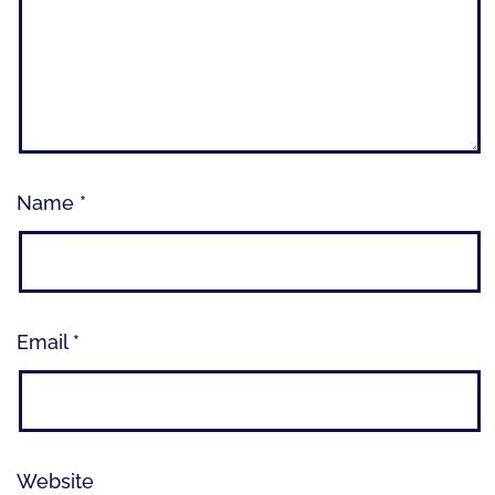
Name
*
Email
*
Website