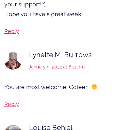
your support!!:)
Hope you have a great week!
Reply
Lynette M. Burrows
January 9, 2012 at 8:11 pm
You are most welcome, Coleen.
Reply
Louise Behiel