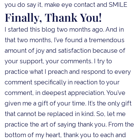
you do say it, make eye contact and SMILE
Finally, Thank You!
I started this blog two months ago. And in
that two months, I’ve found a tremendous
amount of joy and satisfaction because of
your support, your comments. I try to
practice what I preach and respond to every
comment specifically in reaction to your
comment, in deepest appreciation. You’ve
given me a gift of your time. It’s the only gift
that cannot be replaced in kind. So, let me
practice the art of saying thank you. From the
bottom of my heart, thank you to each and