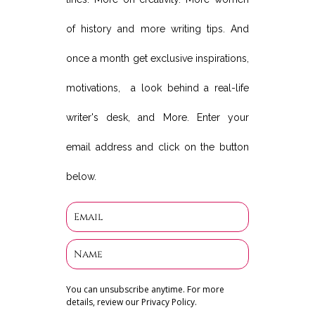
of history and more writing tips. And
once a month get exclusive inspirations,
motivations, a look behind a real-life
writer's desk, and More. Enter your
email address and click on the button
below.
You can unsubscribe anytime. For more
details, review our Privacy Policy.