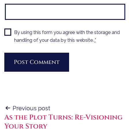
By using this form you agree with the storage and
handling of your data by this website.
*
Post
Previous post
As the Plot Turns: Re-Visioning
navigation
Your Story