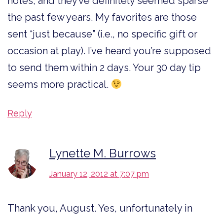
notes, and they’ve definitely seemed sparse
the past few years. My favorites are those
sent “just because” (i.e., no specific gift or
occasion at play). I’ve heard you’re supposed
to send them within 2 days. Your 30 day tip
seems more practical.
Reply
Lynette M. Burrows
January 12, 2012 at 7:07 pm
Thank you, August. Yes, unfortunately in