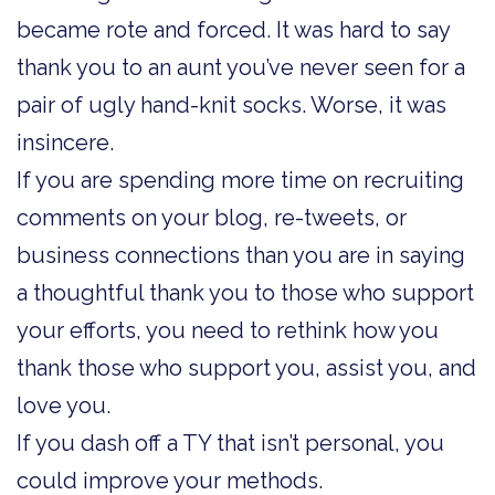
became rote and forced. It was hard to say
thank you to an aunt you’ve never seen for a
pair of ugly hand-knit socks. Worse, it was
insincere.
If you are spending more time on recruiting
comments on your blog, re-tweets, or
business connections than you are in saying
a thoughtful thank you to those who support
your efforts, you need to rethink how you
thank those who support you, assist you, and
love you.
If you dash off a TY that isn’t personal, you
could improve your methods.