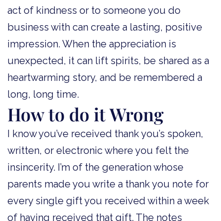
act of kindness or to someone you do
business with can create a lasting, positive
impression. When the appreciation is
unexpected, it can lift spirits, be shared as a
heartwarming story, and be remembered a
long, long time.
How to do it Wrong
I know you’ve received thank you’s spoken,
written, or electronic where you felt the
insincerity. I’m of the generation whose
parents made you write a thank you note for
every single gift you received within a week
of having received that gift. The notes