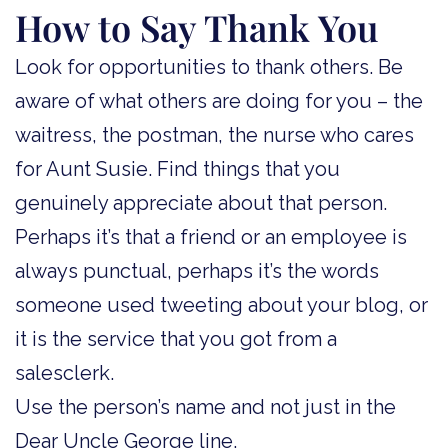
How to Say Thank You
Look for opportunities to thank others. Be
aware of what others are doing for you – the
waitress, the postman, the nurse who cares
for Aunt Susie. Find things that you
genuinely appreciate about that person.
Perhaps it’s that a friend or an employee is
always punctual, perhaps it’s the words
someone used tweeting about your blog, or
it is the service that you got from a
salesclerk.
Use the person’s name and not just in the
Dear Uncle George line.