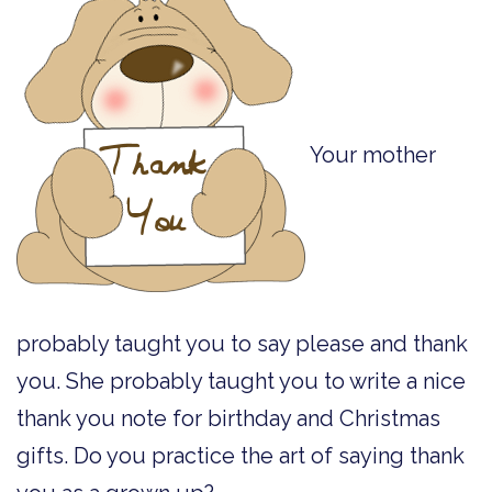
Your mother
probably taught you to say please and thank
you. She probably taught you to write a nice
thank you note for birthday and Christmas
gifts. Do you practice the art of saying thank