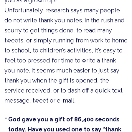
you as a grown up?
Unfortunately, research says many people
do not write thank you notes. In the rush and
scurry to get things done, to read many
tweets, or simply running from work to home
to school, to children’s activities, it’s easy to
feel too pressed for time to write a thank
you note. It seems much easier to just say
thank you when the gift is opened, the
service received, or to dash off a quick text
message, tweet or e-mail.
God gave you a gift of 86,400 seconds
today. Have you used one to say “thank