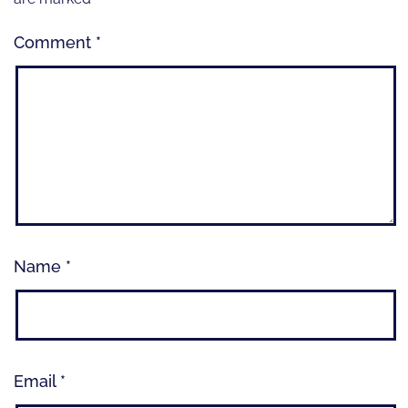
Comment
*
Name
*
Email
*