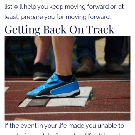
list will help you keep moving forward or, at
least, prepare you for moving forward.
Getting Back On Track
If the event in your life made you unable to