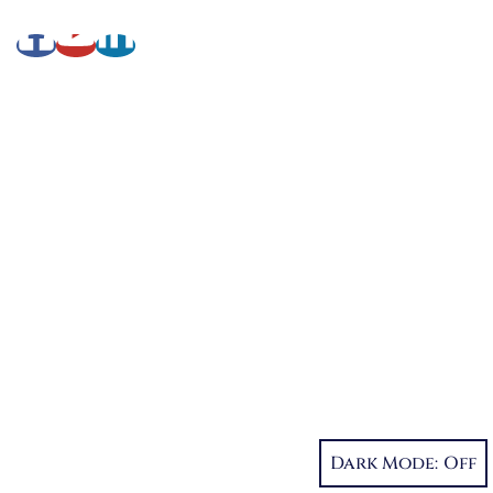
About Lynette
My Writing Journey
Books by Lynette M. Burrows
Fellowship
My Soul to Keep, Book One of The Fellowship
Dystopia Trilogy
If I Should Die, Book Two
Character Reveal
Inspired by People, Places & Things
Short-Shorts, Snippets and Samples
Dark Mode:
Sneak Peek