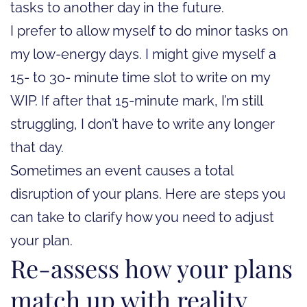
tasks to another day in the future.
I prefer to allow myself to do minor tasks on
my low-energy days. I might give myself a
15- to 30- minute time slot to write on my
WIP. If after that 15-minute mark, I’m still
struggling, I don’t have to write any longer
that day.
Sometimes an event causes a total
disruption of your plans. Here are steps you
can take to clarify how you need to adjust
your plan.
Re-assess how your plans
match up with reality