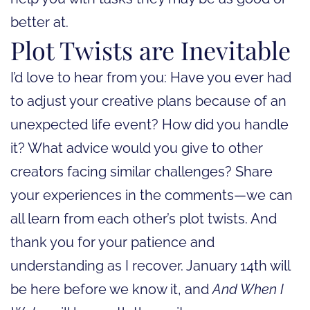
better at.
Plot Twists are Inevitable
I’d love to hear from you: Have you ever had
to adjust your creative plans because of an
unexpected life event? How did you handle
it? What advice would you give to other
creators facing similar challenges? Share
your experiences in the comments—we can
all learn from each other’s plot twists. And
thank you for your patience and
understanding as I recover. January 14th will
be here before we know it, and
And When I