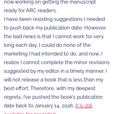
now working on getting the manuscript
ready for ARC readers.
I have been resisting suggestions I needed
to push back my publication date. However,
the bad news is that I cannot work for very
long each day. I could do none of the
marketing I had intended to do, and now, I
realize I cannot complete the minor revisions
suggested by my editor in a timely manner. I
will not release a book that is less than my
best effort. Therefore, with my deepest
regrets, I’ve pushed the book’s publication
date back to January 14, 2026.
It is still