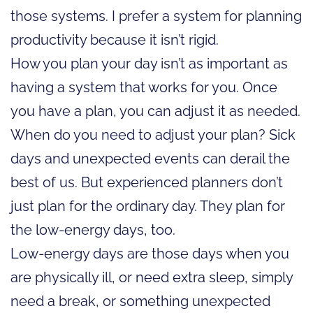
those systems. I prefer a system for planning
productivity because it isn’t rigid.
How you plan your day isn’t as important as
having a system that works for you. Once
you have a plan, you can adjust it as needed.
When do you need to adjust your plan? Sick
days and unexpected events can derail the
best of us. But experienced planners don’t
just plan for the ordinary day. They plan for
the low-energy days, too.
Low-energy days are those days when you
are physically ill, or need extra sleep, simply
need a break, or something unexpected