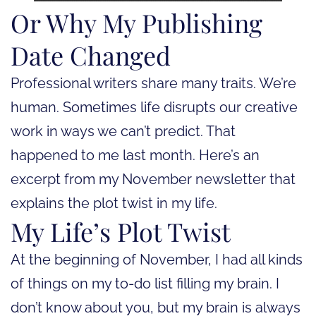
Or Why My Publishing
Date Changed
Professional writers share many traits. We’re
human. Sometimes life disrupts our creative
work in ways we can’t predict. That
happened to me last month. Here’s an
excerpt from my November newsletter that
explains the plot twist in my life.
My Life’s Plot Twist
At the beginning of November, I had all kinds
of things on my to-do list filling my brain. I
don’t know about you, but my brain is always