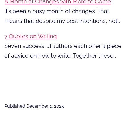
A Month of Changes with More to Come
It’s been a busy month of changes. That
means that despite my best intentions, not…
7 Quotes on Writing
Seven successful authors each offer a piece
of advice on how to write. Together these…
Published
December 1, 2025