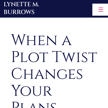
LYNETTE M.
Skip
BURROWS
to
content
When a
Plot Twist
Changes
Your
Plans