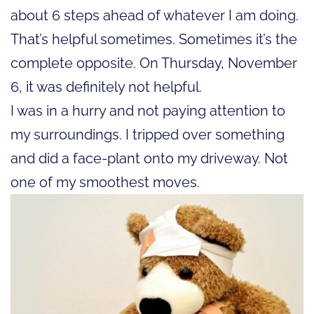
about 6 steps ahead of whatever I am doing.
That’s helpful sometimes. Sometimes it’s the
complete opposite. On Thursday, November
6, it was definitely not helpful.
I was in a hurry and not paying attention to
my surroundings. I tripped over something
and did a face-plant onto my driveway. Not
one of my smoothest moves.