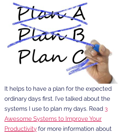
It helps to have a plan for the expected
ordinary days first. I’ve talked about the
systems I use to plan my days. Read
3
Awesome Systems to Improve Your
Productivity
for more information about