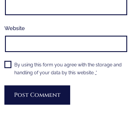
Website
By using this form you agree with the storage and
handling of your data by this website.
*