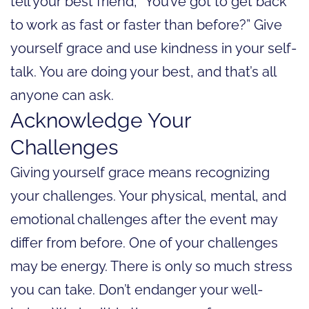
tell your best friend, “You’ve got to get back
to work as fast or faster than before?” Give
yourself grace and use kindness in your self-
talk. You are doing your best, and that’s all
anyone can ask.
Acknowledge Your
Challenges
Giving yourself grace means recognizing
your challenges. Your physical, mental, and
emotional challenges after the event may
differ from before. One of your challenges
may be energy. There is only so much stress
you can take. Don’t endanger your well-