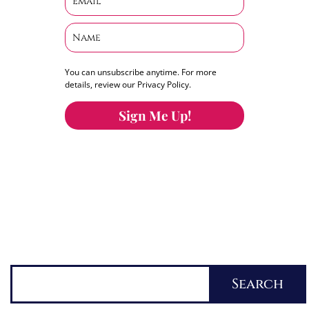
You can unsubscribe anytime. For more
details, review our Privacy Policy.
Sign Me Up!
You can keep the content you love flowing.
Button links to KOFI Please donate a few dollars
to help.
Search
Search