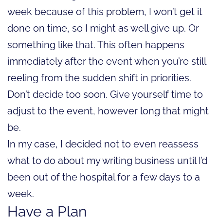
week because of this problem, I won’t get it
done on time, so I might as well give up. Or
something like that. This often happens
immediately after the event when you’re still
reeling from the sudden shift in priorities.
Don’t decide too soon. Give yourself time to
adjust to the event, however long that might
be.
In my case, I decided not to even reassess
what to do about my writing business until I’d
been out of the hospital for a few days to a
week.
Have a Plan