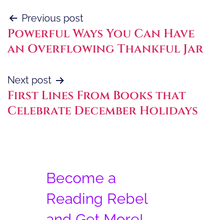
Post
Previous post
Powerful Ways You Can Have
navigation
an Overflowing Thankful Jar
Next post
First Lines From Books that
Celebrate December Holidays
Become a
Reading Rebel
and Get More!