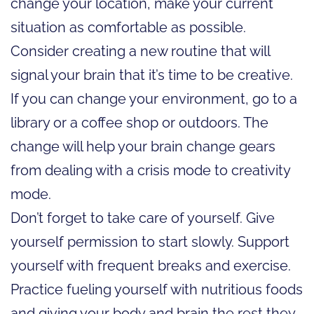
change your location, make your current
situation as comfortable as possible.
Consider creating a new routine that will
signal your brain that it’s time to be creative.
If you can change your environment, go to a
library or a coffee shop or outdoors. The
change will help your brain change gears
from dealing with a crisis mode to creativity
mode.
Don’t forget to take care of yourself. Give
yourself permission to start slowly. Support
yourself with frequent breaks and exercise.
Practice fueling yourself with nutritious foods
and giving your body and brain the rest they