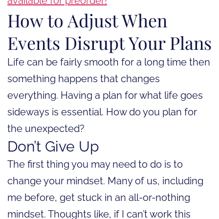
available for preorder!
How to Adjust When
Events Disrupt Your Plans
Life can be fairly smooth for a long time then
something happens that changes
everything. Having a plan for what life goes
sideways is essential. How do you plan for
the unexpected?
Don’t Give Up
The first thing you may need to do is to
change your mindset. Many of us, including
me before, get stuck in an all-or-nothing
mindset. Thoughts like, if I can’t work this