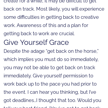
create for a while, it may be difficult to get
back on track. Most likely, you will experience
some difficulties in getting back to creative
work. Awareness of this and a plan for
getting back to work are crucial.
Give Yourself Grace
Despite the adage “get back on the horse,”
which implies you must do so immediately,
you may not be able to get back on track
immediately. Give yourself permission to
work back up to the pace you had prior to
the event. I can hear you thinking, but I’ve
got deadlines…I thought that too. Would you