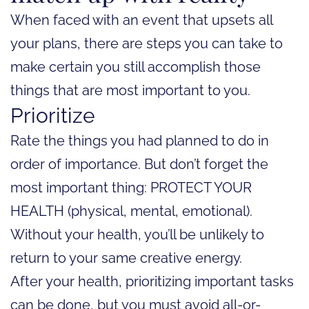
When faced with an event that upsets all
your plans, there are steps you can take to
make certain you still accomplish those
things that are most important to you.
Prioritize
Rate the things you had planned to do in
order of importance. But don’t forget the
most important thing: PROTECT YOUR
HEALTH (physical, mental, emotional).
Without your health, you’ll be unlikely to
return to your same creative energy.
After your health, prioritizing important tasks
can be done, but you must avoid all-or-