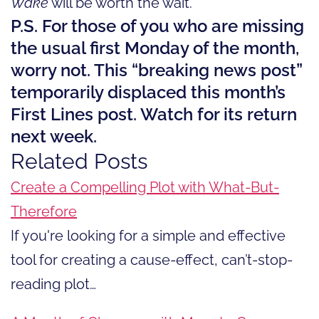
Wake
will be worth the wait.
P.S. For those of you who are missing
the usual first Monday of the month,
worry not. This “breaking news post”
temporarily displaced this month’s
First Lines post. Watch for its return
next week.
Related Posts
Create a Compelling Plot with What-But-
Therefore
If you're looking for a simple and effective
tool for creating a cause-effect, can’t-stop-
reading plot…