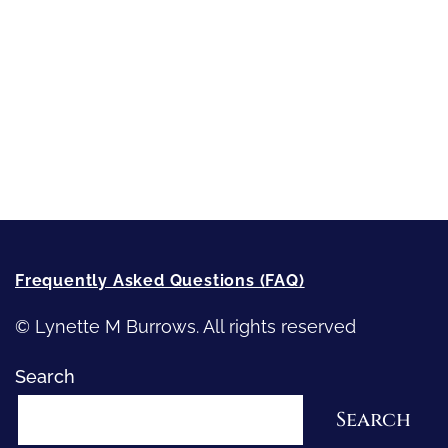
Strong Women
Writing
Recommended Writing Resources
How-To-Write Fiction Posts
Re-Visioning Your Story
Frequently Asked Questions (FAQ)
© Lynette M Burrows. All rights reserved
Search
Search