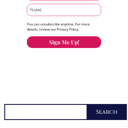
You can unsubscribe anytime. For more
details, review our Privacy Policy.
Sign Me Up!
You can keep the content you love flowing.
Button links to KOFI Please donate a few dollars
to help.
Search
Search