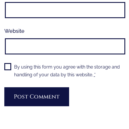
Website
By using this form you agree with the storage and
handling of your data by this website.
*