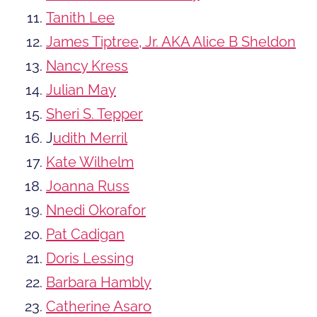
Tanith Lee
James Tiptree, Jr. AKA Alice B Sheldon
Nancy Kress
Julian May
Sheri S. Tepper
J
udith Merril
Kate Wilhelm
Joanna Russ
Nnedi Okorafor
Pat Cadigan
Doris Lessing
Barbara Hambly
Catherine Asaro