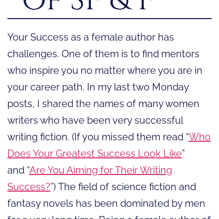
Your Success as a female author has
challenges. One of them is to find mentors
who inspire you no matter where you are in
your career path. In my last two Monday
posts, I shared the names of many women
writers who have been very successful
writing fiction. (If you missed them read “
Who
Does Your Greatest Success Look Like
”
and “
Are You Aiming for Their Writing
Success?
”) The field of science fiction and
fantasy novels has been dominated by men