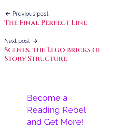
Post
Previous post
The Final Perfect Line
navigation
Next post
Scenes, the Lego bricks of
Story Structure
Become a
Reading Rebel
and Get More!