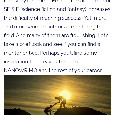
for a very long time. Being a female author of
SF & F (science fiction and fantasy) increases
the difficulty of reaching success. Yet, more
and more women authors are entering the
field. And many of them are flourishing. Let’s
take a brief look and see if you can find a
mentor or two. Perhaps you’ll find some
inspiration to carry you through
NANOWRIMO and the rest of your career.