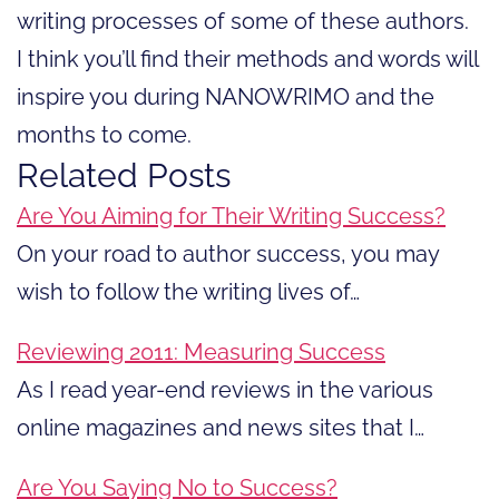
writing processes of some of these authors.
I think you’ll find their methods and words will
inspire you during NANOWRIMO and the
months to come.
Related Posts
Are You Aiming for Their Writing Success?
On your road to author success, you may
wish to follow the writing lives of…
Reviewing 2011: Measuring Success
As I read year-end reviews in the various
online magazines and news sites that I…
Are You Saying No to Success?