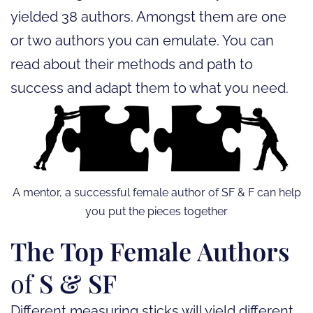
yielded 38 authors. Amongst them are one
or two authors you can emulate. You can
read about their methods and path to
success and adapt them to what you need.
A mentor, a successful female author of SF & F can help
you put the pieces together
The Top Female Authors
of
S & SF
Different measuring sticks will yield different