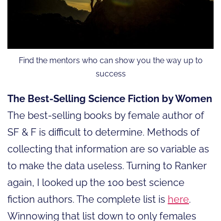
Find the mentors who can show you the way up to
success
The Best-Selling Science Fiction by Women
The best-selling books by female author of
SF & F is difficult to determine. Methods of
collecting that information are so variable as
to make the data useless. Turning to Ranker
again, I looked up the 100 best science
fiction authors. The complete list is
here
.
Winnowing that list down to only females