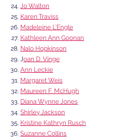
Jo Walton
Karen Traviss
Madeleine L’Engle
Kathleen Ann Goonan
Nalo Hopkinson
J
oan D. Vinge
Ann Leckie
Margaret Weis
Maureen F. McHugh
Diana Wynne Jones
Shirley Jackson
Kristine Kathryn Rusch
Suzanne Collins