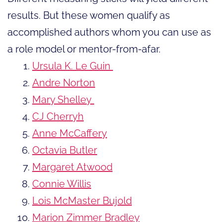
results. But these women qualify as
accomplished authors whom you can use as
a role model or mentor-from-afar.
Ursula K. Le Guin
Andre Norton
Mary Shelley
CJ Cherryh
Anne McCaffery
Octavia Butler
Margaret Atwood
Connie Willis
Lois McMaster Bujold
Marion Zimmer Bradley