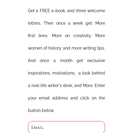
Get a FREE e-book, and three welcome
letters. Then once a week get: More
first lines. More on creativity. More
women of history and more writing tips.
And once a month get exclusive
inspirations, motivations, a look behind
a real-life writer's desk, and More. Enter
your email address and click on the
button below.