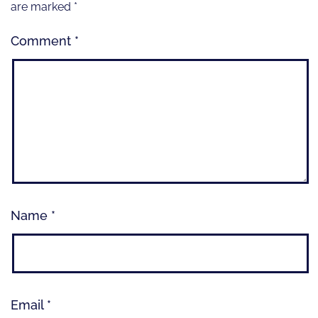
are marked
*
Comment
*
Name
*
Email
*