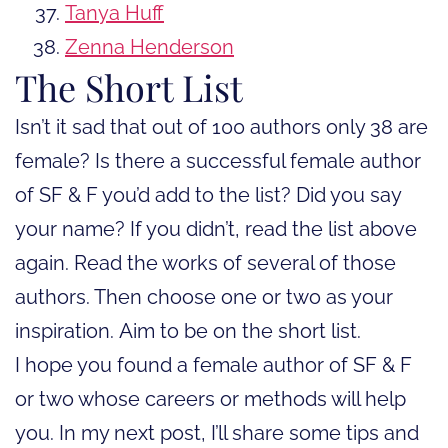
Tanya Huff
Zenna Henderson
The Short List
Isn’t it sad that out of 100 authors only 38 are
female? Is there a successful female author
of SF & F you’d add to the list? Did you say
your name? If you didn’t, read the list above
again. Read the works of several of those
authors. Then choose one or two as your
inspiration. Aim to be on the short list.
I hope you found a female author of SF & F
or two whose careers or methods will help
you. In my next post, I’ll share some tips and