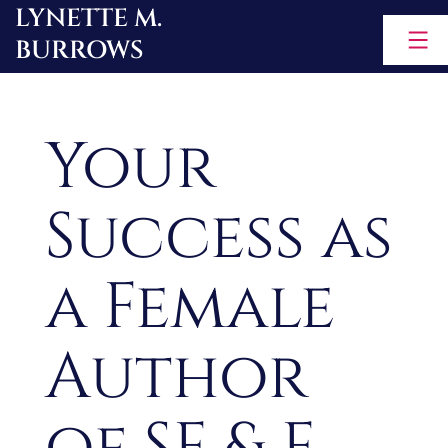
LYNETTE M.
Skip
BURROWS
to
content
Your
Success as
a Female
Author
of SF & F