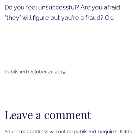
Do you feel unsuccessful? Are you afraid
"they" will figure out you're a fraud? Or…
Published
October 21, 2019
Leave a comment
Your email address will not be published.
Required fields