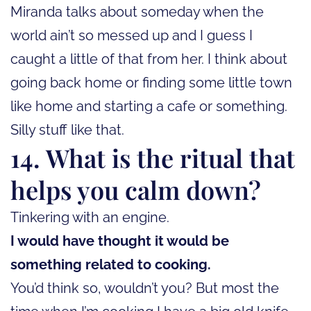
Miranda talks about someday when the
world ain’t so messed up and I guess I
caught a little of that from her. I think about
going back home or finding some little town
like home and starting a cafe or something.
Silly stuff like that.
14. What is the ritual that
helps you calm down?
Tinkering with an engine.
I would have thought it would be
something related to cooking.
You’d think so, wouldn’t you? But most the