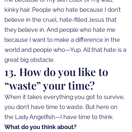
kinky hair. People who hate because I don’t
believe in the cruel, hate-filled Jesus that
they believe in. And people who hate me
because I want to make a difference in the
world and people who—Yup. All that hate is a
great big obstacle.
13. How do you like to
“waste” your time?
When it takes everything you got to survive,
you don’t have time to waste. But here on
the Lady Angelfish—I have time to think.
What do you think about?