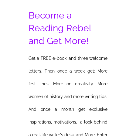
Become a
Reading Rebel
and Get More!
Get a FREE e-book, and three welcome
letters. Then once a week get: More
first lines. More on creativity. More
women of history and more writing tips.
And once a month get exclusive
inspirations, motivations, a look behind
a real-life writer's desk, and More. Enter