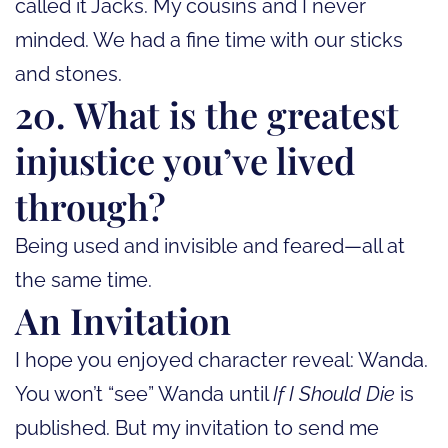
called it Jacks. My cousins and I never
minded. We had a fine time with our sticks
and stones.
20. What is the greatest
injustice you’ve lived
through?
Being used and invisible and feared—all at
the same time.
An Invitation
I hope you enjoyed character reveal: Wanda.
You won’t “see” Wanda until
If I Should Die
is
published. But my invitation to send me