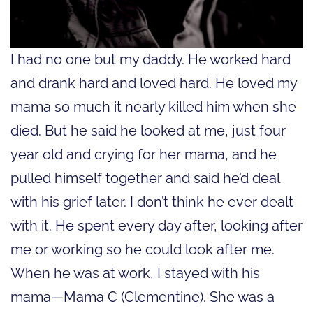
I had no one but my daddy. He worked hard
and drank hard and loved hard. He loved my
mama so much it nearly killed him when she
died. But he said he looked at me, just four
year old and crying for her mama, and he
pulled himself together and said he’d deal
with his grief later. I don’t think he ever dealt
with it. He spent every day after, looking after
me or working so he could look after me.
When he was at work, I stayed with his
mama—Mama C (Clementine). She was a