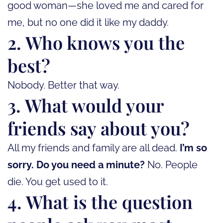
good woman—she loved me and cared for
me, but no one did it like my daddy.
2. Who knows you the
best?
Nobody. Better that way.
3. What would your
friends say about you?
All my friends and family are all dead.
I’m so
sorry. Do you need a minute?
No. People
die. You get used to it.
4. What is the question