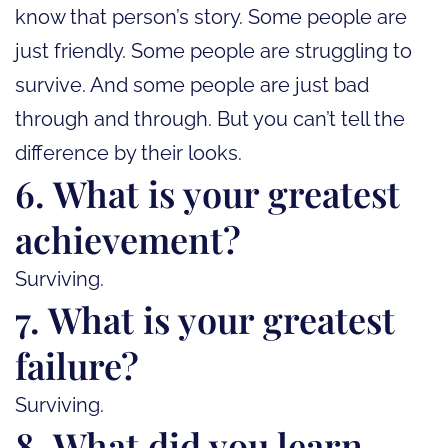
know that person’s story. Some people are
just friendly. Some people are struggling to
survive. And some people are just bad
through and through. But you can’t tell the
difference by their looks.
6. What is your greatest
achievement?
Surviving.
7. What is your greatest
failure?
Surviving.
8. What did you learn