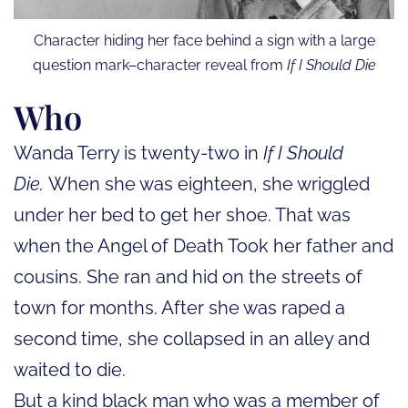
Character hiding her face behind a sign with a large
question mark–character reveal from
If I Should Die
Who
Wanda Terry is twenty-two in
If I Should
Die.
When she was eighteen, she wriggled
under her bed to get her shoe. That was
when the Angel of Death Took her father and
cousins. She ran and hid on the streets of
town for months. After she was raped a
second time, she collapsed in an alley and
waited to die.
But a kind black man who was a member of