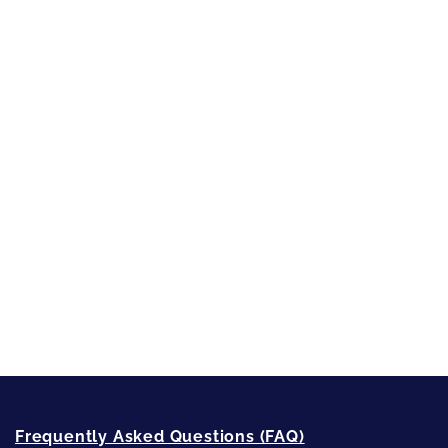
Character Reveal
Inspired by People, Places & Things
Short-Shorts, Snippets and Samples
Sneak Peek
First Lines
Strong Women
Writing
Recommended Writing Resources
How-To-Write Fiction Posts
Re-Visioning Your Story
Frequently Asked Questions (FAQ)