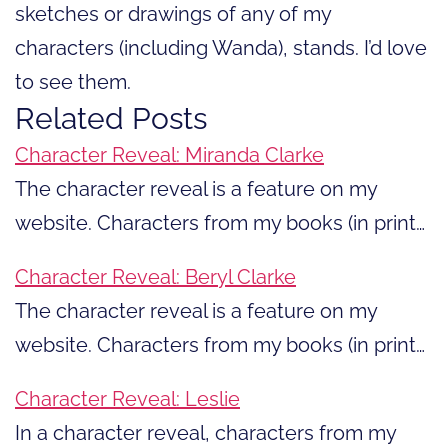
sketches or drawings of any of my
characters (including Wanda), stands. I’d love
to see them.
Related Posts
Character Reveal: Miranda Clarke
The character reveal is a feature on my
website. Characters from my books (in print…
Character Reveal: Beryl Clarke
The character reveal is a feature on my
website. Characters from my books (in print…
Character Reveal: Leslie
In a character reveal, characters from my