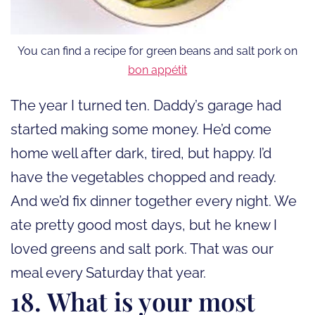
You can find a recipe for green beans and salt pork on
bon appétit
The year I turned ten. Daddy’s garage had
started making some money. He’d come
home well after dark, tired, but happy. I’d
have the vegetables chopped and ready.
And we’d fix dinner together every night. We
ate pretty good most days, but he knew I
loved greens and salt pork. That was our
meal every Saturday that year.
18. What is your most