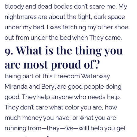
bloody and dead bodies don’t scare me. My
nightmares are about the tight, dark space
under my bed. I was fetching my other shoe
out from under the bed when They came.
9. What is the thing you
are most proud of?
Being part of this Freedom Waterway.
Miranda and Beryl are good people doing
good. They help anyone who needs help.
They don’t care what color you are, how
much money you have, or what you are
running from—they—
we
—willl help you get