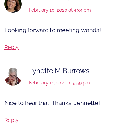
February 10, 2020 at 4:34 pm
Looking forward to meeting Wanda!
Reply
Lynette M Burrows
February 11, 2020 at 9:59 pm
Nice to hear that. Thanks, Jennette!
Reply