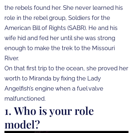
the rebels found her. She never learned his
role in the rebel group, Soldiers for the
American Bill of Rights (SABR). He and his
wife hid and fed her until she was strong
enough to make the trek to the Missouri
River.
On that first trip to the ocean, she proved her
worth to Miranda by fixing the Lady
Angelfish’s engine when a fuel valve
malfunctioned.
1. Who is your role
model?