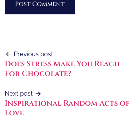
Post
Previous post
Does Stress Make You Reach
navigation
For Chocolate?
Next post
Inspirational Random Acts of
Love