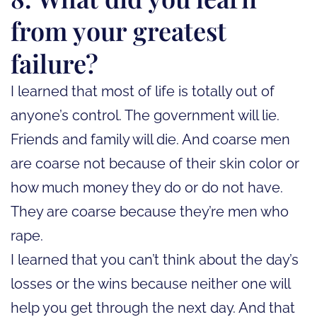
from your greatest
failure?
I learned that most of life is totally out of
anyone’s control. The government will lie.
Friends and family will die. And coarse men
are coarse not because of their skin color or
how much money they do or do not have.
They are coarse because they’re men who
rape.
I learned that you can’t think about the day’s
losses or the wins because neither one will
help you get through the next day. And that