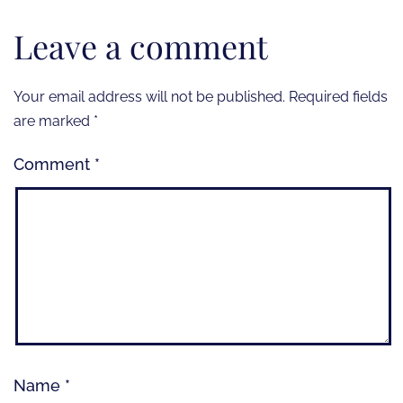
Leave a comment
Your email address will not be published.
Required fields
are marked
*
Comment
*
Name
*