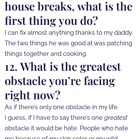
house breaks, what is the
first thing you do?
I can fix almost anything thanks to my daddy.
The two things he was good at was patching
things together and cooking.
12. What is the greatest
obstacle you’re facing
right now?
As if there’s only one obstacle in my life.
I guess, if I have to say there’s one
greatest
obstacle it would be hate. People who hate
me because of my skin color or my wild,