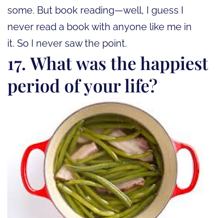
some. But book reading—well, I guess I
never read a book with anyone like me in
it. So I never saw the point.
17. What was the happiest
period of your life?