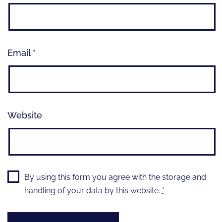
Email
*
Website
By using this form you agree with the storage and
handling of your data by this website.
*