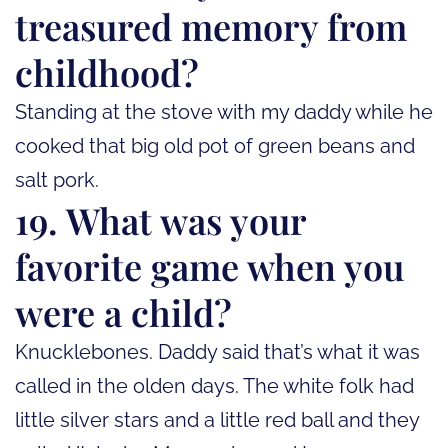
treasured memory from
childhood?
Standing at the stove with my daddy while he
cooked that big old pot of green beans and
salt pork.
19. What was your
favorite game when you
were a child?
Knucklebones. Daddy said that’s what it was
called in the olden days. The white folk had
little silver stars and a little red ball and they