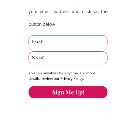
your email address and click on the
button below.
You can unsubscribe anytime. For more
details, review our Privacy Policy.
Sign Me Up!
You can keep the content you love flowing.
Button links to KOFI Please donate a few dollars