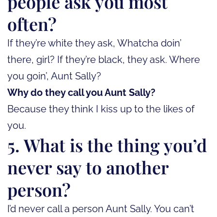
people ask you most
often?
If they’re white they ask, Whatcha doin’
there, girl? If they’re black, they ask. Where
you goin’, Aunt Sally?
Why do they call you Aunt Sally?
Because they think I kiss up to the likes of
you.
5. What is the thing you’d
never say to another
person?
I’d never call a person Aunt Sally. You can’t