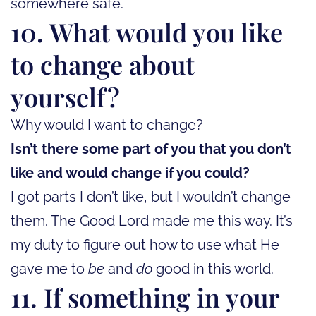
somewhere safe.
10. What would you like
to change about
yourself?
Why would I want to change?
Isn’t there some part of you that you don’t
like and would change if you could?
I got parts I don’t like, but I wouldn’t change
them. The Good Lord made me this way. It’s
my duty to figure out how to use what He
gave me to
be
and
do
good in this world.
11. If something in your