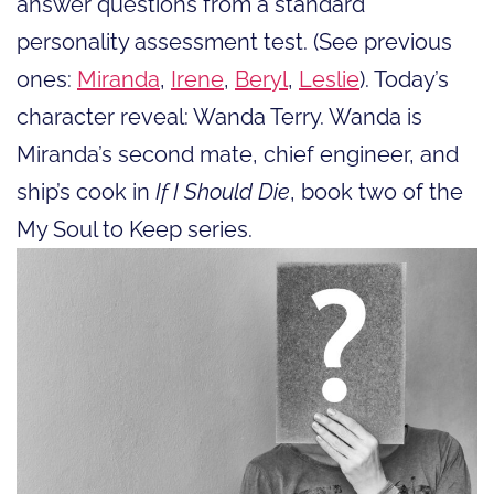
answer questions from a standard
personality assessment test. (See previous
ones:
Miranda
,
Irene
,
Beryl
,
Leslie
). Today’s
character reveal: Wanda Terry. Wanda is
Miranda’s second mate, chief engineer, and
ship’s cook in
If I Should Die
, book two of the
My Soul to Keep series.