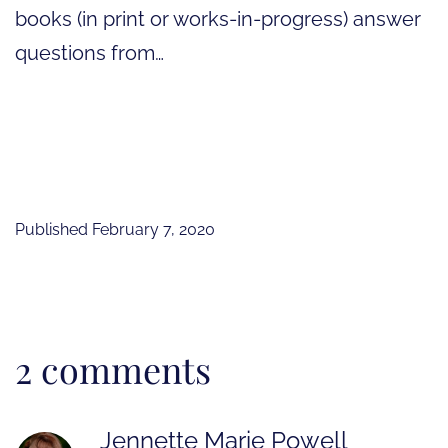
books (in print or works-in-progress) answer
questions from…
Published
February 7, 2020
2 comments
Jennette Marie Powell