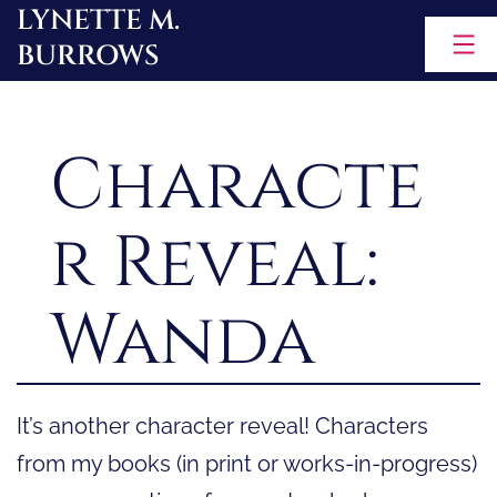
LYNETTE M.
Skip
BURROWS
to
content
Characte
r Reveal:
Wanda
It’s another character reveal! Characters
from my books (in print or works-in-progress)