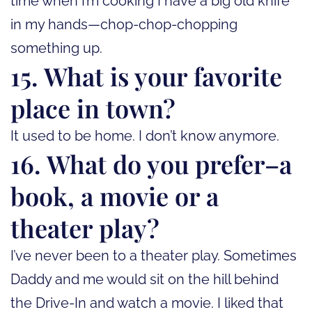
time when I’m cooking I have a big old knife
in my hands—chop-chop-chopping
something up.
15. What is your favorite
place in town?
It used to be home. I don’t know anymore.
16. What do you prefer–a
book, a movie or a
theater play?
I’ve never been to a theater play. Sometimes
Daddy and me would sit on the hill behind
the Drive-In and watch a movie. I liked that