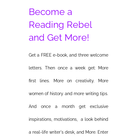
Become a
Reading Rebel
and Get More!
Get a FREE e-book, and three welcome
letters. Then once a week get: More
first lines. More on creativity. More
women of history and more writing tips.
And once a month get exclusive
inspirations, motivations, a look behind
a real-life writer's desk, and More. Enter