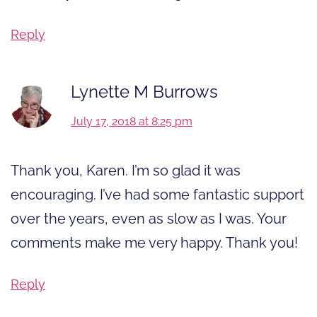
Reply
Lynette M Burrows
July 17, 2018 at 8:25 pm
Thank you, Karen. I’m so glad it was
encouraging. I’ve had some fantastic support
over the years, even as slow as I was. Your
comments make me very happy. Thank you!
Reply