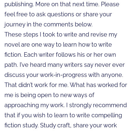
publishing. More on that next time. Please
feel free to ask questions or share your
journey in the comments below.
These steps I took to write and revise my
novel are one way to learn how to write
fiction. Each writer follows his or her own
path. I’ve heard many writers say never ever
discuss your work-in-progress with anyone.
That didn’t work for me. What has worked for
me is being open to new ways of
approaching my work. I strongly recommend
that if you wish to learn to write compelling
fiction study. Study craft, share your work