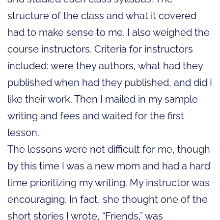
structure of the class and what it covered
had to make sense to me. I also weighed the
course instructors. Criteria for instructors
included: were they authors, what had they
published when had they published, and did I
like their work. Then I mailed in my sample
writing and fees and waited for the first
lesson.
The lessons were not difficult for me, though
by this time I was a new mom and had a hard
time prioritizing my writing. My instructor was
encouraging. In fact, she thought one of the
short stories I wrote, “Friends,” was