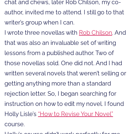
chat and chews, later Rob Chilson, my co-
author, invited me to attend. I still go to that
writer’s group when I can.
I wrote three novellas with
Rob Chilson
. And
that was also an invaluable set of writing
lessons from a published author. Two of
those novellas sold. One did not. And I had
written several novels that weren’t selling or
getting anything more than a standard
rejection letter. So, I began searching for
instruction on how to edit my novel. I found
Holly Lisle’s
“How to Revise Your Novel”
course.