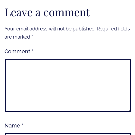
Leave a comment
Your email address will not be published.
Required fields
are marked
*
Comment
*
Name
*