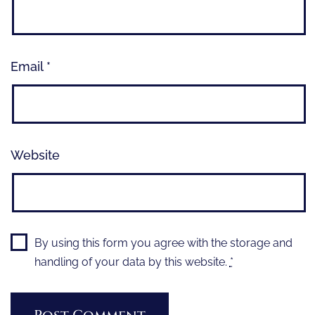
Email
*
Website
By using this form you agree with the storage and
handling of your data by this website.
*