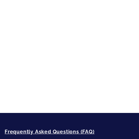
Character Reveal
Inspired by People, Places & Things
Short-Shorts, Snippets and Samples
Sneak Peek
First Lines
Strong Women
Writing
Recommended Writing Resources
How-To-Write Fiction Posts
Re-Visioning Your Story
Frequently Asked Questions (FAQ)