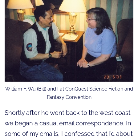
William F. Wu (Bill) and I at ConQuest Science Fiction and
Fantasy Convention
Shortly after he went back to the west coast
we began a casual email correspondence. In
some of my emails, I confessed that I’d about