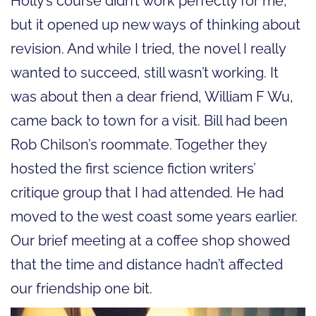
Holly’s course didn’t work perfectly for me,
but it opened up new ways of thinking about
revision. And while I tried, the novel I really
wanted to succeed, still wasn’t working. It
was about then a dear friend, William F Wu,
came back to town for a visit. Bill had been
Rob Chilson’s roommate. Together they
hosted the first science fiction writers’
critique group that I had attended. He had
moved to the west coast some years earlier.
Our brief meeting at a coffee shop showed
that the time and distance hadn’t affected
our friendship one bit.