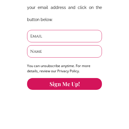
your email address and click on the
button below.
You can unsubscribe anytime. For more
details, review our Privacy Policy.
Sign Me Up!
You can keep the content you love flowing.
Button links to KOFI Please donate a few dollars
to help.