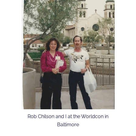
Rob Chilson and I at the Worldcon in
Baltimore