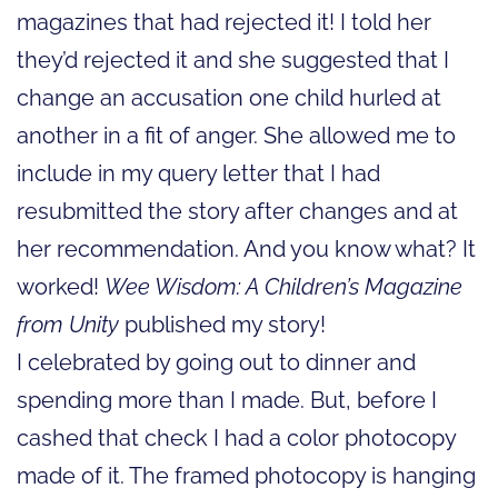
magazines that had rejected it! I told her
they’d rejected it and she suggested that I
change an accusation one child hurled at
another in a fit of anger. She allowed me to
include in my query letter that I had
resubmitted the story after changes and at
her recommendation. And you know what? It
worked!
Wee Wisdom: A Children’s Magazine
from Unity
published my story!
I celebrated by going out to dinner and
spending more than I made. But, before I
cashed that check I had a color photocopy
made of it. The framed photocopy is hanging