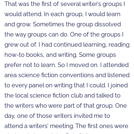
That was the first of several writer’s groups I
would attend. In each group, I would learn
and grow. Sometimes the group dissolved
the way groups can do. One of the groups I
grew out of. I had continued learning, reading
how-to books, and writing. Some groups
prefer not to learn. So I moved on. I attended
area science fiction conventions and listened
to every panel on writing that I could. I joined
the local science fiction club and talked to
the writers who were part of that group. One
day, one of those writers invited me to
attend a writers’ meeting. The first ones were