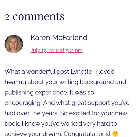
2 comments
Karen McFarland
July 17, 2018 at 5:12 pm
What a wonderful post Lynette! I loved
hearing about your writing background and
publishing experience. It was so
encouraging! And what great support you’ve
had over the years. So excited for your new
book. I know you’ve worked very hard to
achieve your dream. Congratulations!