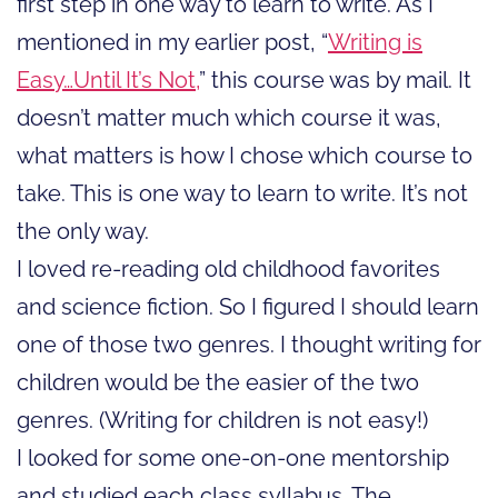
first step in one way to learn to write. As I
mentioned in my earlier post, “
Writing is
Easy…Until It’s Not,
” this course was by mail. It
doesn’t matter much which course it was,
what matters is how I chose which course to
take. This is one way to learn to write. It’s not
the only way.
I loved re-reading old childhood favorites
and science fiction. So I figured I should learn
one of those two genres. I thought writing for
children would be the easier of the two
genres. (Writing for children is not easy!)
I looked for some one-on-one mentorship
and studied each class syllabus. The