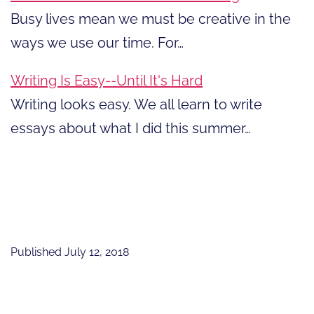
Busy lives mean we must be creative in the
ways we use our time. For…
Writing Is Easy--Until It's Hard
Writing looks easy. We all learn to write
essays about what I did this summer…
Published
July 12, 2018