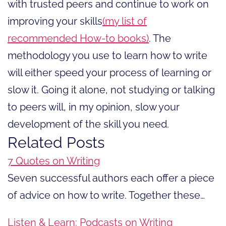
with trusted peers and continue to work on
improving your skills
(my list of
recommended How-to books)
. The
methodology you use to learn how to write
will either speed your process of learning or
slow it. Going it alone, not studying or talking
to peers will, in my opinion, slow your
development of the skill you need.
Related Posts
7 Quotes on Writing
Seven successful authors each offer a piece
of advice on how to write. Together these…
Listen & Learn: Podcasts on Writing