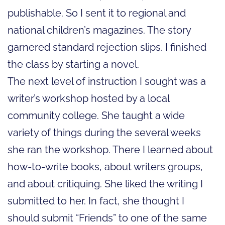
publishable. So I sent it to regional and
national children’s magazines. The story
garnered standard rejection slips. I finished
the class by starting a novel.
The next level of instruction I sought was a
writer’s workshop hosted by a local
community college. She taught a wide
variety of things during the several weeks
she ran the workshop. There I learned about
how-to-write books, about writers groups,
and about critiquing. She liked the writing I
submitted to her. In fact, she thought I
should submit “Friends” to one of the same