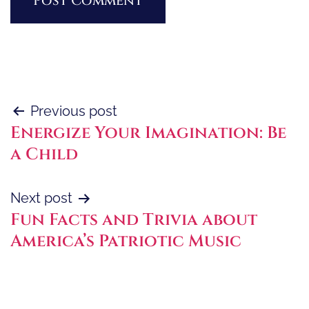
Post
Previous post
Energize Your Imagination: Be
navigation
a Child
Next post
Fun Facts and Trivia about
America’s Patriotic Music