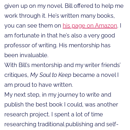
given up on my novel. Bill offered to help me
work through it. He’s written many books,
you can see them on
his page on Amazon
. I
am fortunate in that he’s also a very good
professor of writing. His mentorship has
been invaluable.
With Bill’s mentorship and my writer friends’
critiques,
My Soul to Keep
became a novel I
am proud to have written.
My next step, in my journey to write and
publish the best book I could, was another
research project. I spent a lot of time
researching traditional publishing and self-