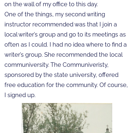
on the wall of my office to this day.
One of the things, my second writing
instructor recommended was that I join a
local writer’s group and go to its meetings as
often as I could. I had no idea where to find a
writer’s group. She recommended the local
communiversity. The Communiveristy,
sponsored by the state university, offered
free education for the community. Of course,
I signed up.