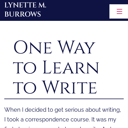
LYNETTE M.
Skip
BURROWS
to
content
One Way
to Learn
to Write
When I decided to get serious about writing,
I took a correspondence course. It was my