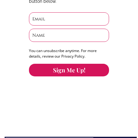
button below.
You can unsubscribe anytime. For more
details, review our Privacy Policy.
Sign Me Up!
You can keep the content you love flowing.
Button links to KOFI Please donate a few dollars
to help.
Search