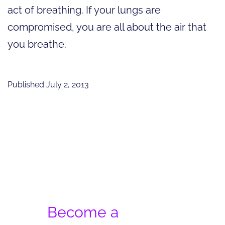
act of breathing. If your lungs are
compromised, you are all about the air that
you breathe.
Published
July 2, 2013
Become a