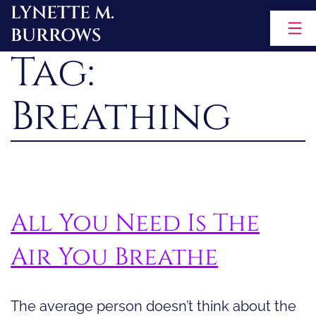
LYNETTE M.
Skip
BURROWS
to
Tag:
content
Breathing
All You Need Is The
Air You Breathe
The average person doesn’t think about the