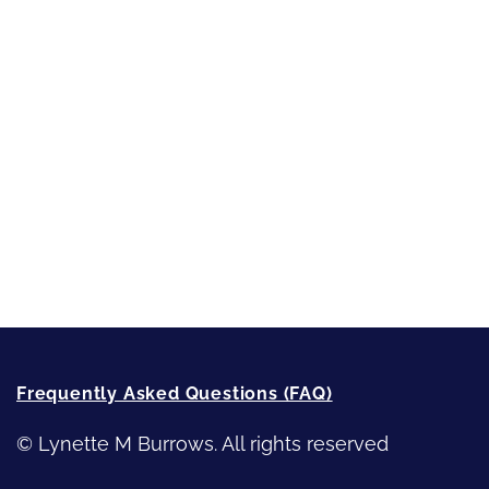
Short-Shorts, Snippets and Samples
Sneak Peek
First Lines
Strong Women
Writing
Recommended Writing Resources
How-To-Write Fiction Posts
Re-Visioning Your Story
Frequently Asked Questions (FAQ)
© Lynette M Burrows. All rights reserved