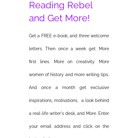
Reading Rebel
and Get More!
Get a FREE e-book, and three welcome
letters. Then once a week get: More
first lines. More on creativity. More
women of history and more writing tips.
And once a month get exclusive
inspirations, motivations, a look behind
a real-life writer's desk, and More. Enter
your email address and click on the