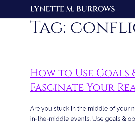
Skip
LYNETTE M. BURROWS
to
Tag:
confli
content
How to Use Goals 
Fascinate Your Re
Are you stuck in the middle of your 
in-the-middle events. Use goals & obs