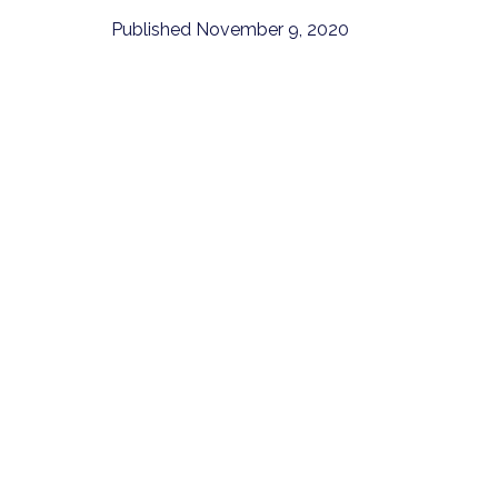
Published
November 9, 2020