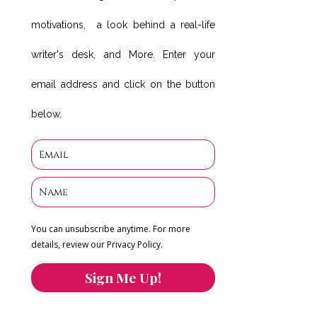
motivations, a look behind a real-life
writer's desk, and More. Enter your
email address and click on the button
below.
You can unsubscribe anytime. For more
details, review our Privacy Policy.
Sign Me Up!