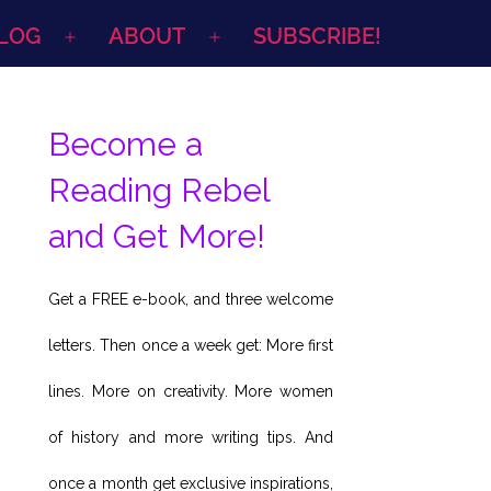
LOG
ABOUT
SUBSCRIBE!
Open
Open
menu
menu
Become a
Reading Rebel
and Get More!
Get a FREE e-book, and three welcome
letters. Then once a week get: More first
lines. More on creativity. More women
of history and more writing tips. And
once a month get exclusive inspirations,