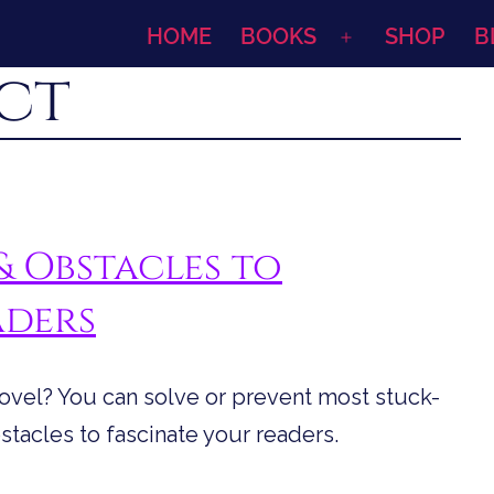
HOME
BOOKS
SHOP
B
Open
ct
menu
& Obstacles to
aders
novel? You can solve or prevent most stuck-
tacles to fascinate your readers.