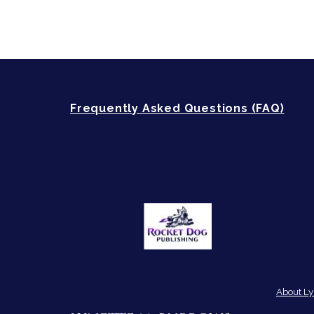
Frequently Asked Questions (FAQ)
About Ly