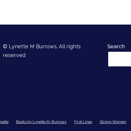
© Lynette M Burrows. All rights
Search
reserved
nette
Books by Lynette M. Burrows
First Lines
Strong Women