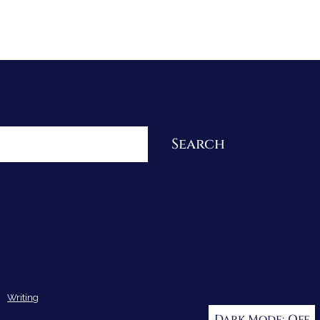
Re-Visioning Your Story
Search
Writing
Dark Mode: