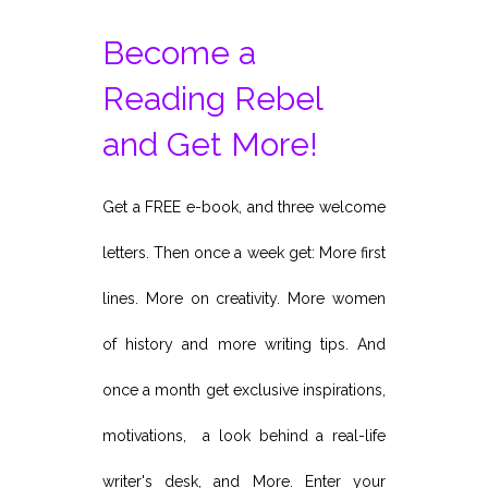
Become a
Reading Rebel
and Get More!
Get a FREE e-book, and three welcome
letters. Then once a week get: More first
lines. More on creativity. More women
of history and more writing tips. And
once a month get exclusive inspirations,
motivations, a look behind a real-life
writer's desk, and More. Enter your