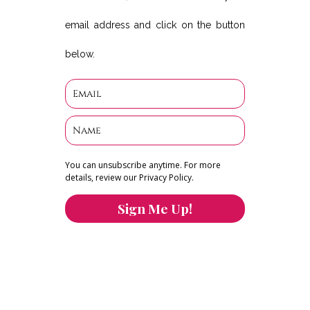
email address and click on the button
below.
You can unsubscribe anytime. For more
details, review our Privacy Policy.
Sign Me Up!
You can keep the content you love flowing.
Button links to KOFI Please donate a few dollars