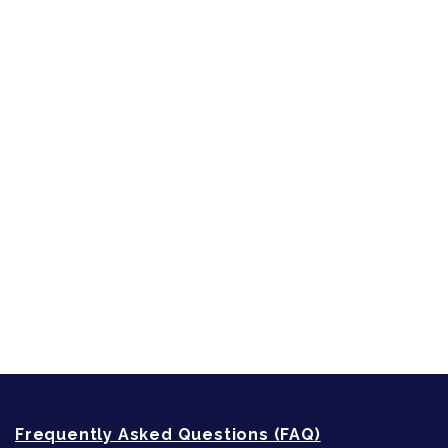
Character Reveal
Inspired by People, Places & Things
Short-Shorts, Snippets and Samples
Sneak Peek
First Lines
Strong Women
Writing
Recommended Writing Resources
How-To-Write Fiction Posts
Re-Visioning Your Story
Frequently Asked Questions (FAQ)