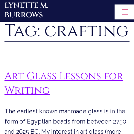
LYNETTE M.
Skip
BURROWS
to
Tag:
crafting
content
Art Glass Lessons for
Writing
The earliest known manmade glass is in the
form of Egyptian beads from between 2750
and 2625 BC. My interest in art glass (more