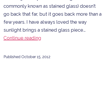
commonly known as stained glass) doesn’t
go back that far, but it goes back more than a
few years. I have always loved the way
sunlight brings a stained glass piece…
Art
Continue reading
Glass
Lessons
Published
October 15, 2012
for
Writing