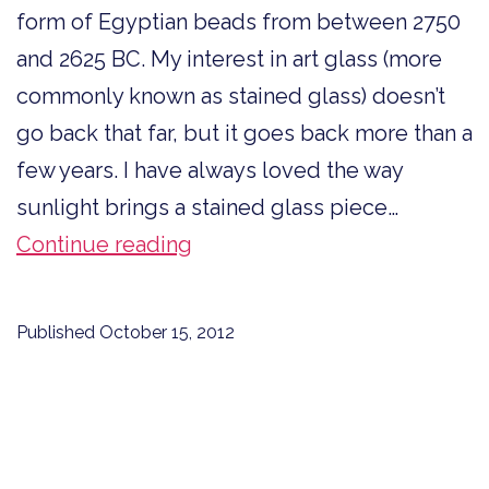
form of Egyptian beads from between 2750
and 2625 BC. My interest in art glass (more
commonly known as stained glass) doesn’t
go back that far, but it goes back more than a
few years. I have always loved the way
sunlight brings a stained glass piece…
Art
Continue reading
Glass
Lessons
Published
October 15, 2012
for
Writing