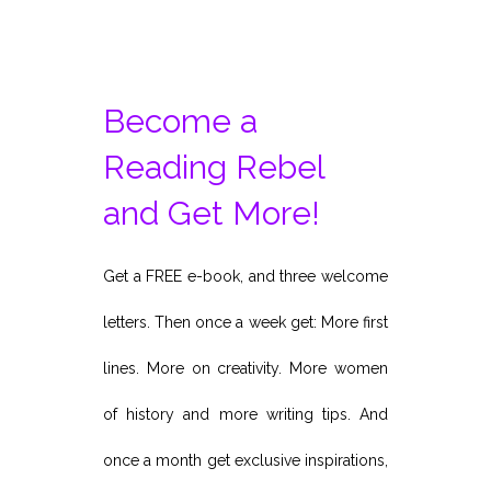
Become a
Reading Rebel
and Get More!
Get a FREE e-book, and three welcome
letters. Then once a week get: More first
lines. More on creativity. More women
of history and more writing tips. And
once a month get exclusive inspirations,