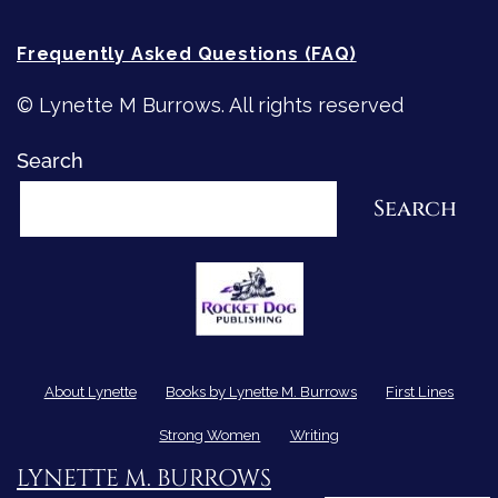
Frequently Asked Questions (FAQ)
© Lynette M Burrows. All rights reserved
Search
Search
About Lynette
Books by Lynette M. Burrows
First Lines
Strong Women
Writing
LYNETTE M. BURROWS