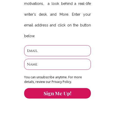
motivations, a look behind a real-life
writer's desk, and More. Enter your
email address and click on the button
below.
You can unsubscribe anytime. For more
details, review our Privacy Policy.
Sign Me Up!
You can keep the content you love flowing.