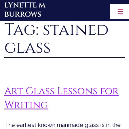
LYNETTE M.
Skip
BURROWS
to
Tag:
stained
content
glass
Art Glass Lessons for
Writing
The earliest known manmade glass is in the