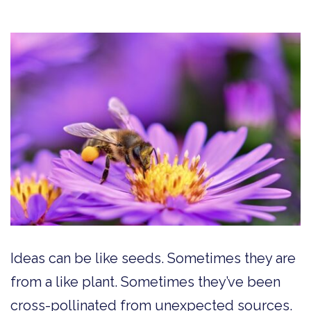
Ideas can be like seeds. Sometimes they are
from a like plant. Sometimes they’ve been
cross-pollinated from unexpected sources.