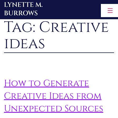
LYNETTE M.
Skip
BURROWS
to
Tag:
Creative
content
ideas
How to Generate
Creative Ideas from
Unexpected Sources