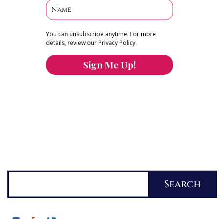
You can unsubscribe anytime. For more
details, review our Privacy Policy.
Sign Me Up!
You can keep the content you love flowing.
Button links to KOFI Please donate a few dollars
to help.
Search
Search