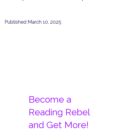
Published
March 10, 2025
Become a
Reading Rebel
and Get More!