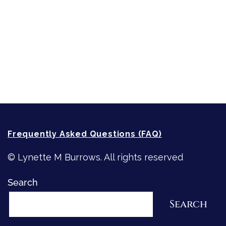
Strong Women
Writing
Recommended Writing Resources
How-To-Write Fiction Posts
Re-Visioning Your Story
Frequently Asked Questions (FAQ)
© Lynette M Burrows. All rights reserved
Search
Search