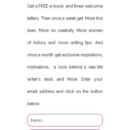
Get a FREE e-book, and three welcome
letters. Then once a week get: More first
lines. More on creativity. More women
of history and more writing tips. And
once a month get exclusive inspirations,
motivations, a look behind a real-life
writer's desk, and More. Enter your
email address and click on the button
below.