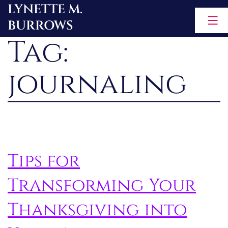
LYNETTE M.
Skip
BURROWS
to
Tag:
content
journaling
Tips for
Transforming Your
Thanksgiving into