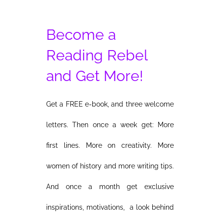
Become a
Reading Rebel
and Get More!
Get a FREE e-book, and three welcome
letters. Then once a week get: More
first lines. More on creativity. More
women of history and more writing tips.
And once a month get exclusive
inspirations, motivations, a look behind