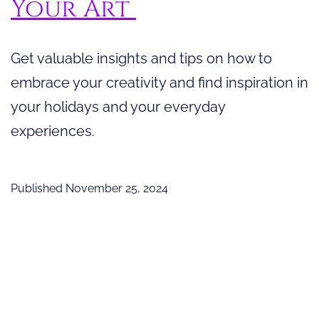
Your Art
Get valuable insights and tips on how to
embrace your creativity and find inspiration in
your holidays and your everyday
experiences.
Published
November 25, 2024