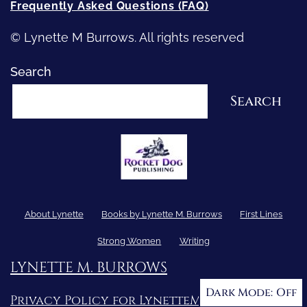
Frequently Asked Questions (FAQ)
© Lynette M Burrows. All rights reserved
Search
Search
About Lynette
Books by Lynette M. Burrows
First Lines
Strong Women
Writing
LYNETTE M. BURROWS
Dark Mode:
Privacy Policy for LynetteMBurrows.com