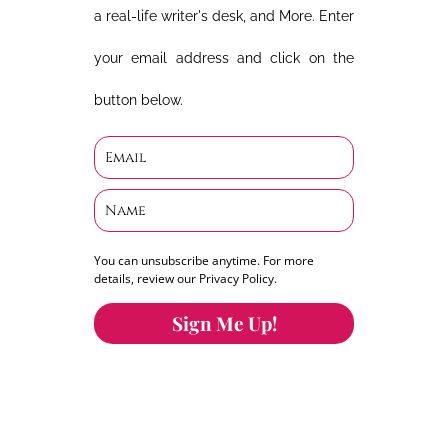
a real-life writer's desk, and More. Enter
your email address and click on the
button below.
You can unsubscribe anytime. For more
details, review our Privacy Policy.
Sign Me Up!
You can keep the content you love flowing.
Button links to KOFI Please donate a few dollars