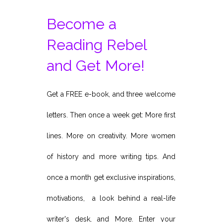
Become a
Reading Rebel
and Get More!
Get a FREE e-book, and three welcome
letters. Then once a week get: More first
lines. More on creativity. More women
of history and more writing tips. And
once a month get exclusive inspirations,
motivations, a look behind a real-life
writer's desk, and More. Enter your