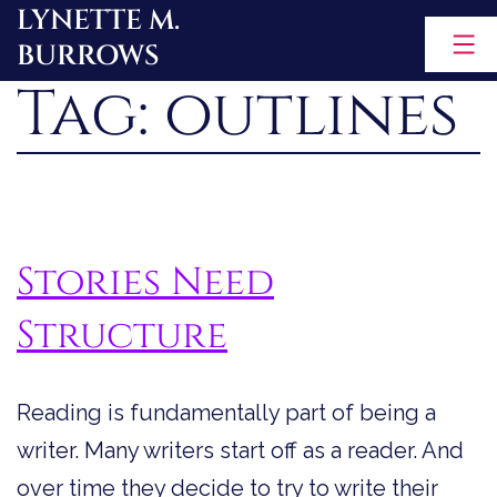
LYNETTE M.
Skip
BURROWS
to
Tag:
outlines
content
Stories Need
Structure
Reading is fundamentally part of being a
writer. Many writers start off as a reader. And
over time they decide to try to write their