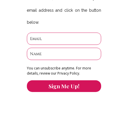
email address and click on the button
below.
You can unsubscribe anytime. For more
details, review our Privacy Policy.
Sign Me Up!
You can keep the content you love flowing.
Button links to KOFI Please donate a few dollars