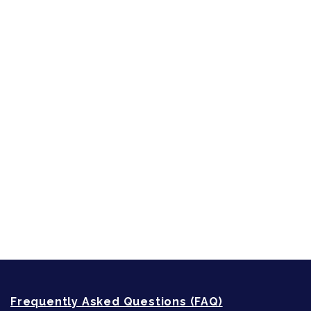
Character Reveal
Inspired by People, Places & Things
Short-Shorts, Snippets and Samples
Sneak Peek
First Lines
Strong Women
Writing
Recommended Writing Resources
How-To-Write Fiction Posts
Re-Visioning Your Story
Frequently Asked Questions (FAQ)