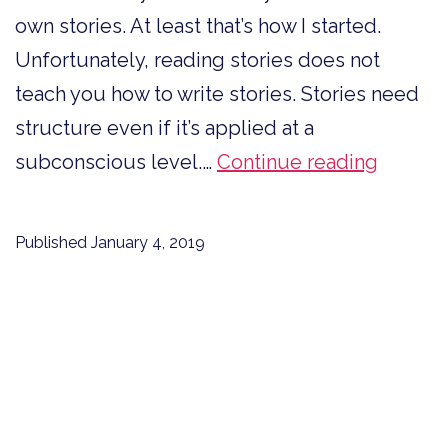
own stories. At least that’s how I started.
Unfortunately, reading stories does not
teach you how to write stories. Stories need
structure even if it’s applied at a
Stories
subconscious level.…
Continue reading
Need
Structu
Published
January 4, 2019