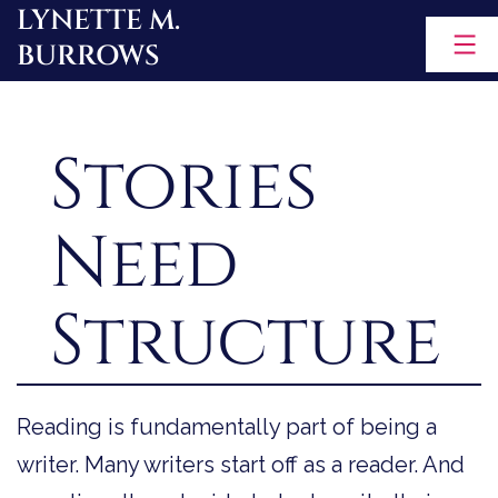
LYNETTE M.
Skip
BURROWS
to
content
Stories
Need
Structure
Reading is fundamentally part of being a
writer. Many writers start off as a reader. And