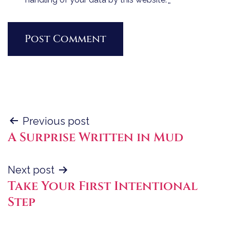
Post
Previous post
A Surprise Written in Mud
navigation
Next post
Take Your First Intentional
Step