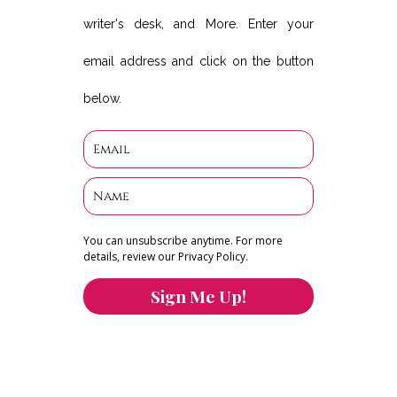
writer's desk, and More. Enter your
email address and click on the button
below.
You can unsubscribe anytime. For more
details, review our Privacy Policy.
Sign Me Up!
You can keep the content you love flowing.