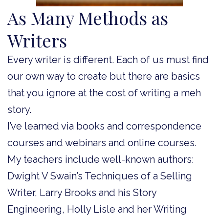
As Many Methods as
Writers
Every writer is different. Each of us must find
our own way to create but there are basics
that you ignore at the cost of writing a meh
story.
I’ve learned via books and correspondence
courses and webinars and online courses.
My teachers include well-known authors:
Dwight V Swain’s Techniques of a Selling
Writer, Larry Brooks and his Story
Engineering, Holly Lisle and her Writing