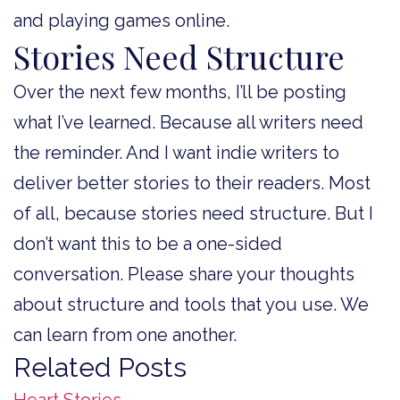
and playing games online.
Stories Need Structure
Over the next few months, I’ll be posting
what I’ve learned. Because all writers need
the reminder. And I want indie writers to
deliver better stories to their readers. Most
of all, because stories need structure. But I
don’t want this to be a one-sided
conversation. Please share your thoughts
about structure and tools that you use. We
can learn from one another.
Related Posts
Heart Stories