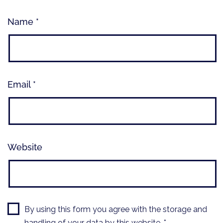
Name
*
Email
*
Website
By using this form you agree with the storage and
handling of your data by this website.
*