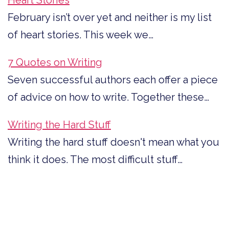
February isn’t over yet and neither is my list
of heart stories. This week we…
7 Quotes on Writing
Seven successful authors each offer a piece
of advice on how to write. Together these…
Writing the Hard Stuff
Writing the hard stuff doesn't mean what you
think it does. The most difficult stuff…