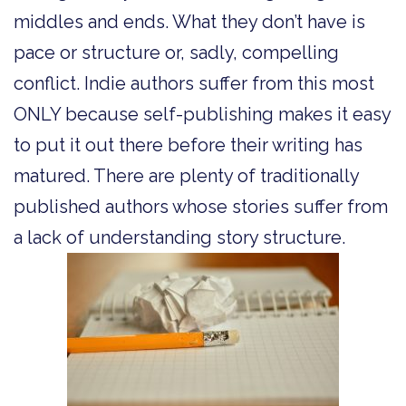
middles and ends. What they don’t have is
pace or structure or, sadly, compelling
conflict. Indie authors suffer from this most
ONLY because self-publishing makes it easy
to put it out there before their writing has
matured. There are plenty of traditionally
published authors whose stories suffer from
a lack of understanding story structure.