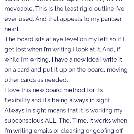
moveable. This is the least rigid outline I’ve
ever used. And that appeals to my pantser
heart.
The board sits at eye level on my left so if I
get lost when I’m writing I look at it. And, if
while I’m writing, I have a new idea I write it
on a card and put it up on the board, moving
other cards as needed.
I love this new board method for its
flexibility and it’s being always in sight.
Always in sight means that it is working my
subconscious ALL. The. Time. It works when
I’m writing emails or cleaning or goofing off