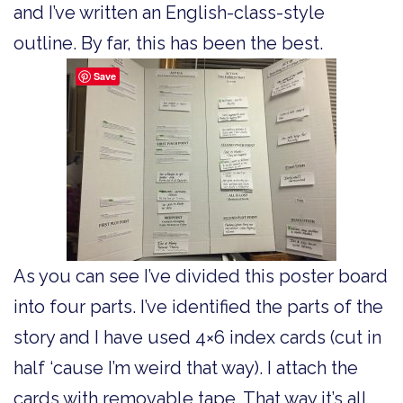
and I’ve written an English-class-style
outline. By far, this has been the best.
Save
As you can see I’ve divided this poster board
into four parts. I’ve identified the parts of the
story and I have used 4×6 index cards (cut in
half ‘cause I’m weird that way). I attach the
cards with removable tape. That way it’s all