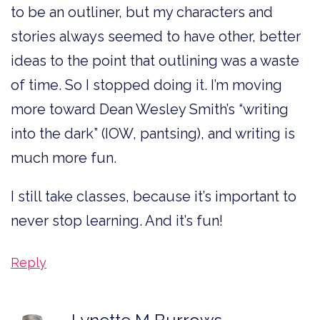
to be an outliner, but my characters and
stories always seemed to have other, better
ideas to the point that outlining was a waste
of time. So I stopped doing it. I’m moving
more toward Dean Wesley Smith’s “writing
into the dark” (IOW, pantsing), and writing is
much more fun.
I still take classes, because it’s important to
never stop learning. And it’s fun!
Reply