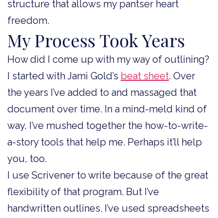
structure that allows my pantser heart
freedom.
My Process Took Years
How did I come up with my way of outlining?
I started with Jami Gold’s
beat sheet
. Over
the years I’ve added to and massaged that
document over time. In a mind-meld kind of
way, I’ve mushed together the how-to-write-
a-story tools that help me. Perhaps it’ll help
you, too.
I use Scrivener to write because of the great
flexibility of that program. But I’ve
handwritten outlines. I’ve used spreadsheets