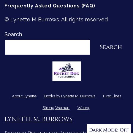
Frequently Asked Questions (FAQ)
© Lynette M Burrows. All rights reserved
Search
Search
About Lynette
Books by Lynette M. Burrows
First Lines
Strong Women
Writing
LYNETTE M. BURROWS
Dark Mode: