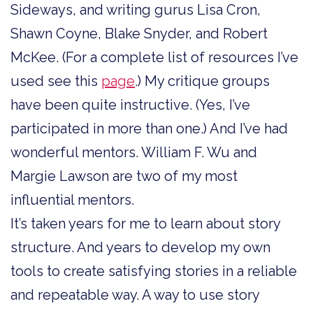
Sideways, and writing gurus Lisa Cron,
Shawn Coyne, Blake Snyder, and Robert
McKee. (For a complete list of resources I’ve
used see this
page
.) My critique groups
have been quite instructive. (Yes, I’ve
participated in more than one.) And I’ve had
wonderful mentors. William F. Wu and
Margie Lawson are two of my most
influential mentors.
It’s taken years for me to learn about story
structure. And years to develop my own
tools to create satisfying stories in a reliable
and repeatable way. A way to use story