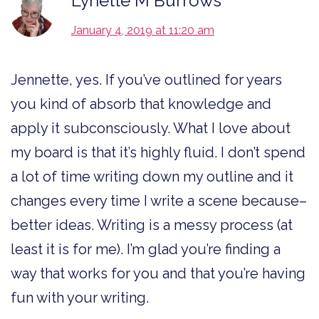
Lynette M Burrows
January 4, 2019 at 11:20 am
Jennette, yes. If you’ve outlined for years
you kind of absorb that knowledge and
apply it subconsciously. What I love about
my board is that it’s highly fluid. I don’t spend
a lot of time writing down my outline and it
changes every time I write a scene because–
better ideas. Writing is a messy process (at
least it is for me). I’m glad you’re finding a
way that works for you and that you’re having
fun with your writing.