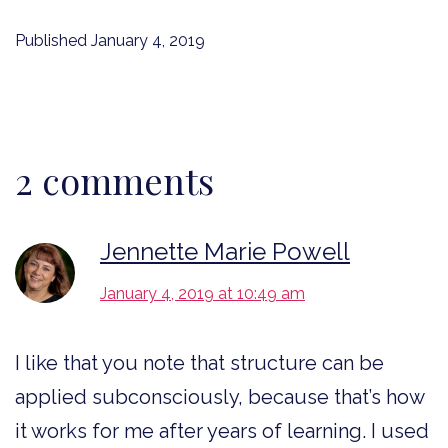
Published
January 4, 2019
2 comments
Jennette Marie Powell
January 4, 2019 at 10:49 am
I like that you note that structure can be
applied subconsciously, because that’s how
it works for me after years of learning. I used