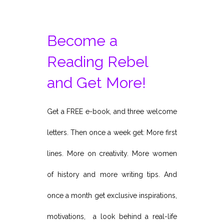
Become a
Reading Rebel
and Get More!
Get a FREE e-book, and three welcome
letters. Then once a week get: More first
lines. More on creativity. More women
of history and more writing tips. And
once a month get exclusive inspirations,
motivations, a look behind a real-life