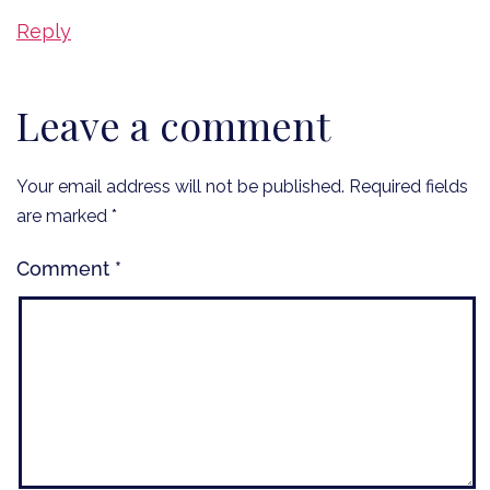
Reply
Leave a comment
Your email address will not be published.
Required fields
are marked
*
Comment
*