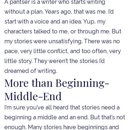
A pantser is a writer who starts writing
without a plan. Years ago, that was me. I’d
start with a voice and an idea. Yup, my
characters talked to me, or through me. But
my stories were unsatisfying. There was no
pace, very little conflict, and too often, very
little story. They weren’t the stories I’d
dreamed of writing.
More than Beginning-
Middle-End
I’m sure you’ve all heard that stories need a
beginning a middle and an end. But that’s not
enough. Many stories have beginnings and