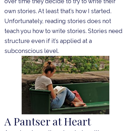
over time they decide to try to write their
own stories. At least that’s how I started.
Unfortunately, reading stories does not
teach you how to write stories. Stories need
structure even if it’s applied at a
subconscious level.
A Pantser at Heart