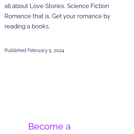
all about Love Stories. Science Fiction
Romance that is. Get your romance by
reading a books.
Published
February 5, 2024
Become a