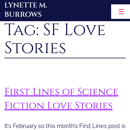
LYNETTE M.
Skip
BURROWS
to
Tag:
SF Love
content
Stories
First Lines of Science
Fiction Love Stories
It’s February so this month’s First Lines post is