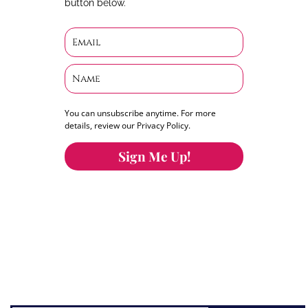
button below.
You can unsubscribe anytime. For more
details, review our Privacy Policy.
Sign Me Up!
You can keep the content you love flowing.
Button links to KOFI Please donate a few dollars
to help.
Search