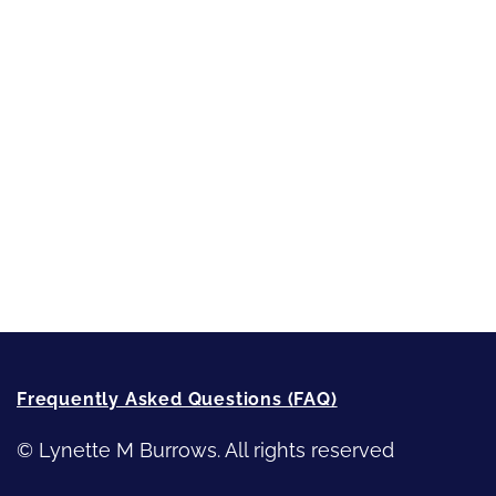
Short-Shorts, Snippets and Samples
Sneak Peek
First Lines
Strong Women
Writing
Recommended Writing Resources
How-To-Write Fiction Posts
Re-Visioning Your Story
Frequently Asked Questions (FAQ)
© Lynette M Burrows. All rights reserved