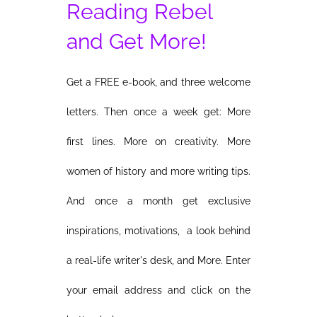
Reading Rebel
and Get More!
Get a FREE e-book, and three welcome
letters. Then once a week get: More
first lines. More on creativity. More
women of history and more writing tips.
And once a month get exclusive
inspirations, motivations, a look behind
a real-life writer's desk, and More. Enter
your email address and click on the