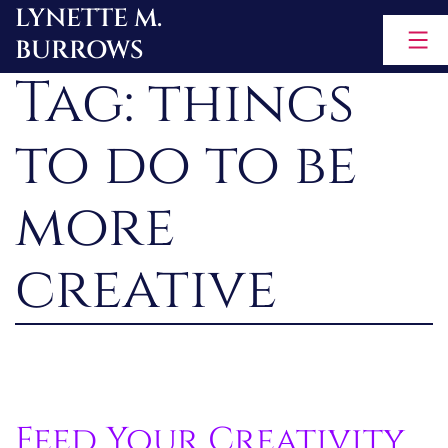
LYNETTE M.
Skip
BURROWS
to
Tag:
things
content
to do to be
more
creative
Feed Your Creativity