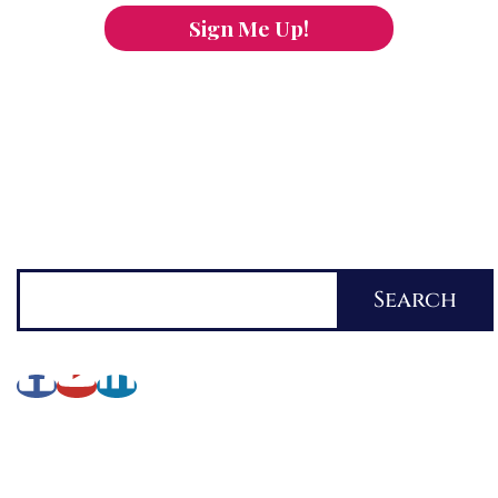
Sign Me Up!
You can keep the content you love flowing.
Button links to KOFI Please donate a few dollars
to help.
Search
Search
About Lynette
My Writing Journey