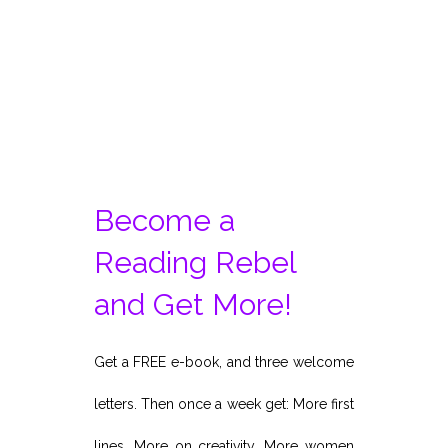
Become a
Reading Rebel
and Get More!
Get a FREE e-book, and three welcome
letters. Then once a week get: More first
lines. More on creativity. More women