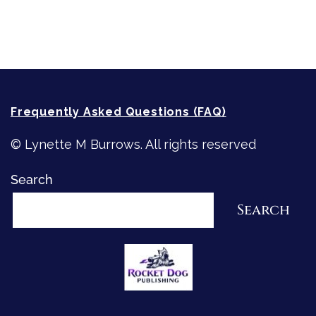
How-To-Write Fiction Posts
Re-Visioning Your Story
Frequently Asked Questions (FAQ)
© Lynette M Burrows. All rights reserved
Search
Search