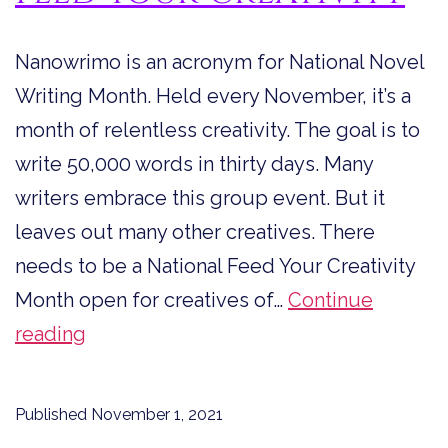
Nanowrimo is an acronym for National Novel
Writing Month. Held every November, it’s a
month of relentless creativity. The goal is to
write 50,000 words in thirty days. Many
writers embrace this group event. But it
leaves out many other creatives. There
needs to be a National Feed Your Creativity
Month open for creatives of…
Continue
Feed
reading
Your
Creativity
Published
November 1, 2021