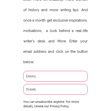
of history and more writing tips. And
once a month get exclusive inspirations,
motivations, a look behind a real-life
writer's desk, and More. Enter your
email address and click on the button
below.
You can unsubscribe anytime. For more
details, review our Privacy Policy.