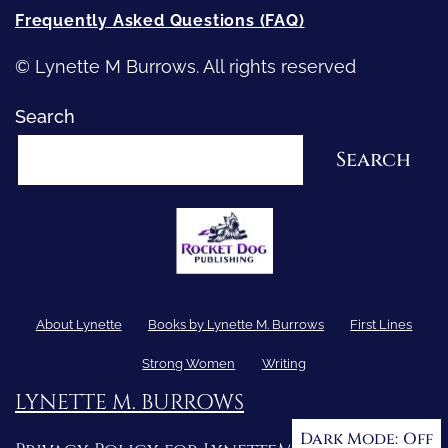
Frequently Asked Questions (FAQ)
© Lynette M Burrows. All rights reserved
Search
Search
About Lynette
Books by Lynette M. Burrows
First Lines
Strong Women
Writing
LYNETTE M. BURROWS
Dark Mode: