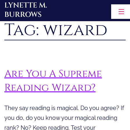
LYNETTE M.
Skip
BURROWS
to
Tag:
wizard
content
Are You A Supreme
Reading Wizard?
They say reading is magical. Do you agree? If
you do, do you know your magical reading
rank? No? Keep reading. Test your