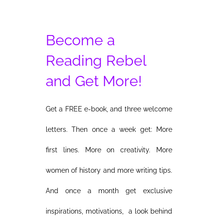
Become a
Reading Rebel
and Get More!
Get a FREE e-book, and three welcome
letters. Then once a week get: More
first lines. More on creativity. More
women of history and more writing tips.
And once a month get exclusive
inspirations, motivations, a look behind