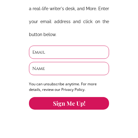
a real-life writer's desk, and More. Enter
your email address and click on the
button below.
You can unsubscribe anytime. For more
details, review our Privacy Policy.
Sign Me Up!
You can keep the content you love flowing.