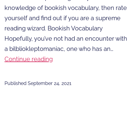
knowledge of bookish vocabulary, then rate
yourself and find out if you are a supreme
reading wizard. Bookish Vocabulary
Hopefully, you’ve not had an encounter with
a bilbliokleptomaniac, one who has an…
Are
Continue reading
You
A
Published
September 24, 2021
Supreme
Reading
Wizard?