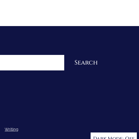
Re-Visioning Your Story
Search
Writing
Dark Mode: