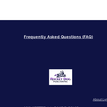
Frequently Asked Questions (FAQ)
About Ly