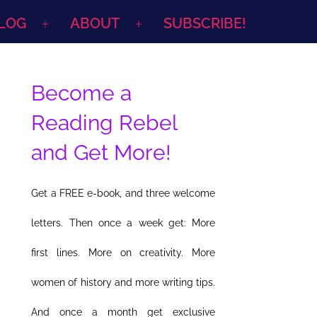
LOG
ABOUT
SUBSCRIBE!
Open
Open
menu
menu
Become a
Reading Rebel
and Get More!
Get a FREE e-book, and three welcome
letters. Then once a week get: More
first lines. More on creativity. More
women of history and more writing tips.
And once a month get exclusive