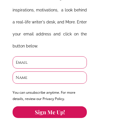
inspirations, motivations, a look behind
a real-life writer's desk, and More. Enter
your email address and click on the
button below.
You can unsubscribe anytime. For more
details, review our Privacy Policy.
Sign Me Up!