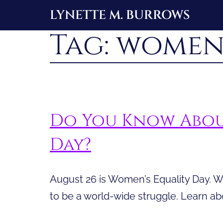
Skip
LYNETTE M. BURROWS
to
Tag:
women’
content
Do You Know Abou
Day?
August 26 is Women’s Equality Day. W
to be a world-wide struggle. Learn a