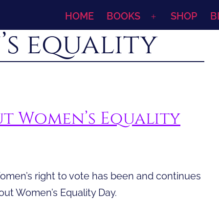
HOME
BOOKS
SHOP
B
Open
s equality
menu
t Women’s Equality
omen’s right to vote has been and continues
bout Women’s Equality Day.