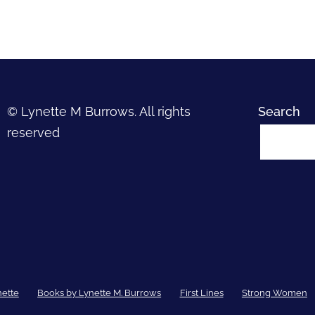
© Lynette M Burrows. All rights
Search
reserved
nette
Books by Lynette M. Burrows
First Lines
Strong Women