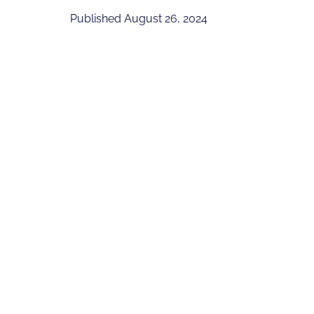
Published
August 26, 2024