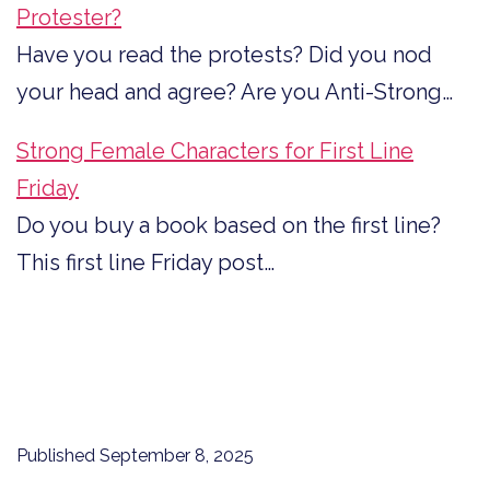
Protester?
Have you read the protests? Did you nod
your head and agree? Are you Anti-Strong…
Strong Female Characters for First Line
Friday
Do you buy a book based on the first line?
This first line Friday post…
Published
September 8, 2025