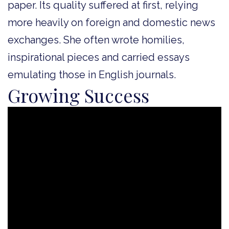
paper. Its quality suffered at first, relying
more heavily on foreign and domestic news
exchanges. She often wrote homilies,
inspirational pieces and carried essays
emulating those in English journals.
Growing Success