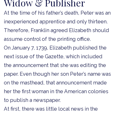
Widow & Publisher
At the time of his father’s death, Peter was an
inexperienced apprentice and only thirteen.
Therefore, Franklin agreed Elizabeth should
assume control of the printing office.
On January 7, 1739, Elizabeth published the
next issue of the Gazette, which included
the announcement that she was editing the
paper. Even though her son Peter’s name was
on the masthead, that announcement made
her the first woman in the American colonies
to publish a newspaper.
At first, there was little local news in the