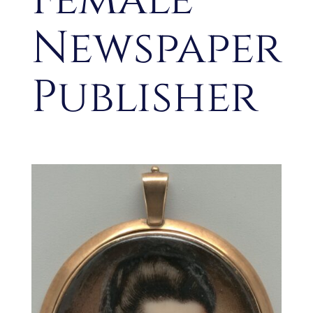
Newspaper
Publisher