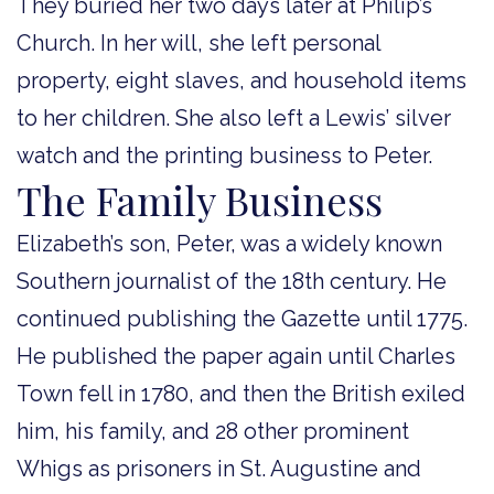
They buried her two days later at Philip’s
Church. In her will, she left personal
property, eight slaves, and household items
to her children. She also left a Lewis’ silver
watch and the printing business to Peter.
The Family Business
Elizabeth’s son, Peter, was a widely known
Southern journalist of the 18th century. He
continued publishing the Gazette until 1775.
He published the paper again until Charles
Town fell in 1780, and then the British exiled
him, his family, and 28 other prominent
Whigs as prisoners in St. Augustine and