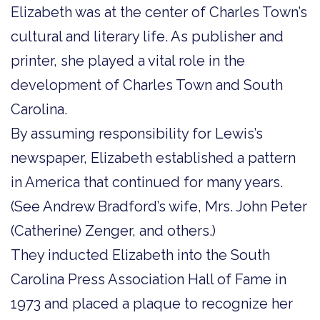
Elizabeth was at the center of Charles Town’s
cultural and literary life. As publisher and
printer, she played a vital role in the
development of Charles Town and South
Carolina.
By assuming responsibility for Lewis’s
newspaper, Elizabeth established a pattern
in America that continued for many years.
(See Andrew Bradford’s wife, Mrs. John Peter
(Catherine) Zenger, and others.)
They inducted Elizabeth into the South
Carolina Press Association Hall of Fame in
1973 and placed a plaque to recognize her