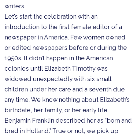
writers.
Let’s start the celebration with an
introduction to the first female editor of a
newspaper in America. Few women owned
or edited newspapers before or during the
1950s. It didn’t happen in the American
colonies until Elizabeth Timothy was
widowed unexpectedly with six small
children under her care and a seventh due
any time. We know nothing about Elizabeth’s
birthdate, her family, or her early life.
Benjamin Franklin described her as “born and
bred in Holland.” True or not, we pick up