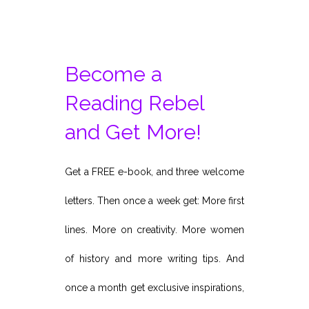
Become a
Reading Rebel
and Get More!
Get a FREE e-book, and three welcome
letters. Then once a week get: More first
lines. More on creativity. More women
of history and more writing tips. And
once a month get exclusive inspirations,