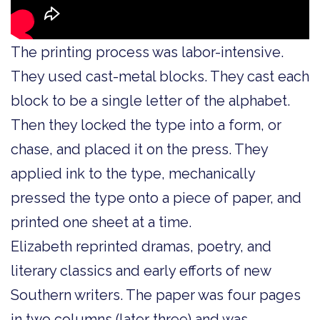
The printing process was labor-intensive.
They used cast-metal blocks. They cast each
block to be a single letter of the alphabet.
Then they locked the type into a form, or
chase, and placed it on the press. They
applied ink to the type, mechanically
pressed the type onto a piece of paper, and
printed one sheet at a time.
Elizabeth reprinted dramas, poetry, and
literary classics and early efforts of new
Southern writers. The paper was four pages
in two columns (later three) and was