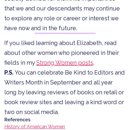
that we and our descendants may continue
to explore any role or career or interest we
have now and in the future.
If you liked learning about Elizabeth, read
about other women who pioneered in their
fields in my
Strong Women posts
.
P.S.
You can celebrate Be Kind to Editors and
Writers Month in September and all year
long by leaving reviews of books on retail or
book review sites and leaving a kind word or
two on social media.
References
History of American Women