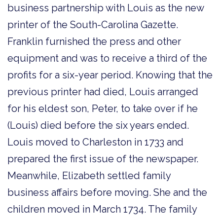
business partnership with Louis as the new
printer of the South-Carolina Gazette.
Franklin furnished the press and other
equipment and was to receive a third of the
profits for a six-year period. Knowing that the
previous printer had died, Louis arranged
for his eldest son, Peter, to take over if he
(Louis) died before the six years ended.
Louis moved to Charleston in 1733 and
prepared the first issue of the newspaper.
Meanwhile, Elizabeth settled family
business affairs before moving. She and the
children moved in March 1734. The family