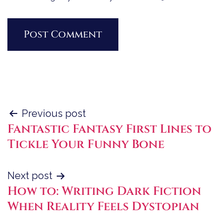
Post
Previous post
Fantastic Fantasy First Lines to
navigation
Tickle Your Funny Bone
Next post
How to: Writing Dark Fiction
When Reality Feels Dystopian