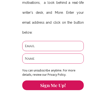
motivations, a look behind a real-life
writer's desk, and More. Enter your
email address and click on the button
below.
You can unsubscribe anytime. For more
details, review our Privacy Policy.
Sign Me Up!
You can keep the content you love flowing.