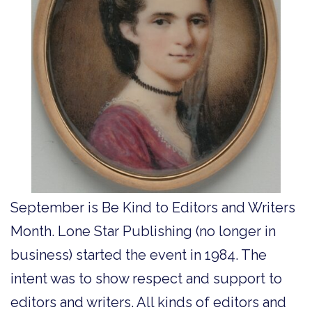
September is Be Kind to Editors and Writers
Month. Lone Star Publishing (no longer in
business) started the event in 1984. The
intent was to show respect and support to
editors and writers. All kinds of editors and