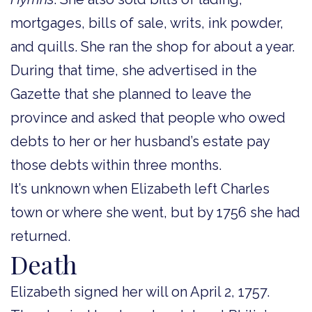
mortgages, bills of sale, writs, ink powder,
and quills. She ran the shop for about a year.
During that time, she advertised in the
Gazette that she planned to leave the
province and asked that people who owed
debts to her or her husband’s estate pay
those debts within three months.
It’s unknown when Elizabeth left Charles
town or where she went, but by 1756 she had
returned.
Death
Elizabeth signed her will on April 2, 1757.