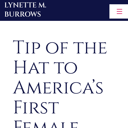
LYNETTE M.
Skip
BURROWS
to
content
Tip of the
Hat to
America’s
First
Female