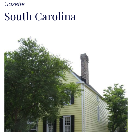
Gazette.
South Carolina