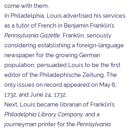
come with them.
In Philadelphia, Louis advertised his services
as a tutor of French in Benjamin Franklin’s
Pennsylvania Gazette.
Franklin, seriously
considering establishing a foreign-language
newspaper for the growing German
population, persuaded Louis to be the first
editor of the Philadephische Zeitung. The
only issues on record appeared on May 6,
1732, and June 24, 1732.
Next, Louis became librarian of Franklin’s
Philadelphia Library Company,
and a
journeyman printer for the
Pennsylvania