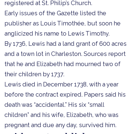
registered at St. Philip’s Church.
Early issues of the Gazette listed the
publisher as Louis Timothée, but soon he
anglicized his name to Lewis Timothy.
By 1736, Lewis had a land grant of 600 acres
and a town lot in Charleston. Sources report
that he and Elizabeth had mourned two of
their children by 1737.
Lewis died in December 1738, with a year
before the contract expired. Papers said his
death was “accidental.” His six “small
children” and his wife, Elizabeth, who was
pregnant and due any day, survived him.