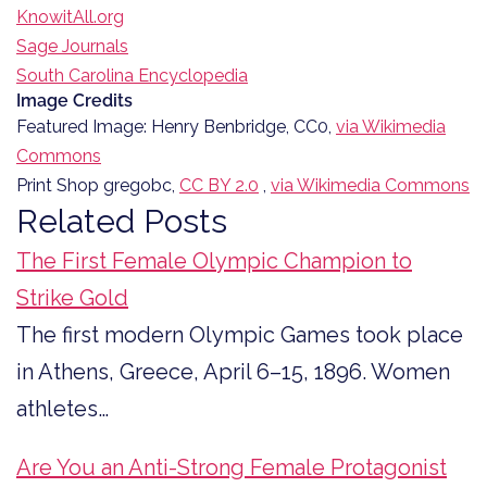
KnowitAll.org
Sage Journals
South Carolina Encyclopedia
Image Credits
Featured Image: Henry Benbridge, CC0,
via Wikimedia
Commons
Print Shop gregobc,
CC BY 2.0
,
via Wikimedia Commons
Related Posts
The First Female Olympic Champion to
Strike Gold
The first modern Olympic Games took place
in Athens, Greece, April 6–15, 1896. Women
athletes…
Are You an Anti-Strong Female Protagonist