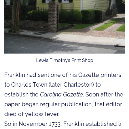
Lewis Timothy’s Print Shop
Franklin had sent one of his Gazette printers
to Charles Town (later Charleston) to
establish the
Carolina Gazette
. Soon after the
paper began regular publication, that editor
died of yellow fever.
So in November 1733, Franklin established a