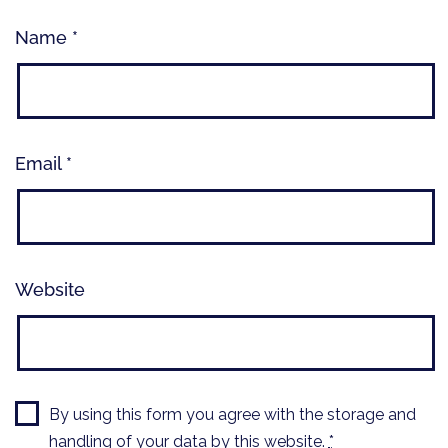
Name
*
Email
*
Website
By using this form you agree with the storage and
handling of your data by this website.
*