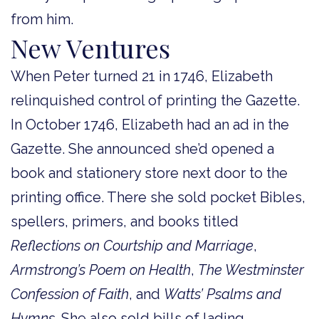
from him.
New Ventures
When Peter turned 21 in 1746, Elizabeth
relinquished control of printing the Gazette.
In October 1746, Elizabeth had an ad in the
Gazette. She announced she’d opened a
book and stationery store next door to the
printing office. There she sold pocket Bibles,
spellers, primers, and books titled
Reflections on Courtship and Marriage
,
Armstrong’s Poem on Health
,
The Westminster
Confession of Faith
, and
Watts’ Psalms and
Hymns
. She also sold bills of lading,