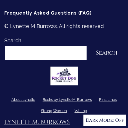
Frequently Asked Questions (FAQ)
© Lynette M Burrows. All rights reserved
Search
Search
About Lynette
Books by Lynette M. Burrows
First Lines
Strong Women
Writing
Dark Mode:
LYNETTE M. BURROWS