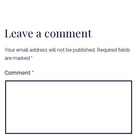
Leave a comment
Your email address will not be published.
Required fields
are marked
*
Comment
*