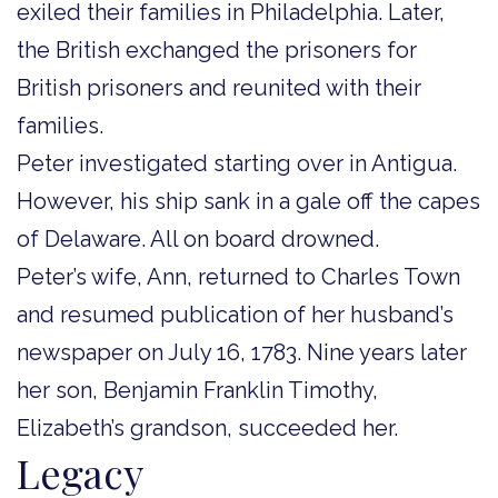
exiled their families in Philadelphia. Later,
the British exchanged the prisoners for
British prisoners and reunited with their
families.
Peter investigated starting over in Antigua.
However, his ship sank in a gale off the capes
of Delaware. All on board drowned.
Peter’s wife, Ann, returned to Charles Town
and resumed publication of her husband’s
newspaper on July 16, 1783. Nine years later
her son, Benjamin Franklin Timothy,
Elizabeth’s grandson, succeeded her.
Legacy