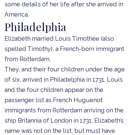
some details of her life after she arrived in
America.
Philadelphia
Elizabeth married Louis Timothée (also
spelled Timothy), a French-born immigrant
from Rotterdam.
They, and their four children under the age
of six, arrived in Philadelphia in 1731. Louis
and the four children appear on the
passenger list as French Huguenot
immigrants from Rotterdam arriving on the
ship Britannia of London in 1731. Elizabeth’s
name was not on the list, but must have