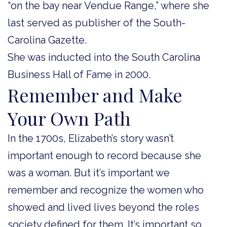
“on the bay near Vendue Range,” where she
last served as publisher of the South-
Carolina Gazette.
She was inducted into the South Carolina
Business Hall of Fame in 2000.
Remember and Make
Your Own Path
In the 1700s, Elizabeth’s story wasn’t
important enough to record because she
was a woman. But it’s important we
remember and recognize the women who
showed and lived lives beyond the roles
society defined for them. It’s important so