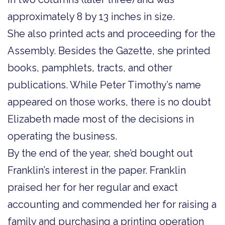
approximately 8 by 13 inches in size.
She also printed acts and proceeding for the
Assembly. Besides the Gazette, she printed
books, pamphlets, tracts, and other
publications. While Peter Timothy’s name
appeared on those works, there is no doubt
Elizabeth made most of the decisions in
operating the business.
By the end of the year, she’d bought out
Franklin’s interest in the paper. Franklin
praised her for her regular and exact
accounting and commended her for raising a
family and purchasing a printing operation