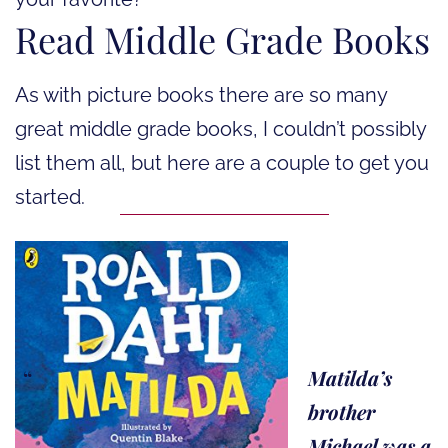
Read Middle Grade Books
As with picture books there are so many
great middle grade books, I couldn’t possibly
list them all, but here are a couple to get you
started.
Matilda’s
brother
Michael was a