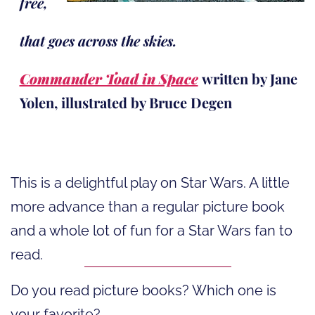
free,
that goes across the skies.
Commander Toad in Space
written by Jane
Yolen, illustrated by Bruce Degen
This is a delightful play on Star Wars. A little
more advance than a regular picture book
and a whole lot of fun for a Star Wars fan to
read.
Do you read picture books? Which one is
your favorite?