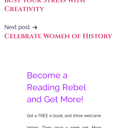
Bust your Stress with
navigation
Creativity
Next post
Celebrate Women of History
Become a
Reading Rebel
and Get More!
Get a FREE e-book, and three welcome
letters. Then once a week get: More