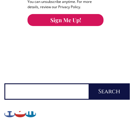
You can unsubscribe anytime. For more
details, review our Privacy Policy.
Sign Me Up!
You can keep the content you love flowing.
Button links to KOFI Please donate a few dollars
to help.
Search
Search
About Lynette