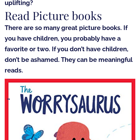
uplifting?
Read Picture books
There are so many great picture books. If
you have children, you probably have a
favorite or two. If you don’t have children,
don’t be ashamed. They can be meaningful
reads.