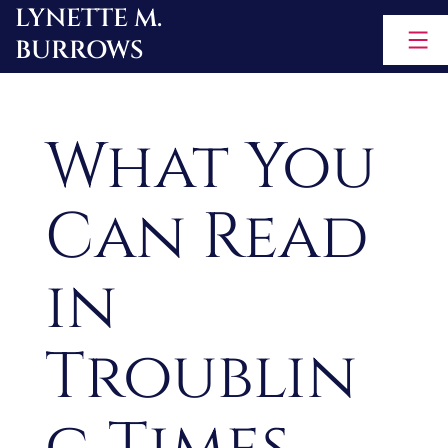
LYNETTE M.
Skip
BURROWS
to
content
What You
Can Read
in
Troublin
g Times