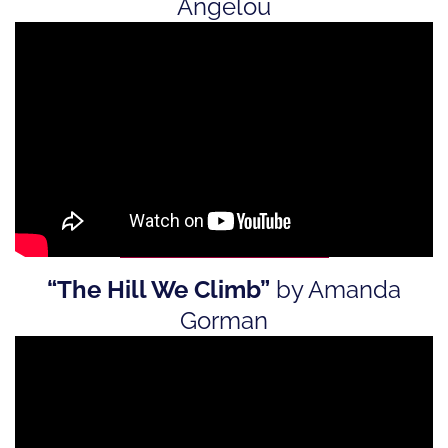
Angelou
“The Hill We Climb”
by Amanda
Gorman