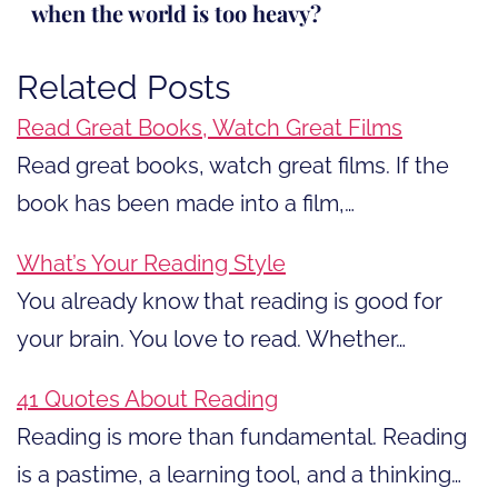
when the world is too heavy?
Related Posts
Read Great Books, Watch Great Films
Read great books, watch great films. If the
book has been made into a film,…
What’s Your Reading Style
You already know that reading is good for
your brain. You love to read. Whether…
41 Quotes About Reading
Reading is more than fundamental. Reading
is a pastime, a learning tool, and a thinking…