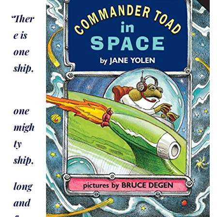
Ther
e is
one
ship,
one
migh
ty
ship,
long
and