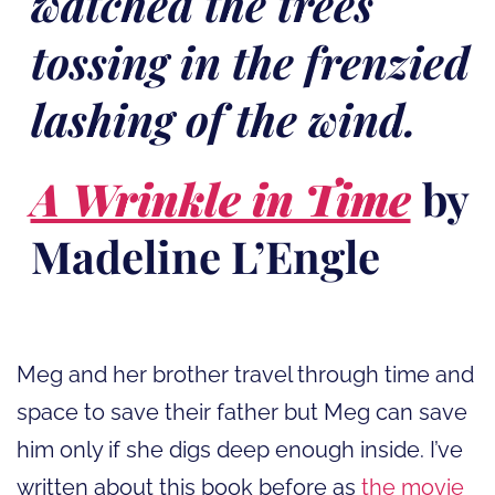
watched the trees
tossing in the frenzied
lashing of the wind.
A Wrinkle in Time
by
Madeline L’Engle
Meg and her brother travel through time and
space to save their father but Meg can save
him only if she digs deep enough inside. I’ve
written about this book before as
the movie