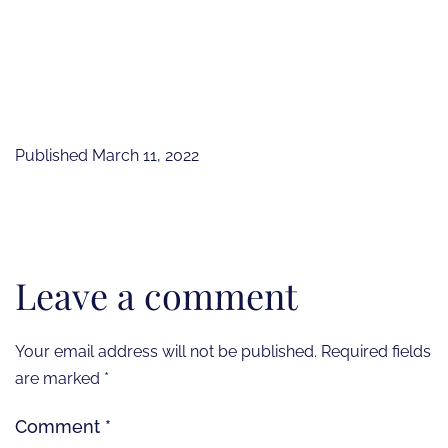
Published
March 11, 2022
Leave a comment
Your email address will not be published.
Required fields
are marked
*
Comment
*