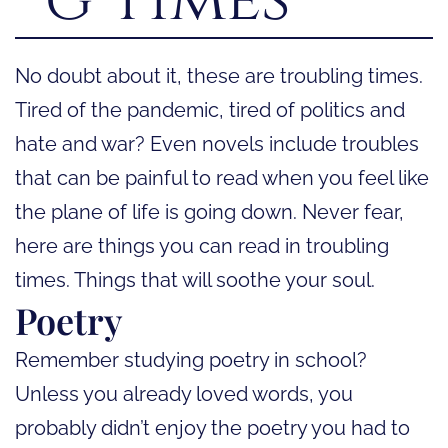
No doubt about it, these are troubling times.
Tired of the pandemic, tired of politics and
hate and war? Even novels include troubles
that can be painful to read when you feel like
the plane of life is going down. Never fear,
here are things you can read in troubling
times. Things that will soothe your soul.
Poetry
Remember studying poetry in school?
Unless you already loved words, you
probably didn’t enjoy the poetry you had to