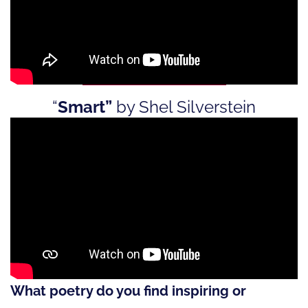
“
Smart”
by Shel Silverstein
What poetry do you find inspiring or