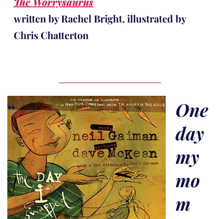
The Worrysaurus
written by Rachel Bright, illustrated by
Chris Chatterton
One
day
my
mo
m