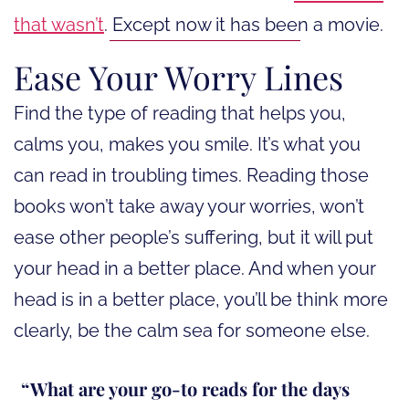
that wasn’t
. Except now it has been a movie.
Ease Your Worry Lines
Find the type of reading that helps you,
calms you, makes you smile. It’s what you
can read in troubling times. Reading those
books won’t take away your worries, won’t
ease other people’s suffering, but it will put
your head in a better place. And when your
head is in a better place, you’ll be think more
clearly, be the calm sea for someone else.
What are your go-to reads for the days