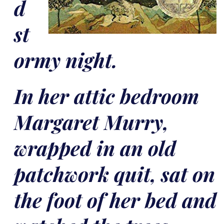
d
st
ormy night.
In her attic bedroom
Margaret Murry,
wrapped in an old
patchwork quit, sat on
the foot of her bed and