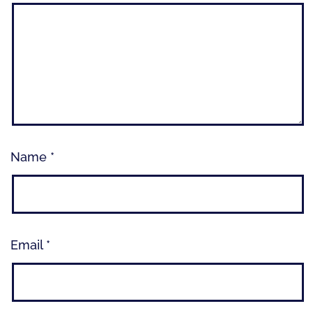
Name
*
Email
*