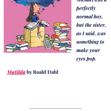
perfectly
normal boy,
but the sister,
as I said, was
something to
make your
eyes pop.
Matilda
by Roald Dahl