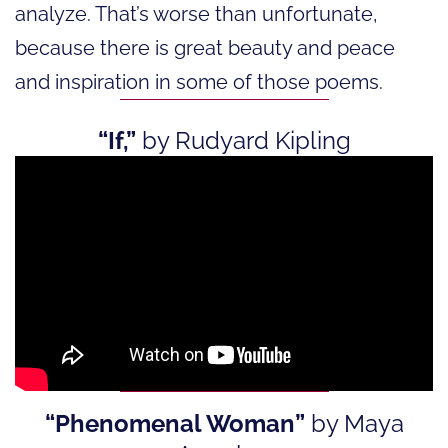
analyze. That’s worse than unfortunate,
because there is great beauty and peace
and inspiration in some of those poems.
“If,”
by Rudyard Kipling
“Phenomenal Woman”
by Maya