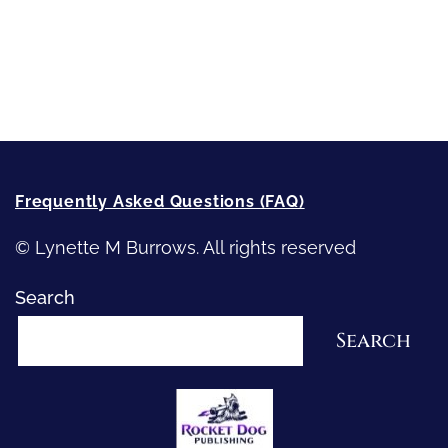
Recommended Writing Resources
How-To-Write Fiction Posts
Re-Visioning Your Story
Frequently Asked Questions (FAQ)
© Lynette M Burrows. All rights reserved
Search
Search