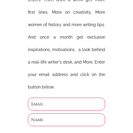
first lines. More on creativity. More
women of history and more writing tips.
And once a month get exclusive
inspirations, motivations, a look behind
a real-life writer's desk, and More. Enter
your email address and click on the
button below.