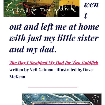
wen
t
out and left me at home
with just my little sister
and my dad
.
The Day I Swapped My Dad for Two Goldfish
written by Neil Gaiman , illustrated by Dave
McKean