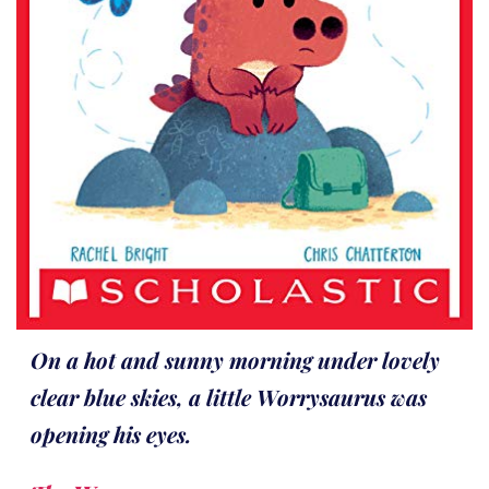
On a hot and sunny morning under lovely
clear blue skies, a little Worrysaurus was
opening his eyes.