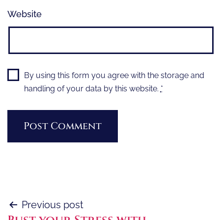
Website
By using this form you agree with the storage and
handling of your data by this website.
*
Post
Previous post