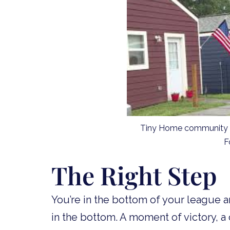
Tiny Home community in
F
The Right Step
You’re in the bottom of your league 
in the bottom. A moment of victory, a 