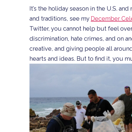
It’s the holiday season in the U.S. an
and traditions, see my
December Cele
Twitter, you cannot help but feel o
discrimination, hate crimes, and on an
creative, and giving people all around
hearts and ideas. But to find it, you 