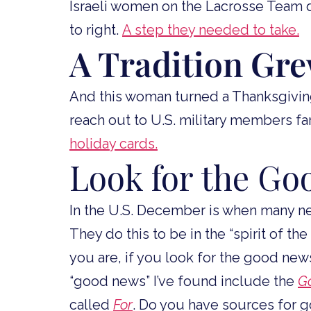
Israeli women on the Lacrosse Team 
to right.
A step they needed to take.
A Tradition Gr
And this woman turned a Thanksgiving
reach out to U.S. military members f
holiday cards.
Look for the G
In the U.S. December is when many ne
They do this to be in the “spirit of th
you are, if you look for the good news,
“good news” I’ve found include the
G
called
For
. Do you have sources for 