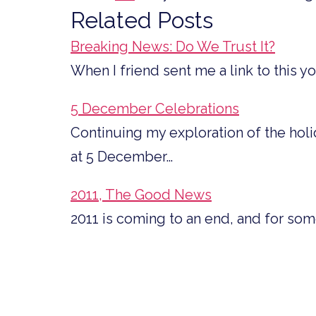
Related Posts
Breaking News: Do We Trust It?
When I friend sent me a link to this y
5 December Celebrations
Continuing my exploration of the hol
at 5 December…
2011, The Good News
2011 is coming to an end, and for so