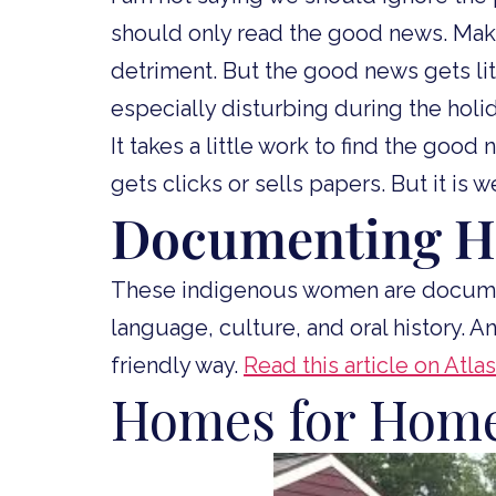
should only read the good news. Maki
detriment. But the good news gets littl
especially disturbing during the holi
It takes a little work to find the good
gets clicks or sells papers. But it is 
Documenting H
These indigenous women are docume
language, culture, and oral history. A
friendly way.
Read this article on Atl
Homes for Home