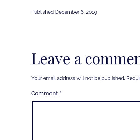
Published
December 6, 2019
Leave a comme
Your email address will not be published.
Requi
Comment
*