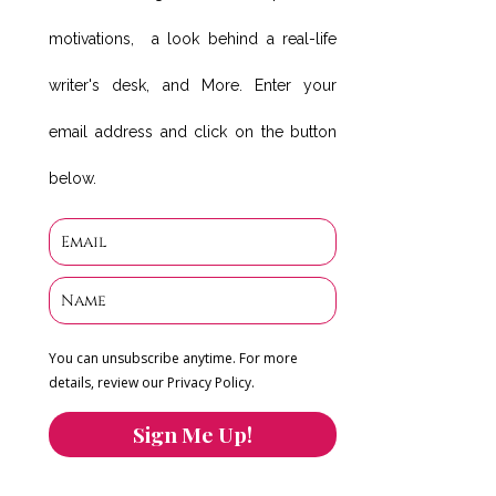
motivations, a look behind a real-life
writer's desk, and More. Enter your
email address and click on the button
below.
You can unsubscribe anytime. For more
details, review our Privacy Policy.
Sign Me Up!