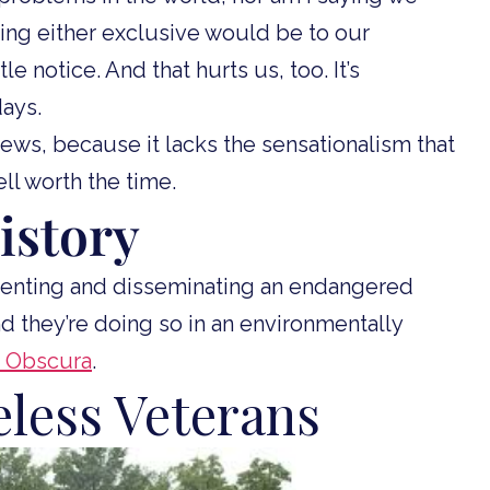
ng either exclusive would be to our
e notice. And that hurts us, too. It’s
days.
 news, because it lacks the sensationalism that
well worth the time.
istory
nting and disseminating an endangered
nd they’re doing so in an environmentally
as Obscura
.
less Veterans