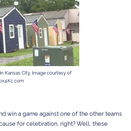
 Kansas City. Image courtesy of
ox4Kc.com
and win a game against one of the other teams
cause for celebration, right? Well, these