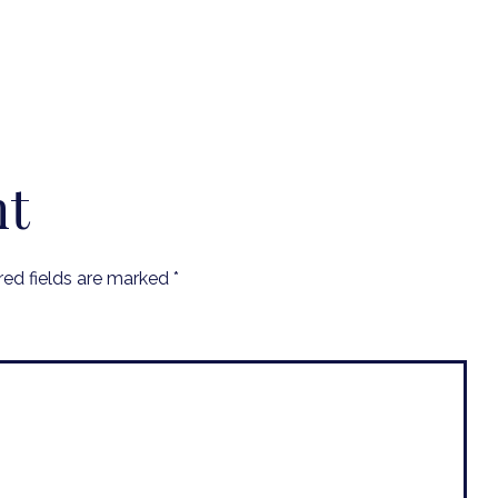
nt
red fields are marked
*