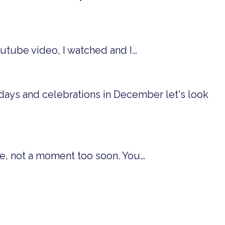
outube video, I watched and I…
idays and celebrations in December let's look
me, not a moment too soon. You…