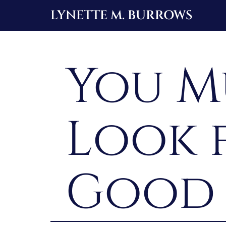
Skip
LYNETTE M. BURROWS
to
content
You M
Look 
Good