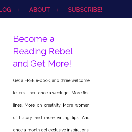
LOG
ABOUT
SUBSCRIBE!
Open
Open
menu
menu
Become a
Reading Rebel
and Get More!
Get a FREE e-book, and three welcome
letters. Then once a week get: More first
lines. More on creativity. More women
of history and more writing tips. And
once a month get exclusive inspirations,