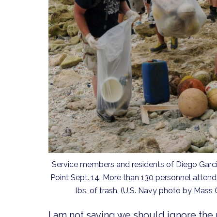
Service members and residents of Diego Garcia,
Point Sept. 14. More than 130 personnel attende
lbs. of trash. (U.S. Navy photo by Mass
I am not saying we should ignore the 