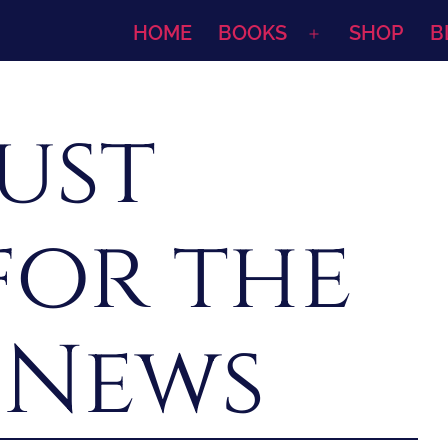
HOME
BOOKS
SHOP
B
Open
menu
ust
for the
 News