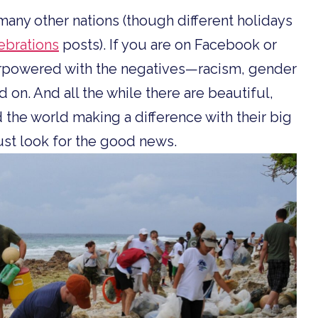
d many other nations (though different holidays
brations
posts). If you are on Facebook or
verpowered with the negatives—racism, gender
d on. And all the while there are beautiful,
 the world making a difference with their big
must look for the good news.