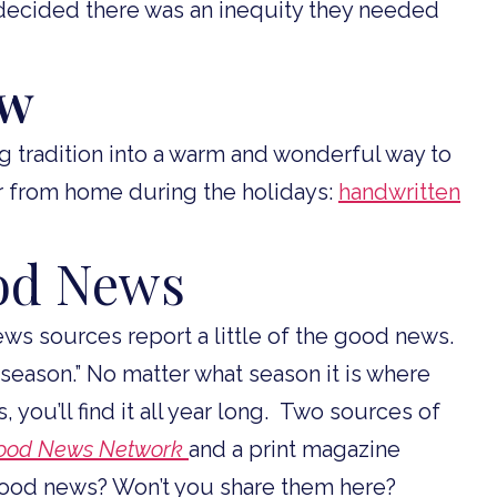
decided there was an inequity they needed
ew
 tradition into a warm and wonderful way to
ar from home during the holidays:
handwritten
ood News
ws sources report a little of the good news.
e season.” No matter what season it is where
 you’ll find it all year long. Two sources of
ood News Network
and a print magazine
good news? Won’t you share them here?