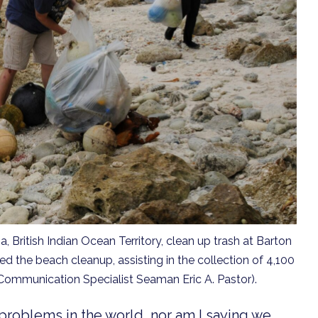
 British Indian Ocean Territory, clean up trash at Barton
d the beach cleanup, assisting in the collection of 4,100
 Communication Specialist Seaman Eric A. Pastor).
problems in the world, nor am I saying we