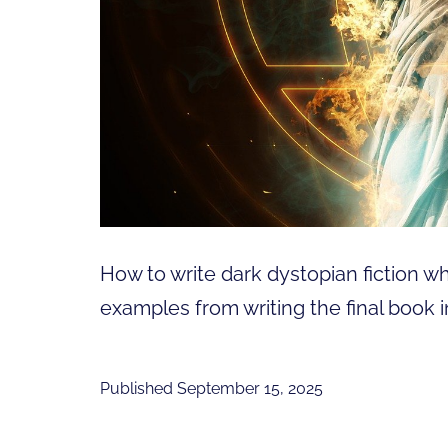
How to write dark dystopian fiction whe
examples from writing the final book i
Published
September 15, 2025