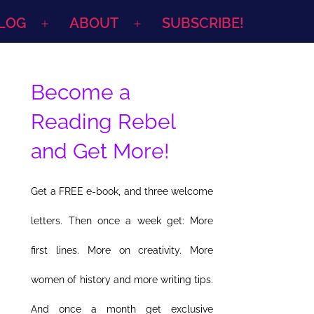
LOG
ABOUT
SUBSCRIBE!
Open
Open
menu
menu
Become a
Reading Rebel
and Get More!
Get a FREE e-book, and three welcome
letters. Then once a week get: More
first lines. More on creativity. More
women of history and more writing tips.
And once a month get exclusive