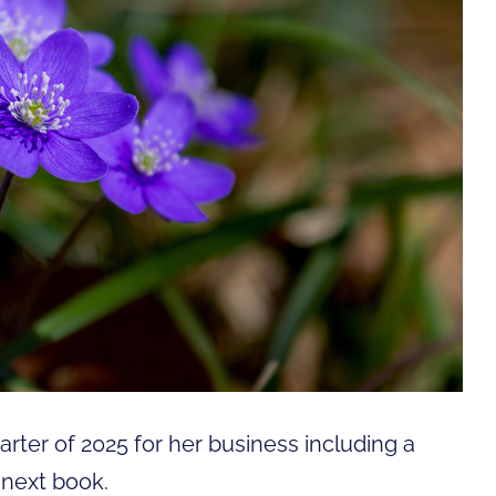
uarter of 2025 for her business including a
 next book.