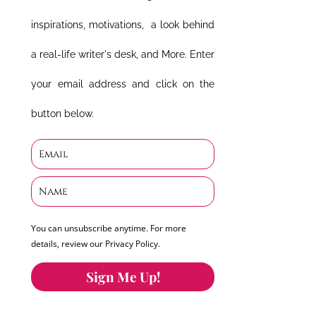
inspirations, motivations, a look behind
a real-life writer's desk, and More. Enter
your email address and click on the
button below.
You can unsubscribe anytime. For more
details, review our Privacy Policy.
Sign Me Up!