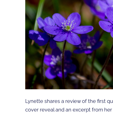
Lynette shares a review of the first q
cover reveal and an excerpt from her