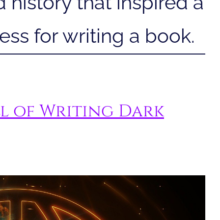
 history that inspired a
ss for writing a book.
l of Writing Dark