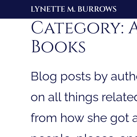
Skip
LYNETTE M. BURROWS
to
Category:
content
Books
Blog posts by auth
on all things relat
from how she got a