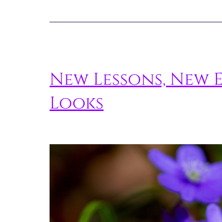
New Lessons, New 
Looks