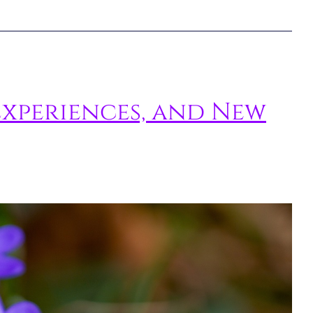
Experiences, and New