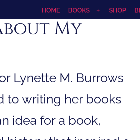
HOME
BOOKS
SHOP
B
Open
About My
menu
or Lynette M. Burrows
ed to writing her books
n idea for a book,