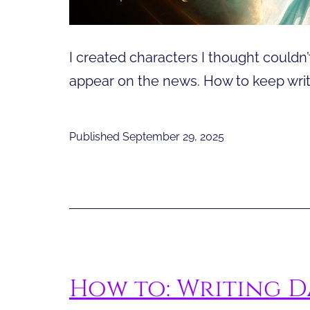
I created characters I thought could
appear on the news. How to keep writi
Published
September 29, 2025
How to: Writing D