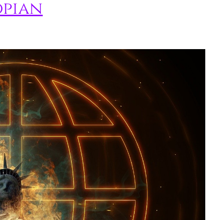
opian