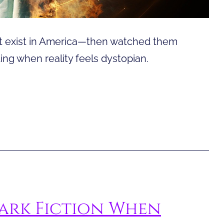
n’t exist in America—then watched them
ng when reality feels dystopian.
ark Fiction When