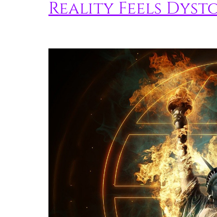
Reality Feels Dyst