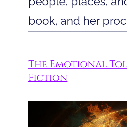
people, places, and
book, and her proce
The Emotional Tol
Fiction