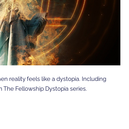
n reality feels like a dystopia. Including
n The Fellowship Dystopia series.