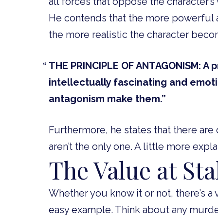
all forces that oppose the character’s 
He contends that the more powerful 
the more realistic the character bec
THE PRINCIPLE OF ANTAGONISM: A pro
intellectually fascinating and emot
antagonism make them.”
Furthermore, he states that there ar
aren’t the only one. A little more expla
The Value at St
Whether you know it or not, there’s a v
easy example. Think about any murder