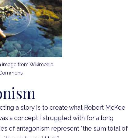
n image from Wikimedia
Commons
onism
ucting a story is to create what Robert McKee
was a concept I struggled with for a long
ces of antagonism represent “the sum total of