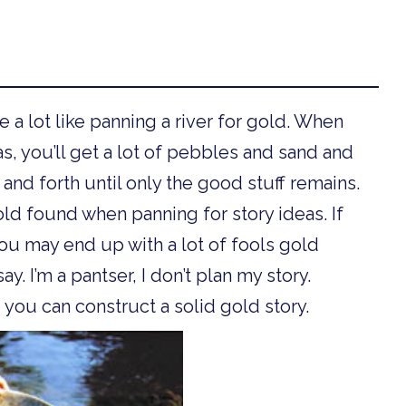
e a lot like panning a river for gold. When
as, you’ll get a lot of pebbles and sand and
and forth until only the good stuff remains.
gold found when panning for story ideas. If
ou may end up with a lot of fools gold
ay. I’m a pantser, I don’t plan my story.
 you can construct a solid gold story.