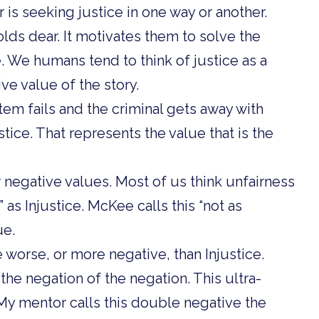
r is seeking justice in one way or another.
olds dear. It motivates them to solve the
e. We humans tend to think of justice as a
ive value of the story.
tem fails and the criminal gets away with
stice. That represents the value that is the
 negative values. Most of us think unfairness
d” as Injustice. McKee calls this “not as
ue.
 worse, or more negative, than Injustice.
the negation of the negation. This ultra-
My mentor calls this double negative the