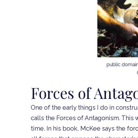
public domai
Forces of Antag
One of the early things I do in constr
calls the Forces of Antagonism. This 
time. In his book, McKee says the for