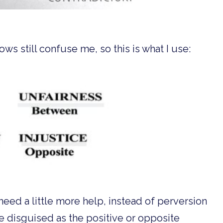
ws still confuse me, so this is what I use:
need a little more help, instead of perversion
e disguised as the positive or opposite