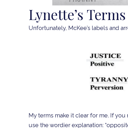
Lynette’s Terms
Unfortunately, McKee’s labels and arro
My terms make it clear for me. If you 
use the wordier explanation: “opposit