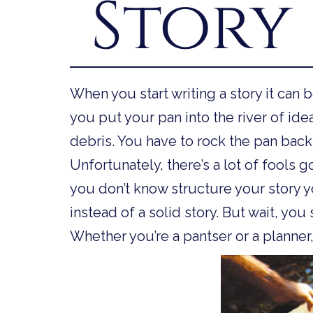
Story
When you start writing a story it can b
you put your pan into the river of ide
debris. You have to rock the pan back 
Unfortunately, there’s a lot of fools 
you don’t know structure your story y
instead of a solid story. But wait, you s
Whether you’re a pantser or a planner,