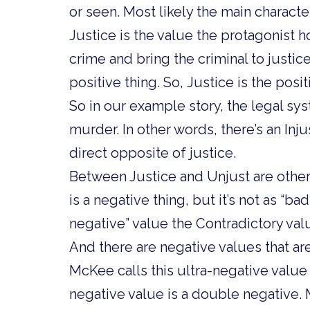
or seen. Most likely the main characte
Justice is the value the protagonist h
crime and bring the criminal to justic
positive thing. So, Justice is the posit
So in our example story, the legal sys
murder. In other words, there’s an Inju
direct opposite of justice.
Between Justice and Unjust are other
is a negative thing, but it’s not as “ba
negative” value the Contradictory val
And there are negative values that are
McKee calls this ultra-negative value 
negative value is a double negative. 