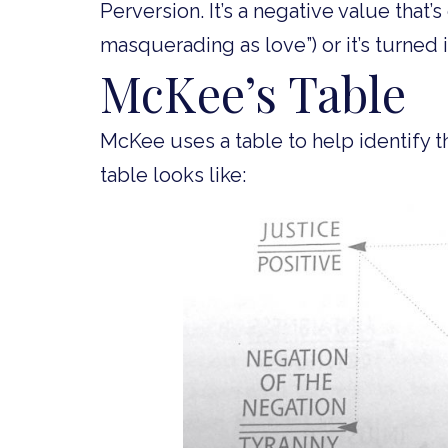
Perversion. It’s a negative value that’s
masquerading as love”) or it’s turned i
McKee’s Table
McKee uses a table to help identify t
table looks like: