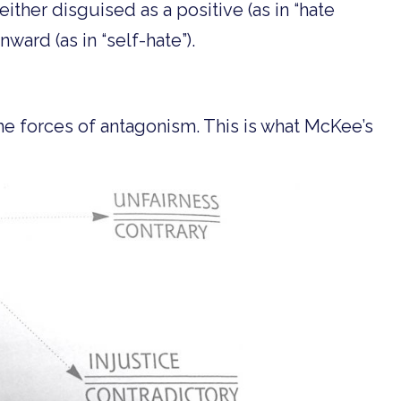
 either disguised as a positive (as in “hate
nward (as in “self-hate”).
he forces of antagonism. This is what McKee’s