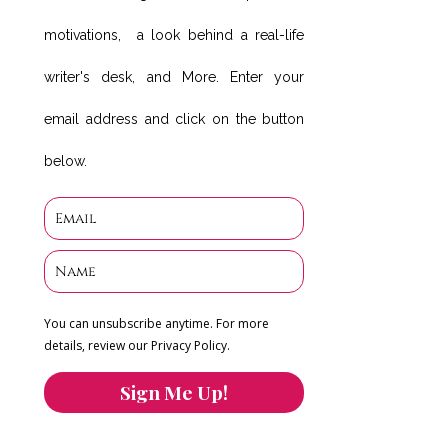
motivations, a look behind a real-life
writer's desk, and More. Enter your
email address and click on the button
below.
You can unsubscribe anytime. For more
details, review our Privacy Policy.
Sign Me Up!