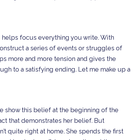
s helps focus everything you write. With
nstruct a series of events or struggles of
lops more and more tension and gives the
ough to a satisfying ending. Let me make up a
e show this belief at the beginning of the
act that demonstrates her belief. But
n’t quite right at home. She spends the first