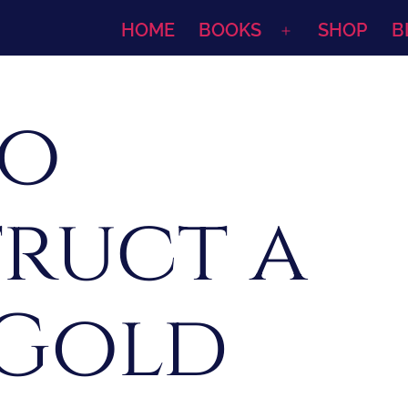
HOME
BOOKS
SHOP
B
Open
menu
to
ruct a
 Gold