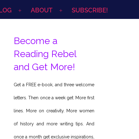
LOG
ABOUT
SUBSCRIBE!
Open
Open
menu
menu
Become a
Reading Rebel
and Get More!
Get a FREE e-book, and three welcome
letters. Then once a week get: More first
lines. More on creativity. More women
of history and more writing tips. And
once a month get exclusive inspirations,