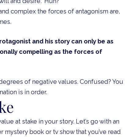
will and desire.” Huh?
and complex the forces of antagonism are,
omes.
tagonist and his story can only be as
ionally compelling as the forces of
e degrees of negative values. Confused? You
nation is in order.
ake
alue at stake in your story. Let’s go with an
 mystery book or tv show that you’ve read