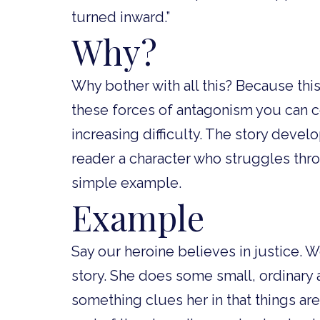
turned inward.”
Why?
Why bother with all this? Because thi
these forces of antagonism you can co
increasing difficulty. The story deve
reader a character who struggles thr
simple example.
Example
Say our heroine believes in justice. W
story. She does some small, ordinary 
something clues her in that things are