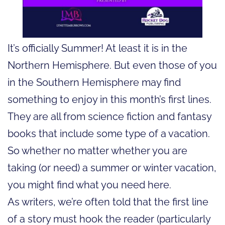
It’s officially Summer! At least it is in the
Northern Hemisphere. But even those of you
in the Southern Hemisphere may find
something to enjoy in this month’s first lines.
They are all from science fiction and fantasy
books that include some type of a vacation.
So whether no matter whether you are
taking (or need) a summer or winter vacation,
you might find what you need here.
As writers, we’re often told that the first line
of a story must hook the reader (particularly