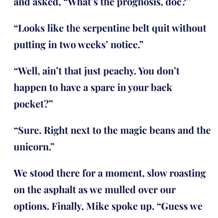
and asked, “What’s the prognosis, doc?”
“Looks like the serpentine belt quit without
putting in two weeks’ notice.”
“Well, ain’t that just peachy. You don’t
happen to have a spare in your back
pocket?”
“Sure. Right next to the magic beans and the
unicorn.”
We stood there for a moment, slow roasting
on the asphalt as we mulled over our
options. Finally, Mike spoke up. “Guess we