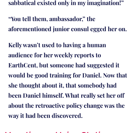
sabbatical existed only in my imagination!”
“You tell them, ambassador,” the
aforementioned junior consul egged her on.
Kelly wasn’t used to having a human
audience for her weekly reports to
EarthCent, but someone had suggested it
would be good training for Daniel. Now that
she thought about it, that somebody had
been Daniel himself. What really set her off
about the retroactive policy change was the
way it had been discovered.