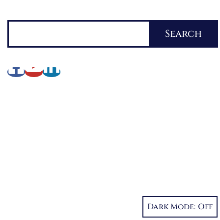
Search
Search
About Lynette
My Writing Journey
Books by Lynette M. Burrows
Fellowship
My Soul to Keep, Book One of The Fellowship
Dystopia Trilogy
If I Should Die, Book Two
Dark Mode:
Character Reveal