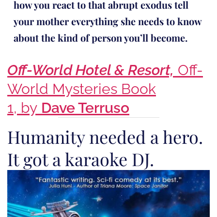
how you react to that abrupt exodus tell
your mother everything she needs to know
about the kind of person you’ll become.
Off-World Hotel & Resort,
Off-
World Mysteries Book
1, by
Dave Terruso
Humanity needed a hero.
It got a karaoke DJ.