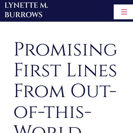
LYNETTE M.
Skip
BURROWS
to
content
Promising
First Lines
From Out-
of-this-
World