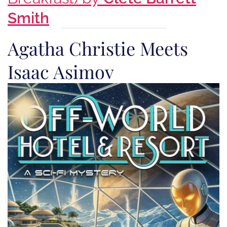
Smith
Agatha Christie Meets
Isaac Asimov