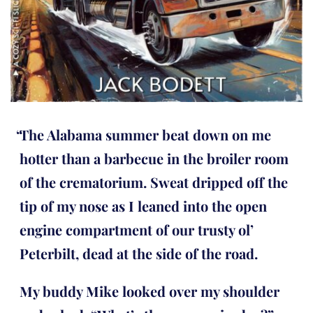
The Alabama summer beat down on me
hotter than a barbecue in the broiler room
of the crematorium. Sweat dripped off the
tip of my nose as I leaned into the open
engine compartment of our trusty ol’
Peterbilt, dead at the side of the road.
My buddy Mike looked over my shoulder