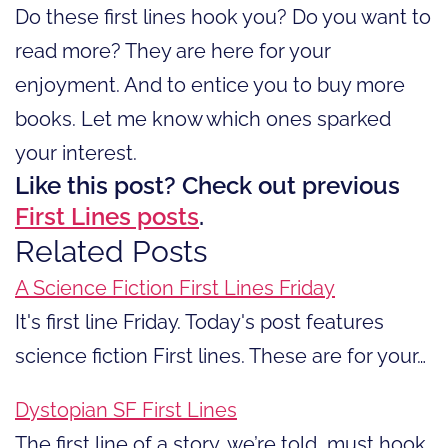
Do these first lines hook you? Do you want to
read more? They are here for your
enjoyment. And to entice you to buy more
books. Let me know which ones sparked
your interest.
Like this post? Check out previous
First Lines posts
.
Related Posts
A Science Fiction First Lines Friday
It's first line Friday. Today's post features
science fiction First lines. These are for your…
Dystopian SF First Lines
The first line of a story, we’re told, must hook