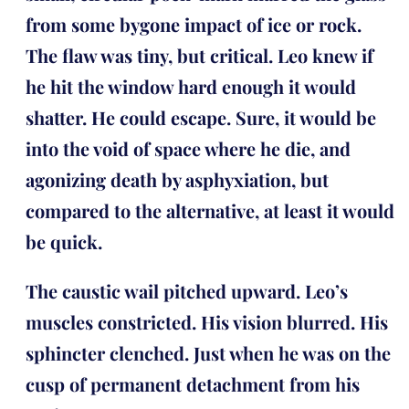
from some bygone impact of ice or rock.
The flaw was tiny, but critical. Leo knew if
he hit the window hard enough it would
shatter. He could escape. Sure, it would be
into the void of space where he die, and
agonizing death by asphyxiation, but
compared to the alternative, at least it would
be quick.
The caustic wail pitched upward. Leo’s
muscles constricted. His vision blurred. His
sphincter clenched. Just when he was on the
cusp of permanent detachment from his