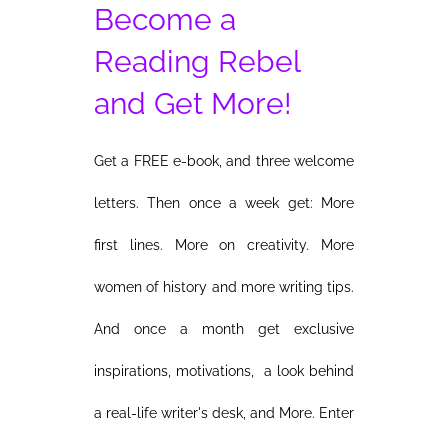
Become a
Reading Rebel
and Get More!
Get a FREE e-book, and three welcome
letters. Then once a week get: More
first lines. More on creativity. More
women of history and more writing tips.
And once a month get exclusive
inspirations, motivations, a look behind
a real-life writer's desk, and More. Enter