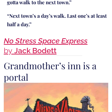
gotta walk to the next town.”
“Next town’s a day’s walk. Last one’s at least
half a day.”
No Stress Space Express
by
Jack Bodett
Grandmother’s inn is a
portal