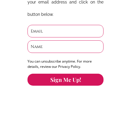
your email address and click on the
button below.
You can unsubscribe anytime. For more
details, review our Privacy Policy.
Sign Me Up!
You can keep the content you love flowing.
Button links to KOFI Please donate a few dollars
to help.