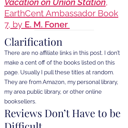
Vacation on Union Station
,
EarthCent Ambassador Book
7, by
E. M. Foner
Clarification
There are no affiliate links in this post. I don’t
make a cent off of the books listed on this
page. Usually I pull these titles at random.
They are from Amazon, my personal library,
my area public library, or other online
booksellers.
Reviews Don’t Have to be
Difficult