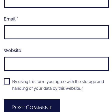
Email
*
Website
By using this form you agree with the storage and
handling of your data by this website.
*