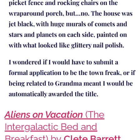
picket fence and rocking chairs on the
wraparound porch, but…no. The house was
jet black, with huge murals of comets and
stars and planets on each side, painted on
with what looked like glittery nail polish.
I wondered if I would have to submit a
formal application to be the town freak, or if
being related to Grandma meant I would be
automatically awarded the title.
Aliens on Vacation
(The
Intergalactic Bed and
Breakfast) by
Clete Barrett