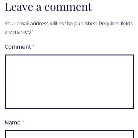
Leave a comment
Your email address will not be published.
Required fields
are marked
*
Comment
*
Name
*