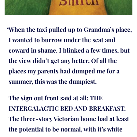
When the taxi pulled up to Grandma’s place,
I wanted to burrow under the seat and
coward in shame. I blinked a few times, but
the view didn’t get any better. Of all the
places my parents had dumped me for a
summer, this was the dumpiest.
The sign out front said at all: THE
INTERGALACTIC BED AND BREAKFAST.
The three-story Victorian home had at least
the potential to be normal, with it’s white