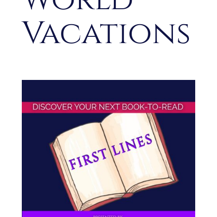
Vacations