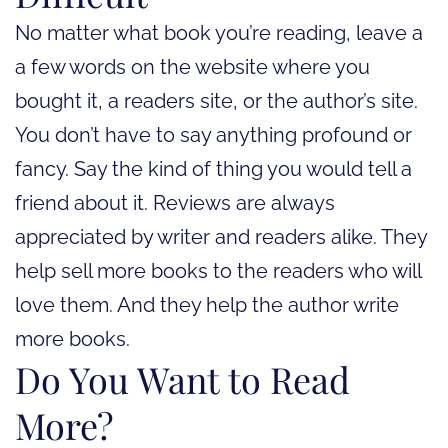
No matter what book you’re reading, leave a
a few words on the website where you
bought it, a readers site, or the author’s site.
You don’t have to say anything profound or
fancy. Say the kind of thing you would tell a
friend about it. Reviews are always
appreciated by writer and readers alike. They
help sell more books to the readers who will
love them. And they help the author write
more books.
Do You Want to Read
More?