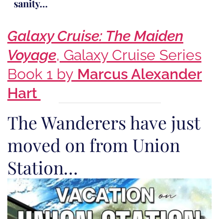
sanity…
Galaxy Cruise: The Maiden
Voyage
, Galaxy Cruise Series
Book 1 by
Marcus Alexander
Hart
The Wanderers have just
moved on from Union
Station…