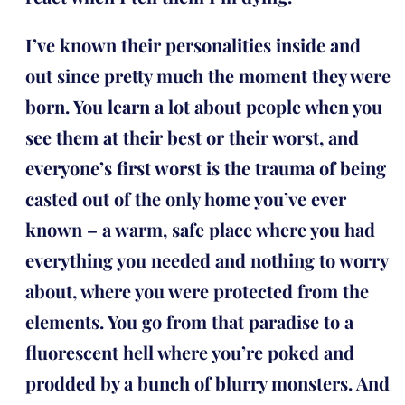
I’ve known their personalities inside and
out since pretty much the moment they were
born. You learn a lot about people when you
see them at their best or their worst, and
everyone’s first worst is the trauma of being
casted out of the only home you’ve ever
known – a warm, safe place where you had
everything you needed and nothing to worry
about, where you were protected from the
elements. You go from that paradise to a
fluorescent hell where you’re poked and
prodded by a bunch of blurry monsters. And