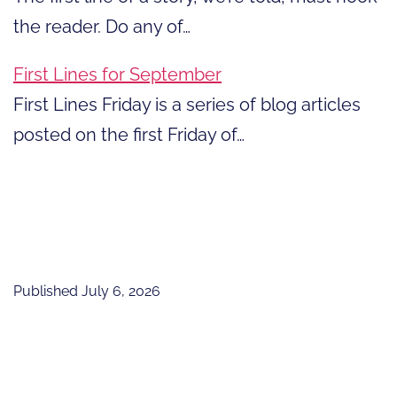
the reader. Do any of…
First Lines for September
First Lines Friday is a series of blog articles
posted on the first Friday of…
Published
July 6, 2026