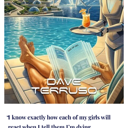
I know exactly how each of my girls will
react when I tell them I’m dying.