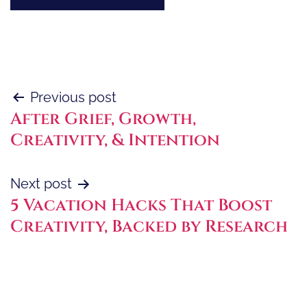
Post
Previous post
After Grief, Growth,
navigation
Creativity, & Intention
Next post
5 Vacation Hacks That Boost
Creativity, Backed by Research