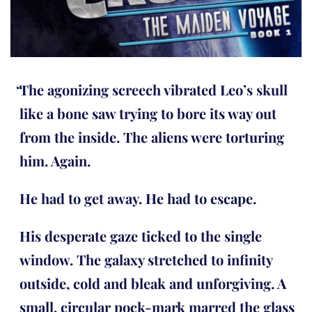
The agonizing screech vibrated Leo’s skull
like a bone saw trying to bore its way out
from the inside. The aliens were torturing
him. Again.
He had to get away. He had to escape.
His desperate gaze ticked to the single
window. The galaxy stretched to infinity
outside, cold and bleak and unforgiving. A
small, circular pock-mark marred the glass