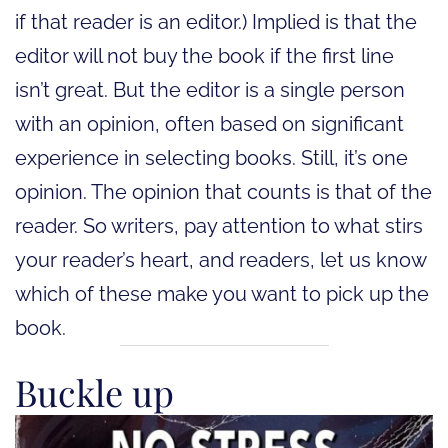
if that reader is an editor.) Implied is that the
editor will not buy the book if the first line
isn’t great. But the editor is a single person
with an opinion, often based on significant
experience in selecting books. Still, it’s one
opinion. The opinion that counts is that of the
reader. So writers, pay attention to what stirs
your reader’s heart, and readers, let us know
which of these make you want to pick up the
book.
Buckle up