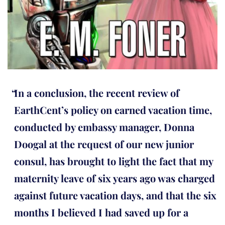
In a conclusion, the recent review of
EarthCent’s policy on earned vacation time,
conducted by embassy manager, Donna
Doogal at the request of our new junior
consul, has brought to light the fact that my
maternity leave of six years ago was charged
against future vacation days, and that the six
months I believed I had saved up for a